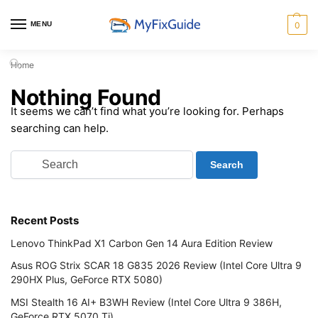
MENU
0
Home
Nothing Found
It seems we can’t find what you’re looking for. Perhaps
searching can help.
Recent Posts
Lenovo ThinkPad X1 Carbon Gen 14 Aura Edition Review
Asus ROG Strix SCAR 18 G835 2026 Review (Intel Core Ultra 9
290HX Plus, GeForce RTX 5080)
MSI Stealth 16 AI+ B3WH Review (Intel Core Ultra 9 386H,
GeForce RTX 5070 Ti)