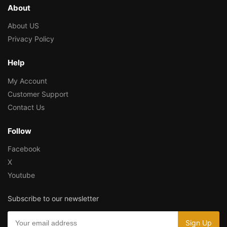
About
About US
Privacy Policy
Help
My Account
Customer Support
Contact Us
Follow
Facebook
X
Youtube
Subscribe to our newsletter