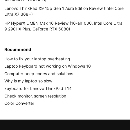
Lenovo ThinkPad X9 15p Gen 1 Aura Edition Review (Intel Core
Ultra X7 368H)
HP HyperX OMEN Max 16 Review (16-ah1000, Intel Core Ultra
9 290HX Plus, GeForce RTX 5080)
Recommend
How to fix your laptop overheating
Laptop keyboard not working on Windows 10
Computer beep codes and solutions
Why is my laptop so slow
keyboard for Lenovo ThinkPad T14
Check monitor, screen resolution
Color Converter