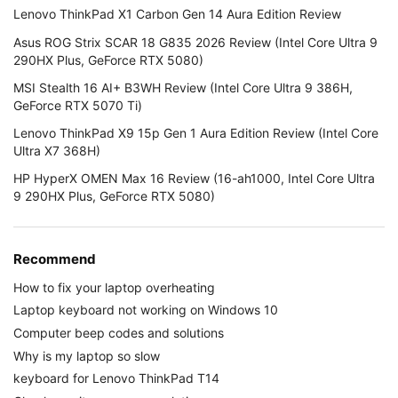
Lenovo ThinkPad X1 Carbon Gen 14 Aura Edition Review
Asus ROG Strix SCAR 18 G835 2026 Review (Intel Core Ultra 9
290HX Plus, GeForce RTX 5080)
MSI Stealth 16 AI+ B3WH Review (Intel Core Ultra 9 386H,
GeForce RTX 5070 Ti)
Lenovo ThinkPad X9 15p Gen 1 Aura Edition Review (Intel Core
Ultra X7 368H)
HP HyperX OMEN Max 16 Review (16-ah1000, Intel Core Ultra
9 290HX Plus, GeForce RTX 5080)
Recommend
How to fix your laptop overheating
Laptop keyboard not working on Windows 10
Computer beep codes and solutions
Why is my laptop so slow
keyboard for Lenovo ThinkPad T14