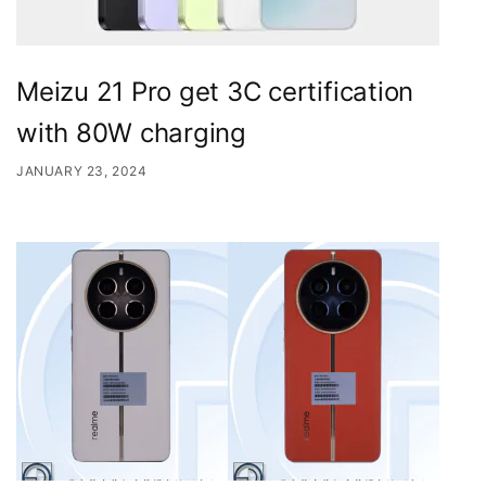
Meizu 21 Pro get 3C certification
with 80W charging
JANUARY 23, 2024