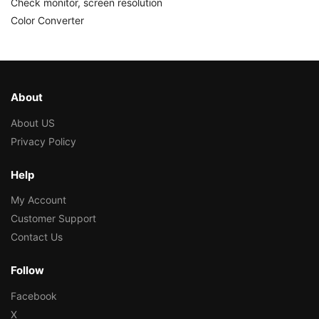
Check monitor, screen resolution
Color Converter
About
About US
Privacy Policy
Help
My Account
Customer Support
Contact Us
Follow
Facebook
X