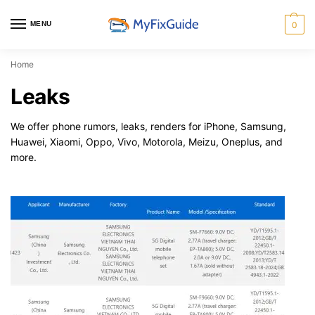
MENU
0
Home
Leaks
We offer phone rumors, leaks, renders for iPhone, Samsung,
Huawei, Xiaomi, Oppo, Vivo, Motorola, Meizu, Oneplus, and
more.