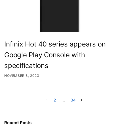
Infinix Hot 40 series appears on
Google Play Console with
specifications
NOVEMBER 3, 2023
1
2
…
34
Recent Posts