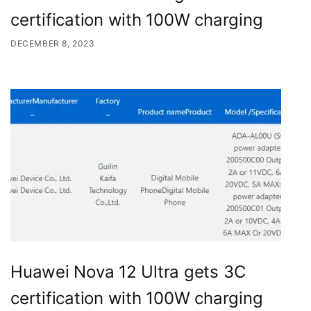
certification with 100W charging
DECEMBER 8, 2023
Huawei Nova 12 Ultra gets 3C
certification with 100W charging