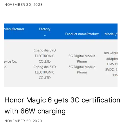
NOVEMBER 30, 2023
Honor Magic 6 gets 3C certification
with 66W charging
NOVEMBER 29, 2023