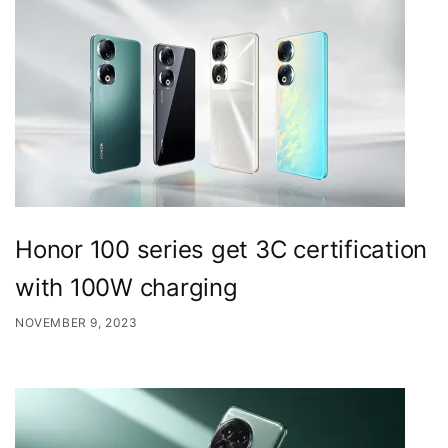
Honor 100 series get 3C certification
with 100W charging
NOVEMBER 9, 2023