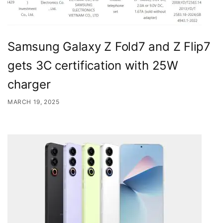
Samsung Galaxy Z Fold7 and Z Flip7
gets 3C certification with 25W
charger
MARCH 19, 2025