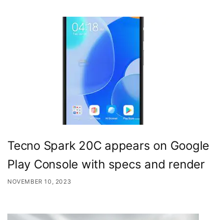
Tecno Spark 20C appears on Google
Play Console with specs and render
NOVEMBER 10, 2023