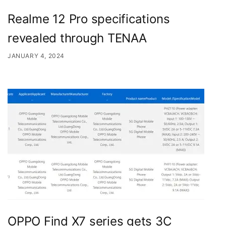
Realme 12 Pro specifications
revealed through TENAA
JANUARY 4, 2024
OPPO Find X7 series gets 3C