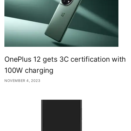
OnePlus 12 gets 3C certification with
100W charging
NOVEMBER 4, 2023