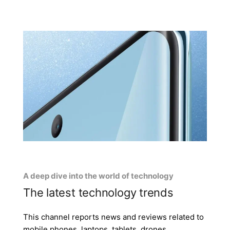
A deep dive into the world of technology
The latest technology trends
This channel reports news and reviews related to
mobile phones, laptops, tablets, drones,