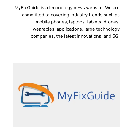
MyFixGuide is a technology news website. We are
committed to covering industry trends such as
mobile phones, laptops, tablets, drones,
wearables, applications, large technology
companies, the latest innovations, and 5G.