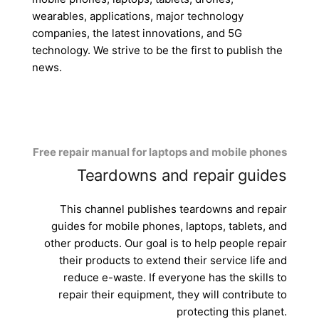
wearables, applications, major technology
companies, the latest innovations, and 5G
technology. We strive to be the first to publish the
news.
Free repair manual for laptops and mobile phones
Teardowns and repair guides
This channel publishes teardowns and repair
guides for mobile phones, laptops, tablets, and
other products. Our goal is to help people repair
their products to extend their service life and
reduce e-waste. If everyone has the skills to
repair their equipment, they will contribute to
protecting this planet.