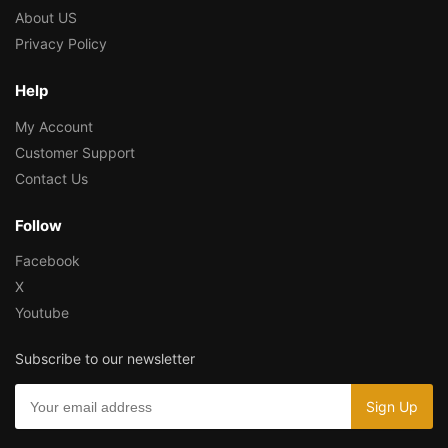
About US
Privacy Policy
Help
My Account
Customer Support
Contact Us
Follow
Facebook
X
Youtube
Subscribe to our newsletter