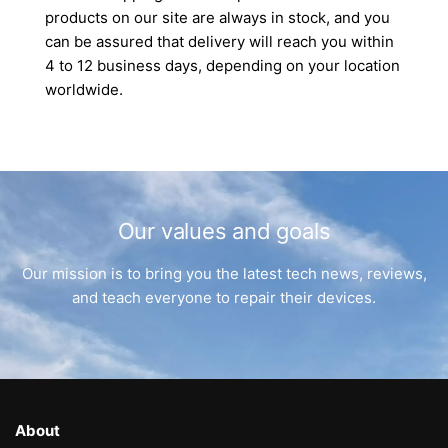
products on our site are always in stock, and you
can be assured that delivery will reach you within
4 to 12 business days, depending on your location
worldwide.
Our values and goals
Our mission is to bring you the latest tech news, reviews,
and teach everyone to repair their devices.
About