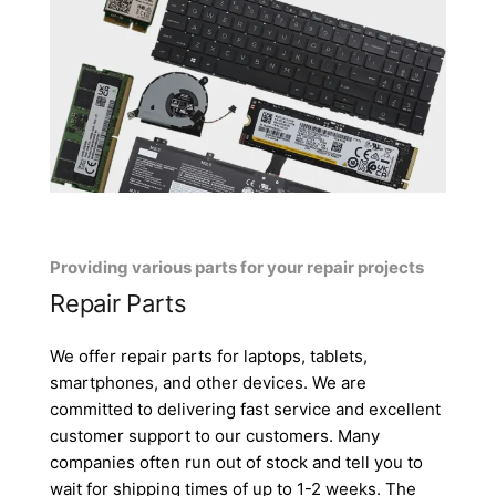
Providing various parts for your repair projects
Repair Parts
We offer repair parts for laptops, tablets,
smartphones, and other devices. We are
committed to delivering fast service and excellent
customer support to our customers. Many
companies often run out of stock and tell you to
wait for shipping times of up to 1-2 weeks. The