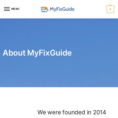
MENU
0
About MyFixGuide
We were founded in 2014