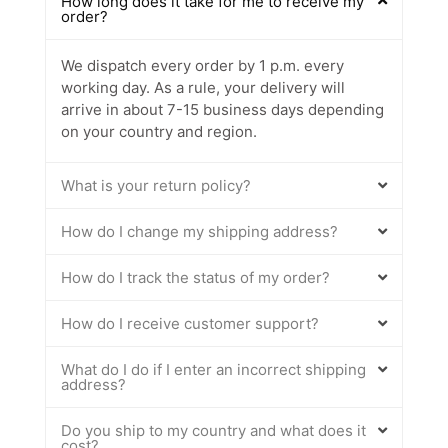
How long does it take for me to receive my
order?
We dispatch every order by 1 p.m. every
working day. As a rule, your delivery will
arrive in about 7-15 business days depending
on your country and region.
What is your return policy?
How do I change my shipping address?
How do I track the status of my order?
How do I receive customer support?
What do I do if I enter an incorrect shipping
address?
Do you ship to my country and what does it
cost?