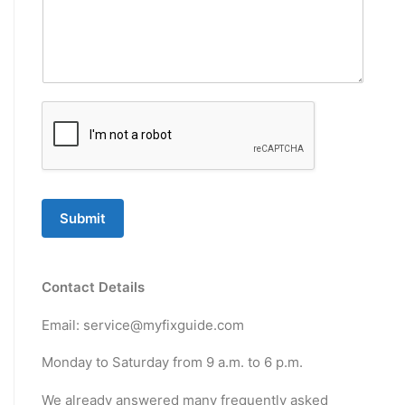
Submit
Contact Details
Email: service@myfixguide.com
Monday to Saturday from 9 a.m. to 6 p.m.
We already answered many frequently asked