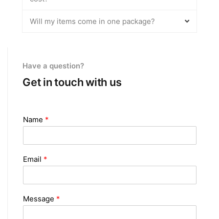
Will my items come in one package?
Have a question?
Get in touch with us
Name
*
Email
*
Message
*