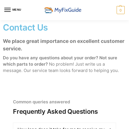
MENU
0
Contact Us
We place great importance on excellent customer
service.
Do you have any questions about your order? Not sure
which parts to order?
No problem! Just write us a
message. Our service team looks forward to helping you.
Common queries answered
Frequently Asked Questions