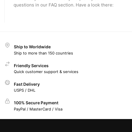
questions in our FAQ section. Have a look there:
Ship to Worldwide
Ship to more than 150 countries
Friendly Services
Quick customer support & services
Fast Delivery
USPS / DHL
100% Secure Payment
PayPal / MasterCard / Visa