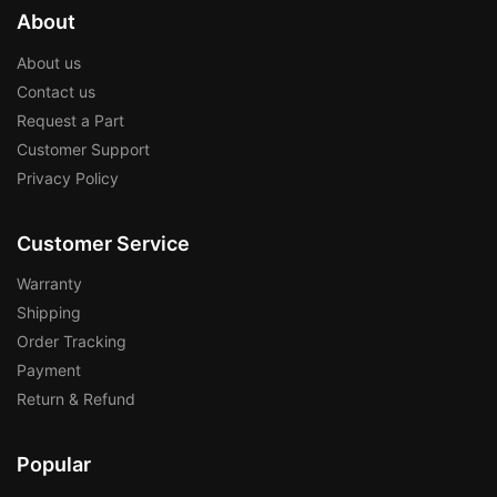
About
About us
Contact us
Request a Part
Customer Support
Privacy Policy
Customer Service
Warranty
Shipping
Order Tracking
Payment
Return & Refund
Popular