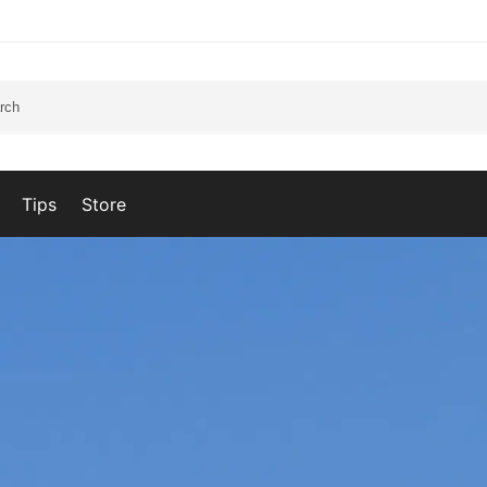
Tips
Store