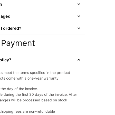
m
maged
 I ordered?
 Payment
olicy?
ts meet the terms specified in the product
ducts come with a one-year warranty.
 the day of the invoice.
e during the first 30 days of the invoice. After
anges will be processed based on stock
l shipping fees are non-refundable