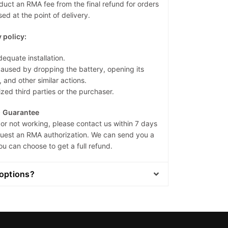
duct an RMA fee from the final refund for orders
ed at the point of delivery.
 policy:
dequate installation.
sed by dropping the battery, opening its
, and other similar actions.
zed third parties or the purchaser.
) Guarantee
or not working, please contact us within 7 days
equest an RMA authorization. We can send you a
ou can choose to get a full refund.
options?