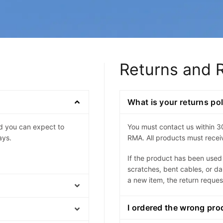
Returns and 
What is your returns po
nd you can expect to
You must contact us within 3
ays.
RMA. All products must receiv
If the product has been use
scratches, bent cables, or d
a new item, the return reques
I ordered the wrong pro