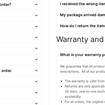
I received the wrong ite
 order?
My package arrived da
How do I return the item
Warranty and
What is your warranty p
We guarantee that all produc
 order.
descriptions.. All of our pro
The warranty is valid from
Refunds are only applicabl
30 days, one-to-one exch
availability.
For all orders, the origina