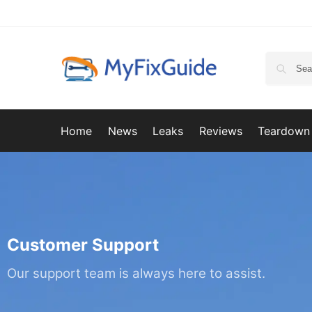
Home
News
Leaks
Reviews
Teardown
Customer Support
Our support team is always here to assist.