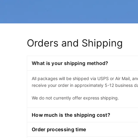
Orders and Shipping
What is your shipping method?
All packages will be shipped via USPS or Air Mail, a
receive your order in approximately 5-12 business d
We do not currently offer express shipping.
How much is the shipping cost?
Order processing time