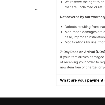
We reserve the right to de
that are unclaimed or refus
Not covered by our warranty
Defects resulting from ina
Man-made damages are cau
case, improper installation
Modifications by unauthori
7-Day Dead on Arrival (DOA
If your item arrives damaged 
of receiving your order to r
new item free of charge, or y
What are your payment 