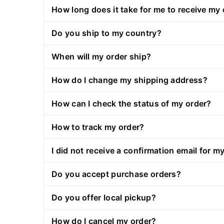
How long does it take for me to receive my
Do you ship to my country?
When will my order ship?
How do I change my shipping address?
How can I check the status of my order?
How to track my order?
I did not receive a confirmation email for my
Do you accept purchase orders?
Do you offer local pickup?
How do I cancel my order?