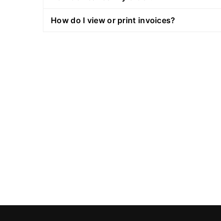
How do I view or print invoices?