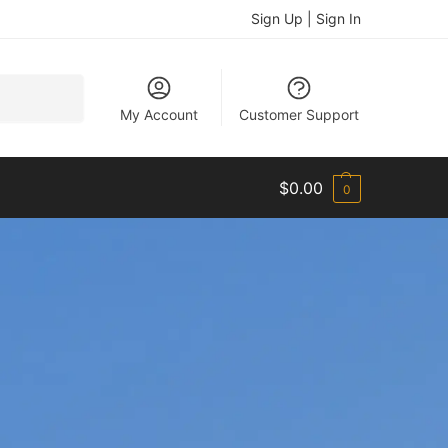
Sign Up | Sign In
Search
My Account
Customer Support
$
0.00
0