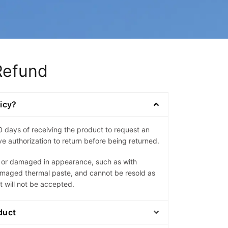
Refund
licy?
0 days of receiving the product to request an
e authorization to return before being returned.
d or damaged in appearance, such as with
amaged thermal paste, and cannot be resold as
t will not be accepted.
duct