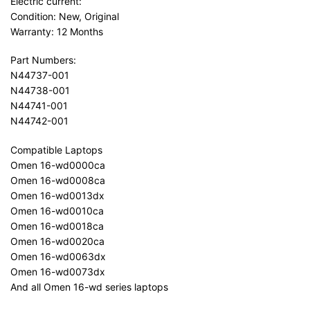
Electric current:
Condition: New, Original
Warranty: 12 Months
Part Numbers:
N44737-001
N44738-001
N44741-001
N44742-001
Compatible Laptops
Omen 16-wd0000ca
Omen 16-wd0008ca
Omen 16-wd0013dx
Omen 16-wd0010ca
Omen 16-wd0018ca
Omen 16-wd0020ca
Omen 16-wd0063dx
Omen 16-wd0073dx
And all Omen 16-wd series laptops