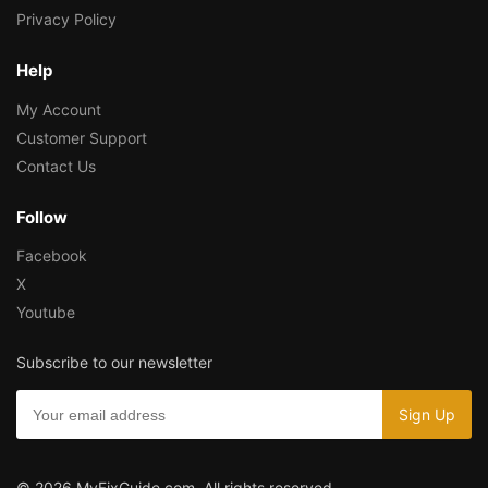
Privacy Policy
Help
My Account
Customer Support
Contact Us
Follow
Facebook
X
Youtube
Subscribe to our newsletter
© 2026 MyFixGuide.com. All rights reserved.