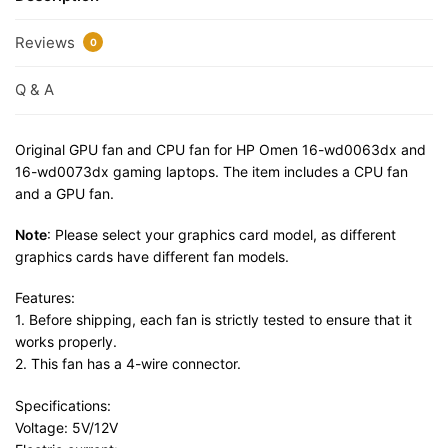
Reviews
0
Q & A
Original GPU fan and CPU fan for HP Omen 16-wd0063dx and
16-wd0073dx gaming laptops. The item includes a CPU fan
and a GPU fan.
Note
: Please select your graphics card model, as different
graphics cards have different fan models.
Features:
1. Before shipping, each fan is strictly tested to ensure that it
works properly.
2. This fan has a 4-wire connector.
Specifications:
Voltage: 5V/12V