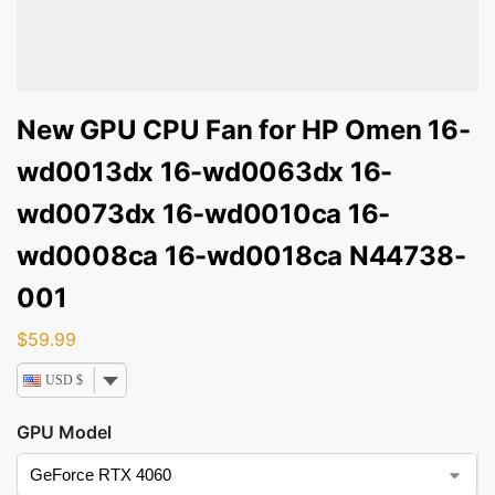
New GPU CPU Fan for HP Omen 16-
wd0013dx 16-wd0063dx 16-
wd0073dx 16-wd0010ca 16-
wd0008ca 16-wd0018ca N44738-
001
$
59.99
USD $
GPU Model