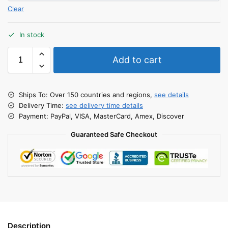
Clear
In stock
Add to cart
Ships To: Over 150 countries and regions,
see details
Delivery Time:
see delivery time details
Payment: PayPal, VISA, MasterCard, Amex, Discover
Guaranteed Safe Checkout
Description