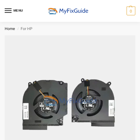
MENU
0
Home
For HP
/