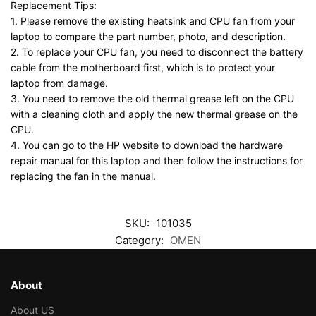
Replacement Tips:
1. Please remove the existing heatsink and CPU fan from your
laptop to compare the part number, photo, and description.
2. To replace your CPU fan, you need to disconnect the battery
cable from the motherboard first, which is to protect your
laptop from damage.
3. You need to remove the old thermal grease left on the CPU
with a cleaning cloth and apply the new thermal grease on the
CPU.
4. You can go to the HP website to download the hardware
repair manual for this laptop and then follow the instructions for
replacing the fan in the manual.
SKU:
101035
Category:
OMEN
About
About US