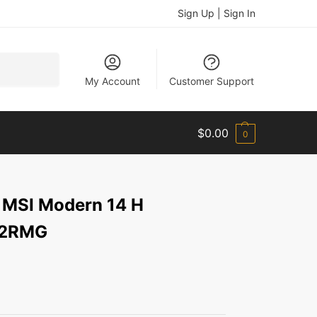
Sign Up | Sign In
Search
My Account
Customer Support
$
0.00
0
 MSI Modern 14 H
D2RMG