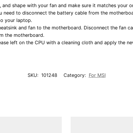
 and shape with your fan and make sure it matches your ori
 need to disconnect the battery cable from the motherboar
to your laptop.
heatsink and fan to the motherboard. Disconnect the fan ca
rom the motherboard.
ase left on the CPU with a cleaning cloth and apply the n
SKU:
101248
Category:
For MSI