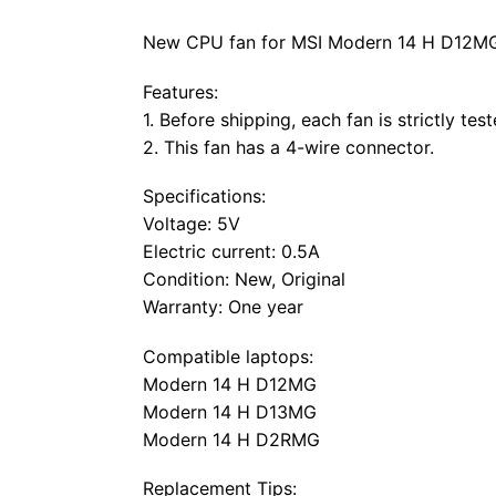
New CPU fan for MSI Modern 14 H D12MG a
Features:
1. Before shipping, each fan is strictly tes
2. This fan has a 4-wire connector.
Specifications:
Voltage: 5V
Electric current: 0.5A
Condition: New, Original
Warranty: One year
Compatible laptops:
Modern 14 H D12MG
Modern 14 H D13MG
Modern 14 H D2RMG
Replacement Tips: