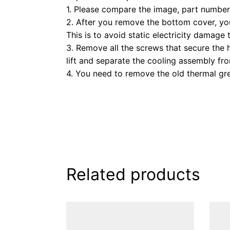
1. Please compare the image, part number,
2. After you remove the bottom cover, you
This is to avoid static electricity damage 
3. Remove all the screws that secure the 
lift and separate the cooling assembly f
4. You need to remove the old thermal gre
Related products