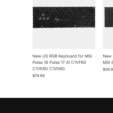
New US RGB Keyboard for MSI
New 
Pulse 16 Pulse 17 AI C1VFKG
MSI 
C1VEKG C1VGKG
$
59.
$
79.99