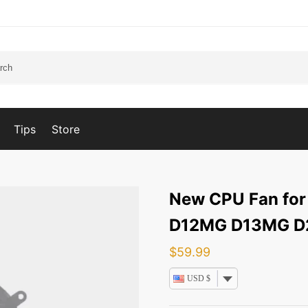
Tips
Store
New CPU Fan for
D12MG D13MG 
$
59.99
USD $