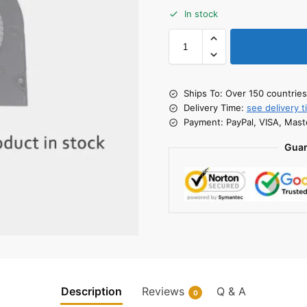
In stock
Ships To: Over 150 countrie
Delivery Time:
see delivery t
Payment: PayPal, VISA, Mast
Guar
Description
Reviews
Q & A
0