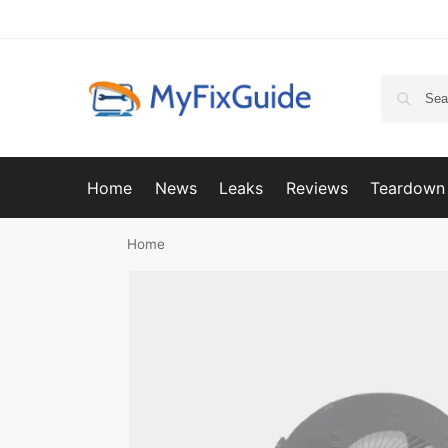
Home
News
Leaks
Reviews
Teardown
Home