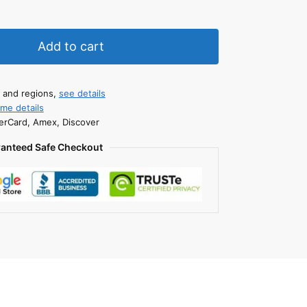
Add to cart
s and regions,
see details
ime details
erCard, Amex, Discover
anteed Safe Checkout