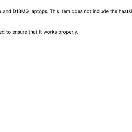
nd D13MG laptops. This item does not include the heatsi
ted to ensure that it works properly.