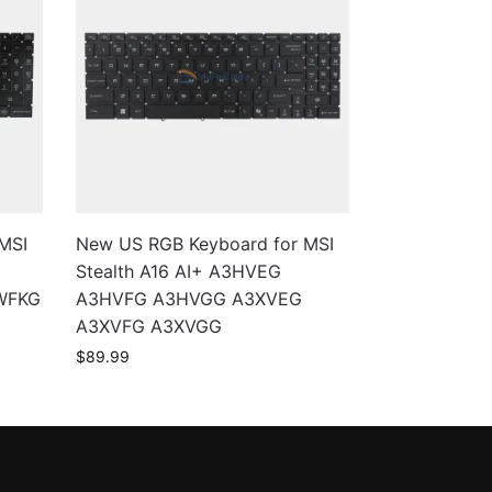
MSI
New US RGB Keyboard for MSI
Stealth A16 AI+ A3HVEG
WFKG
A3HVFG A3HVGG A3XVEG
A3XVFG A3XVGG
$
89.99