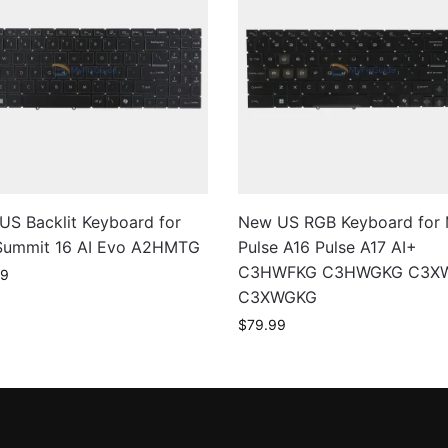
US Backlit Keyboard for
New US RGB Keyboard for 
Summit 16 AI Evo A2HMTG
Pulse A16 Pulse A17 AI+
C3HWFKG C3HWGKG C3X
99
C3XWGKG
$
79.99