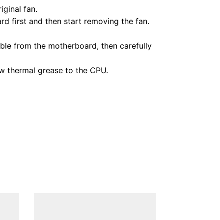
ginal fan.
d first and then start removing the fan.
ble from the motherboard, then carefully
ew thermal grease to the CPU.