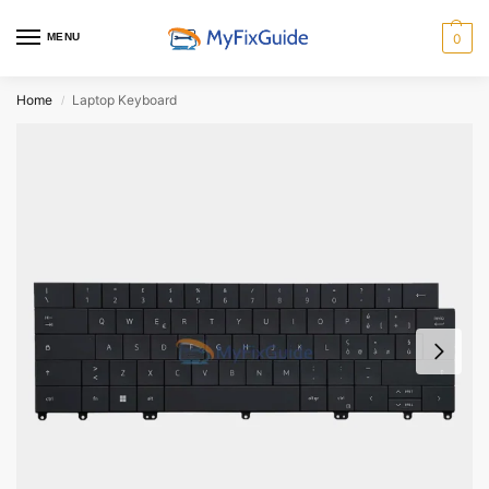
MENU
0
Home
Laptop Keyboard
/