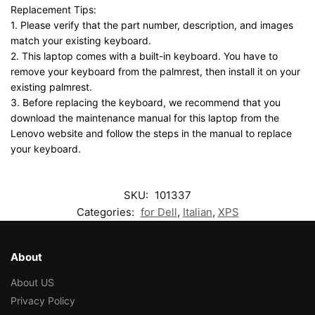
Replacement Tips:
1. Please verify that the part number, description, and images
match your existing keyboard.
2. This laptop comes with a built-in keyboard. You have to
remove your keyboard from the palmrest, then install it on your
existing palmrest.
3. Before replacing the keyboard, we recommend that you
download the maintenance manual for this laptop from the
Lenovo website and follow the steps in the manual to replace
your keyboard.
SKU:
101337
Categories:
for Dell
,
Italian
,
XPS
About
About US
Privacy Policy