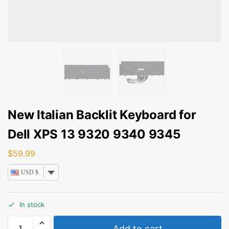
New Italian Backlit Keyboard for
Dell XPS 13 9320 9340 9345
$
59.99
USD $
In stock
Add to cart