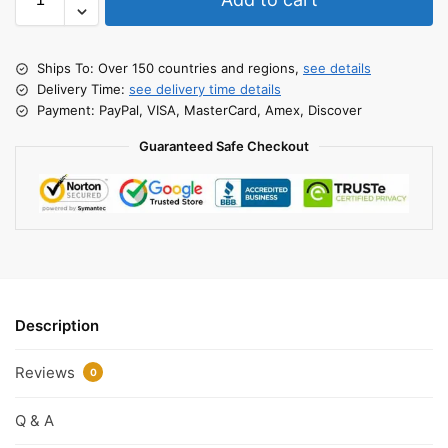
Ships To: Over 150 countries and regions,
see details
Delivery Time:
see delivery time details
Payment: PayPal, VISA, MasterCard, Amex, Discover
Guaranteed Safe Checkout
Description
Reviews
0
Q & A