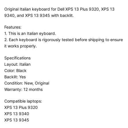
Original Italian keyboard for Dell XPS 13 Plus 9320, XPS 13
9340, and XPS 13 9345 with backlit.
Features:
1. This is an Italian eyboard.
2. Each keyboard is rigorously tested before shipping to ensure
it works properly.
Specifications
Layout: Italian
Color: Black
Backlit: Yes
Condition: New, Original
Warranty: 12 months
Compatible laptops:
XPS 13 Plus 9320
XPS 13 9340
XPS 13 9345