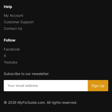
Help
My Account
Customer Support
Contact Us
Follow
Facebook
X
Youtube
Subscribe to our newsletter
© 2026 MyFixGuide.com. All rights reserved.