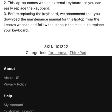
2. This laptop comes with an external keyboard, so you can
easily replace the keyboard.
3. Before replacing the keyboard, we recommend that you
download the maintenance manual for this laptop from the
Lenovo website and follow the steps in the manual to replace
your keyboard.
SKU:
101322
Categories:
for Lenovo
,
ThinkPad
About
About US
Privacy Policy
Help
My Account
Customer Support