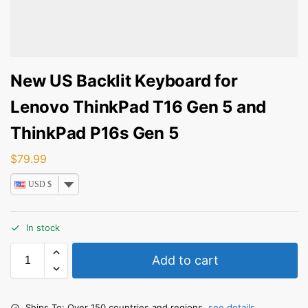
New US Backlit Keyboard for
Lenovo ThinkPad T16 Gen 5 and
ThinkPad P16s Gen 5
$
79.99
USD $
In stock
Add to cart
Ships To: Over 150 countries and regions,
see details