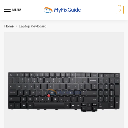
MENU
0
Home
Laptop Keyboard
/