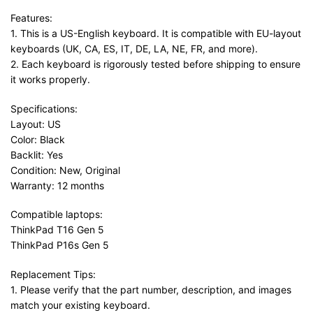
Features:
1. This is a US-English keyboard. It is compatible with EU-layout
keyboards (UK, CA, ES, IT, DE, LA, NE, FR, and more).
2. Each keyboard is rigorously tested before shipping to ensure
it works properly.
Specifications:
Layout: US
Color: Black
Backlit: Yes
Condition: New, Original
Warranty: 12 months
Compatible laptops:
ThinkPad T16 Gen 5
ThinkPad P16s Gen 5
Replacement Tips:
1. Please verify that the part number, description, and images
match your existing keyboard.