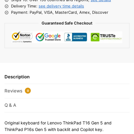
Delivery Time:
see delivery time details
Payment: PayPal, VISA, MasterCard, Amex, Discover
Guaranteed Safe Checkout
Description
Reviews
0
Q & A
Original keyboard for Lenovo ThinkPad T16 Gen 5 and
ThinkPad P16s Gen 5 with backlit and Copilot key.