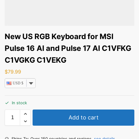
New US RGB Keyboard for MSI
Pulse 16 AI and Pulse 17 AI C1VFKG
C1VGKG C1VEKG
$
79.99
USD $
In stock
Add to cart
Ships To: Over 150 countries and regions,
see details