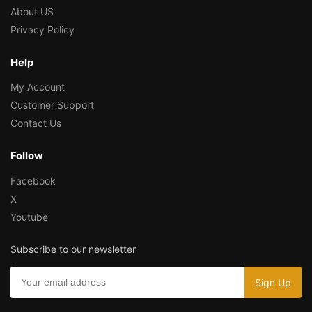
About US
Privacy Policy
Help
My Account
Customer Support
Contact Us
Follow
Facebook
X
Youtube
Subscribe to our newsletter