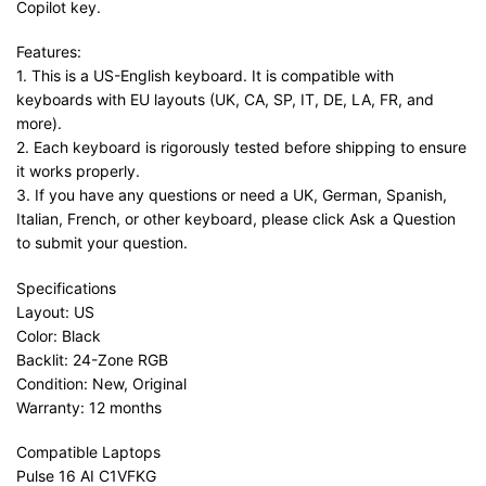
Copilot key.
Features:
1. This is a US-English keyboard. It is compatible with
keyboards with EU layouts (UK, CA, SP, IT, DE, LA, FR, and
more).
2. Each keyboard is rigorously tested before shipping to ensure
it works properly.
3. If you have any questions or need a UK, German, Spanish,
Italian, French, or other keyboard, please click Ask a Question
to submit your question.
Specifications
Layout: US
Color: Black
Backlit: 24-Zone RGB
Condition: New, Original
Warranty: 12 months
Compatible Laptops
Pulse 16 AI C1VFKG