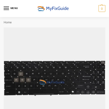
MENU
0
Home