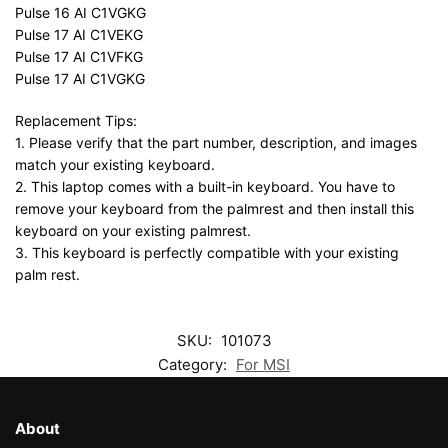
Pulse 16 AI C1VGKG
Pulse 17 AI C1VEKG
Pulse 17 AI C1VFKG
Pulse 17 AI C1VGKG
Replacement Tips:
1. Please verify that the part number, description, and images
match your existing keyboard.
2. This laptop comes with a built-in keyboard. You have to
remove your keyboard from the palmrest and then install this
keyboard on your existing palmrest.
3. This keyboard is perfectly compatible with your existing
palm rest.
SKU:
101073
Category:
For MSI
About