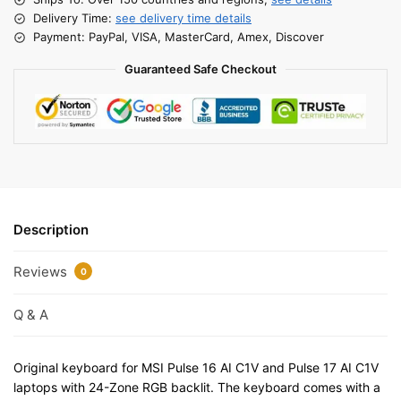
Delivery Time:
see delivery time details
Payment: PayPal, VISA, MasterCard, Amex, Discover
Guaranteed Safe Checkout
Description
Reviews
0
Q & A
Original keyboard for MSI Pulse 16 AI C1V and Pulse 17 AI C1V
laptops with 24-Zone RGB backlit. The keyboard comes with a