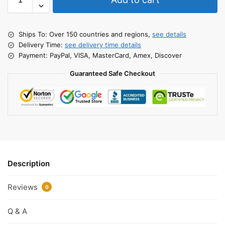
Ships To: Over 150 countries and regions,
see details
Delivery Time:
see delivery time details
Payment: PayPal, VISA, MasterCard, Amex, Discover
Guaranteed Safe Checkout
Description
Reviews
0
Q & A