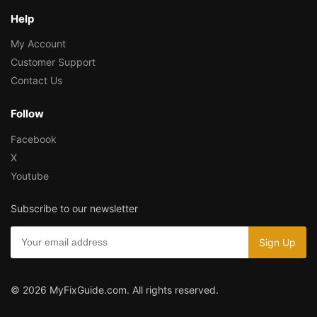
Help
My Account
Customer Support
Contact Us
Follow
Facebook
X
Youtube
Subscribe to our newsletter
© 2026 MyFixGuide.com. All rights reserved.