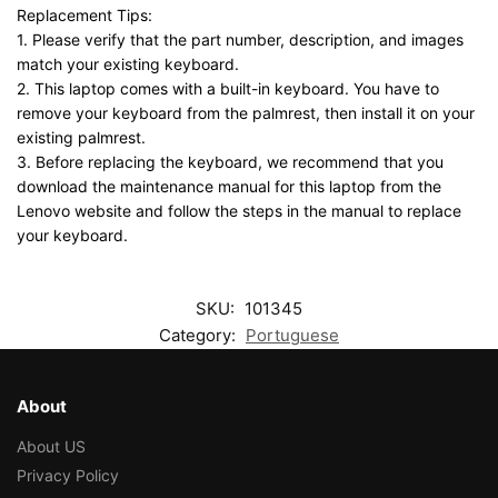
Replacement Tips:
1. Please verify that the part number, description, and images
match your existing keyboard.
2. This laptop comes with a built-in keyboard. You have to
remove your keyboard from the palmrest, then install it on your
existing palmrest.
3. Before replacing the keyboard, we recommend that you
download the maintenance manual for this laptop from the
Lenovo website and follow the steps in the manual to replace
your keyboard.
SKU:
101345
Category:
Portuguese
About
About US
Privacy Policy