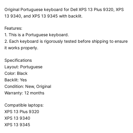
Original Portuguese keyboard for Dell XPS 13 Plus 9320, XPS
13 9340, and XPS 13 9345 with backlit.
Features:
1. This is a Portuguese keyboard.
2. Each keyboard is rigorously tested before shipping to ensure
it works properly.
Specifications
Layout: Portuguese
Color: Black
Backlit: Yes
Condition: New, Original
Warranty: 12 months
Compatible laptops:
XPS 13 Plus 9320
XPS 13 9340
XPS 13 9345