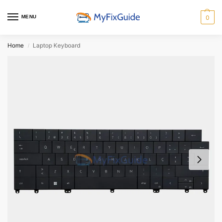
MENU
0
Home
Laptop Keyboard
/