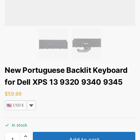
New Portuguese Backlit Keyboard
for Dell XPS 13 9320 9340 9345
$
59.99
USD $
In stock
Add to cart