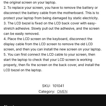
the original screen on your laptop.
2. To replace your screen, you have to remove the battery or
disconnect the battery cable from the motherboard. This is to
protect your laptop from being damaged by static electricity.
3. The LCD bezel is fixed on the LCD back cover with easy-
stretch adhesive. Slowly pull out the adhesive, and the screen
can be easily removed.
4. Place the LCD screen on the keyboard, disconnect the
display cable from the LCD screen to remove the old LCD
screen, and then you can install the new screen on your laptop.
5. You can first connect the LCD cable to your screen, then
start the laptop to check that your LCD screen is working
properly, then fix the screen on the back cover, and install the
LCD bezel on the laptop.
SKU:
101041
Category:
OMEN