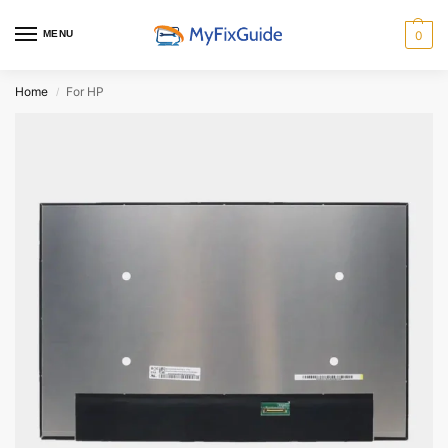
MENU
0
Home
For HP
/