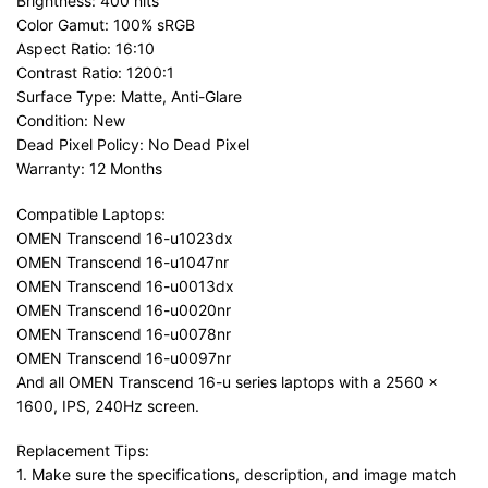
Brightness: 400 nits
Color Gamut: 100% sRGB
Aspect Ratio: 16:10
Contrast Ratio: 1200:1
Surface Type: Matte, Anti-Glare
Condition: New
Dead Pixel Policy: No Dead Pixel
Warranty: 12 Months
Compatible Laptops:
OMEN Transcend 16-u1023dx
OMEN Transcend 16-u1047nr
OMEN Transcend 16-u0013dx
OMEN Transcend 16-u0020nr
OMEN Transcend 16-u0078nr
OMEN Transcend 16-u0097nr
And all OMEN Transcend 16-u series laptops with a 2560 x
1600, IPS, 240Hz screen.
Replacement Tips:
1. Make sure the specifications, description, and image match