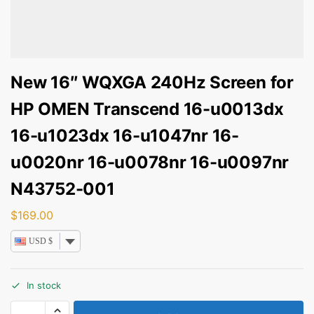
New 16″ WQXGA 240Hz Screen for
HP OMEN Transcend 16-u0013dx
16-u1023dx 16-u1047nr 16-
u0020nr 16-u0078nr 16-u0097nr
N43752-001
$
169.00
USD $
In stock