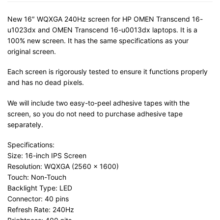
New 16″ WQXGA 240Hz screen for HP OMEN Transcend 16-
u1023dx and OMEN Transcend 16-u0013dx laptops. It is a
100% new screen. It has the same specifications as your
original screen.
Each screen is rigorously tested to ensure it functions properly
and has no dead pixels.
We will include two easy-to-peel adhesive tapes with the
screen, so you do not need to purchase adhesive tape
separately.
Specifications:
Size: 16-inch IPS Screen
Resolution: WQXGA (2560 x 1600)
Touch: Non-Touch
Backlight Type: LED
Connector: 40 pins
Refresh Rate: 240Hz