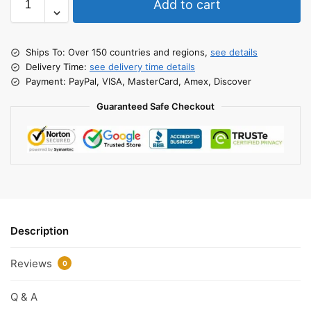
Add to cart
Ships To: Over 150 countries and regions,
see details
Delivery Time:
see delivery time details
Payment: PayPal, VISA, MasterCard, Amex, Discover
Guaranteed Safe Checkout
Description
Reviews
0
Q & A