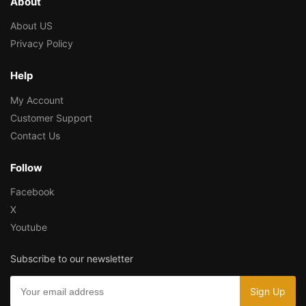
About
About US
Privacy Policy
Help
My Account
Customer Support
Contact Us
Follow
Facebook
X
Youtube
Subscribe to our newsletter