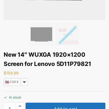
New 14″ WUXGA 1920×1200
Screen for Lenovo 5D11P79821
$
159.99
USD $
In stock
Add to cart