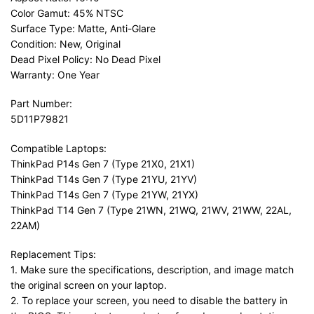
Color Gamut: 45% NTSC
Surface Type: Matte, Anti-Glare
Condition: New, Original
Dead Pixel Policy: No Dead Pixel
Warranty: One Year
Part Number:
5D11P79821
Compatible Laptops:
ThinkPad P14s Gen 7 (Type 21X0, 21X1)
ThinkPad T14s Gen 7 (Type 21YU, 21YV)
ThinkPad T14s Gen 7 (Type 21YW, 21YX)
ThinkPad T14 Gen 7 (Type 21WN, 21WQ, 21WV, 21WW, 22AL,
22AM)
Replacement Tips:
1. Make sure the specifications, description, and image match
the original screen on your laptop.
2. To replace your screen, you need to disable the battery in