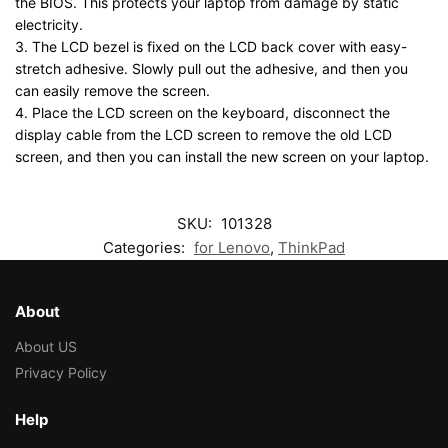
the BIOS. This protects your laptop from damage by static
electricity.
3. The LCD bezel is fixed on the LCD back cover with easy-
stretch adhesive. Slowly pull out the adhesive, and then you
can easily remove the screen.
4. Place the LCD screen on the keyboard, disconnect the
display cable from the LCD screen to remove the old LCD
screen, and then you can install the new screen on your laptop.
SKU:
101328
Categories:
for Lenovo
,
ThinkPad
About
About US
Privacy Policy
Help