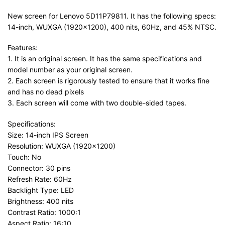
New screen for Lenovo 5D11P79811. It has the following specs:
14-inch, WUXGA (1920×1200), 400 nits, 60Hz, and 45% NTSC.
Features:
1. It is an original screen. It has the same specifications and
model number as your original screen.
2. Each screen is rigorously tested to ensure that it works fine
and has no dead pixels
3. Each screen will come with two double-sided tapes.
Specifications:
Size: 14-inch IPS Screen
Resolution: WUXGA (1920×1200)
Touch: No
Connector: 30 pins
Refresh Rate: 60Hz
Backlight Type: LED
Brightness: 400 nits
Contrast Ratio: 1000:1
Aspect Ratio: 16:10