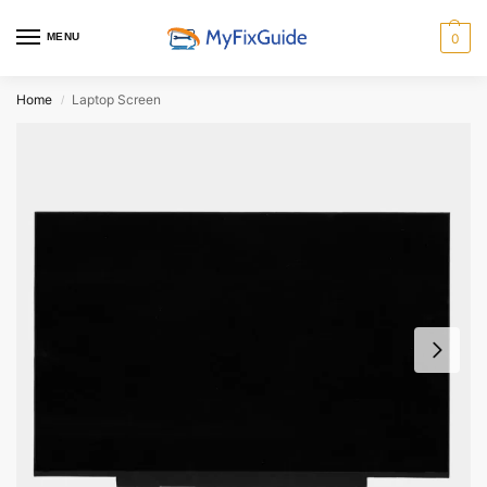
MENU
0
Home
Laptop Screen
/