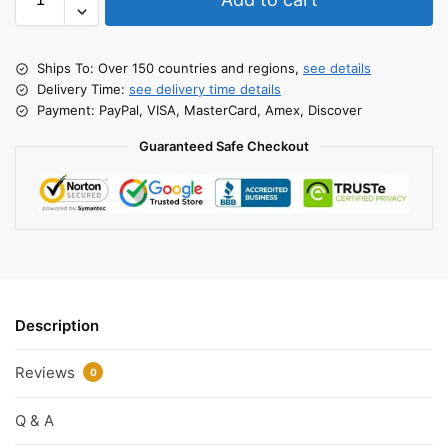
Ships To: Over 150 countries and regions,
see details
Delivery Time:
see delivery time details
Payment: PayPal, VISA, MasterCard, Amex, Discover
Guaranteed Safe Checkout
Description
Reviews
0
Q & A