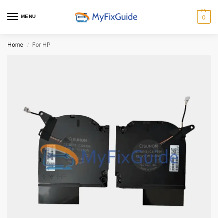
MENU
0
Home
For HP
/