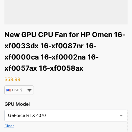
New GPU CPU Fan for HP Omen 16-
xf0033dx 16-xf0087nr 16-
xf0000ca 16-xf0002na 16-
xf0057ax 16-xf0058ax
$
59.99
USD $
GPU Model
Clear