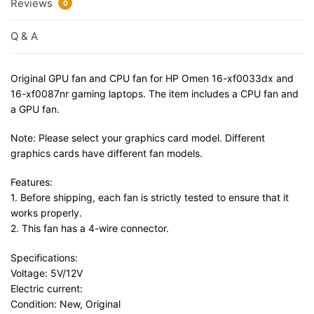
Reviews
0
Q & A
Original GPU fan and CPU fan for HP Omen 16-xf0033dx and
16-xf0087nr gaming laptops. The item includes a CPU fan and
a GPU fan.
Note: Please select your graphics card model. Different
graphics cards have different fan models.
Features:
1. Before shipping, each fan is strictly tested to ensure that it
works properly.
2. This fan has a 4-wire connector.
Specifications:
Voltage: 5V/12V
Electric current:
Condition: New, Original