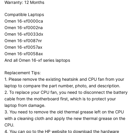
Warranty: 12 Months
Compatible Laptops
Omen 16-xf0000ca
Omen 16-xf0002na
Omen 16-xf0033dx
Omen 16-xf0087nr
Omen 16-xf0057ax
Omen 16-xf0058ax
And all Omen 16-xf series laptops
Replacement Tips:
1. Please remove the existing heatsink and CPU fan from your
laptop to compare the part number, photo, and description.
2. To replace your CPU fan, you need to disconnect the battery
cable from the motherboard first, which is to protect your
laptop from damage.
3. You need to remove the old thermal grease left on the CPU
with a cleaning cloth and apply the new thermal grease on the
CPU.
4. You can go to the HP website to download the hardware