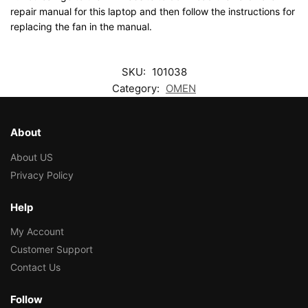
repair manual for this laptop and then follow the instructions for
replacing the fan in the manual.
SKU:
101038
Category:
OMEN
About
About US
Privacy Policy
Help
My Account
Customer Support
Contact Us
Follow