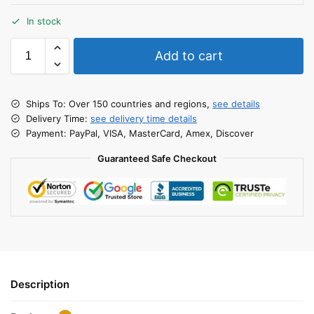
In stock
Add to cart
Ships To: Over 150 countries and regions,
see details
Delivery Time:
see delivery time details
Payment: PayPal, VISA, MasterCard, Amex, Discover
Guaranteed Safe Checkout
Description