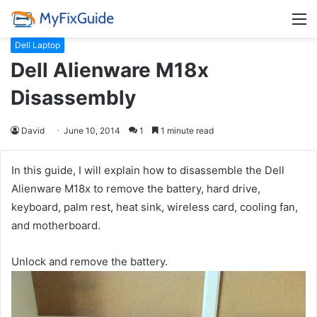
M
Dell Laptop
Dell Alienware M18x
Disassembly
David
June 10, 2014
1
1 minute read
In this guide, I will explain how to disassemble the Dell
Alienware M18x to remove the battery, hard drive,
keyboard, palm rest, heat sink, wireless card, cooling fan,
and motherboard.
Unlock and remove the battery.