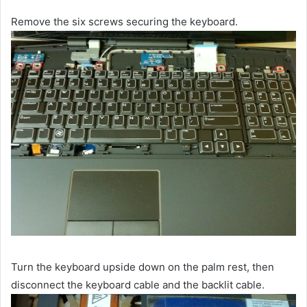
Remove the six screws securing the keyboard.
Turn the keyboard upside down on the palm rest, then
disconnect the keyboard cable and the backlit cable.