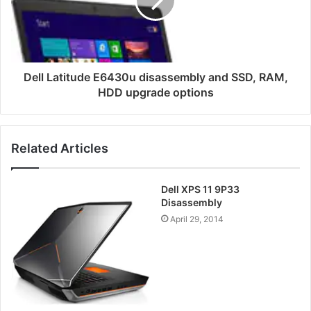
and
SSD,
RAM,
HDD
upgrade
options
Dell Latitude E6430u disassembly and SSD, RAM,
HDD upgrade options
Related Articles
Dell XPS 11 9P33
Disassembly
April 29, 2014