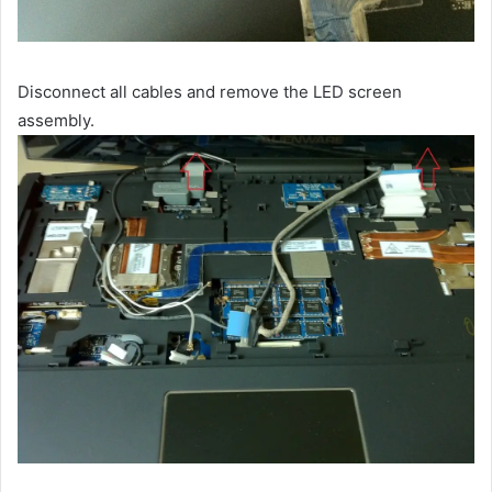
Disconnect all cables and remove the LED screen
assembly.