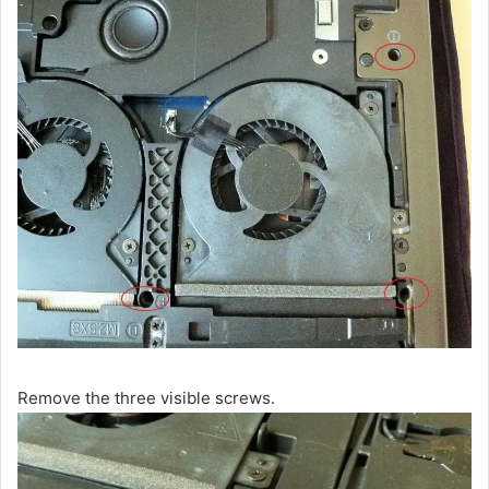
Remove the three visible screws.