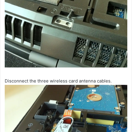
Disconnect the three wireless card antenna cables.