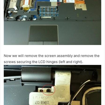
Now we will remove the screen assembly and remove the
screws securing the LCD hinges (left and right).