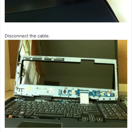
Disconnect the cable.