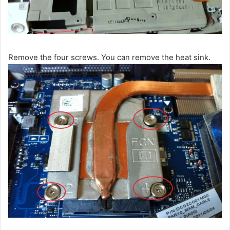
Remove the four screws. You can remove the heat sink.