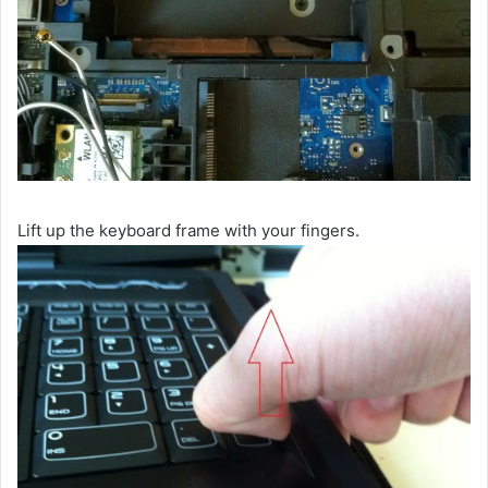
Lift up the keyboard frame with your fingers.