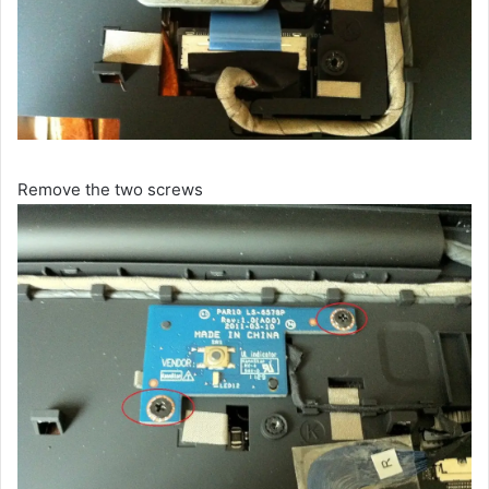
Remove the two screws