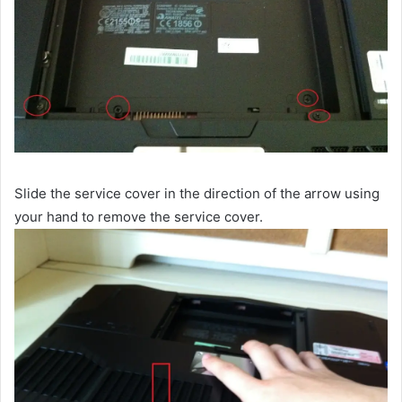
Slide the service cover in the direction of the arrow using
your hand to remove the service cover.