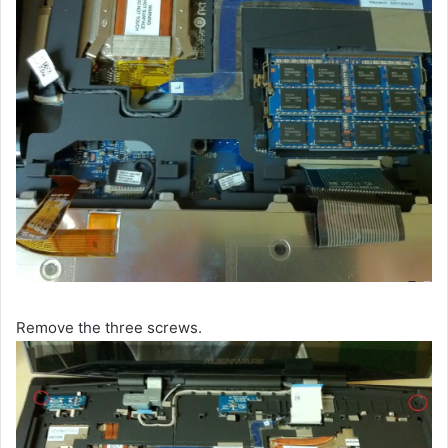
Remove the three screws.