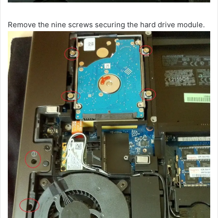
Remove the nine screws securing the hard drive module.