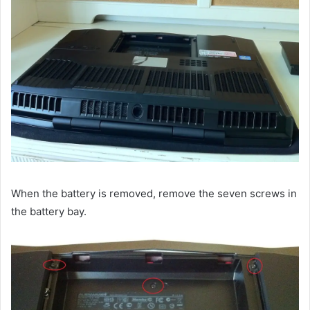
When the battery is removed, remove the seven screws in
the battery bay.