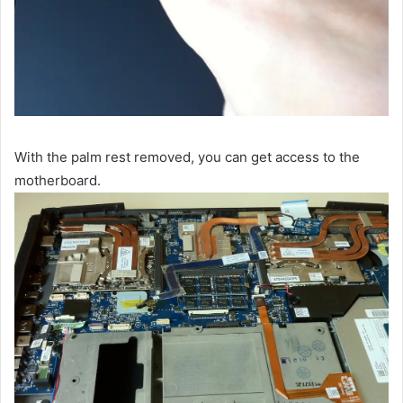
With the palm rest removed, you can get access to the
motherboard.