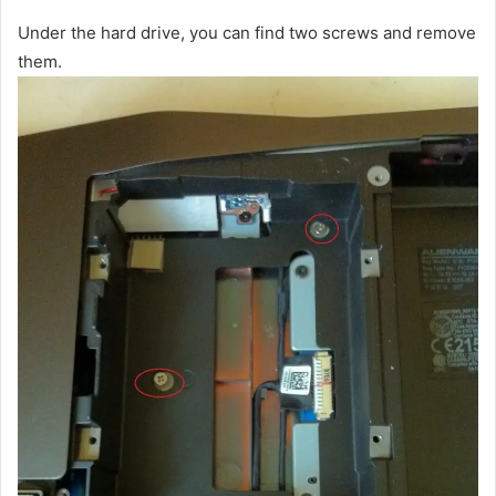
Under the hard drive, you can find two screws and remove
them.