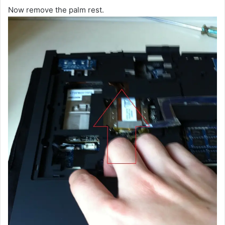
Now remove the palm rest.