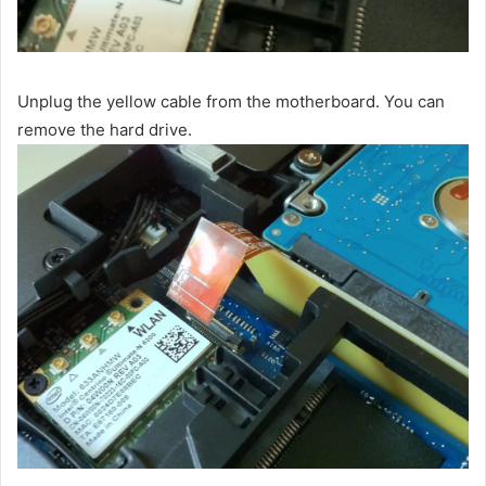
Unplug the yellow cable from the motherboard. You can
remove the hard drive.