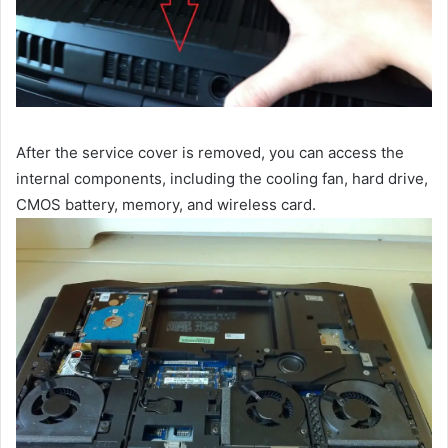
After the service cover is removed, you can access the
internal components, including the cooling fan, hard drive,
CMOS battery, memory, and wireless card.