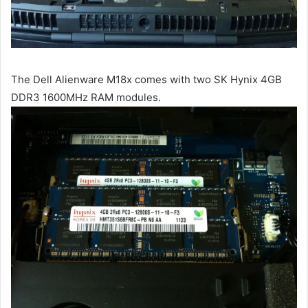
The Dell Alienware M18x comes with two SK Hynix 4GB
DDR3 1600MHz RAM modules.