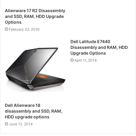
Alienware 17 R2 Disassembly
and SSD, RAM, HDD Upgrade
Options
February 22, 2016
Dell Latitude E7440
Disassembly and RAM, HDD
Upgrade Options
April 11, 2014
Dell Alienware 18
disassembly and SSD, RAM,
HDD upgrade options
June 12, 2014