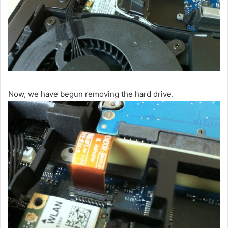
Now, we have begun removing the hard drive.