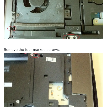
Remove the four marked screws.