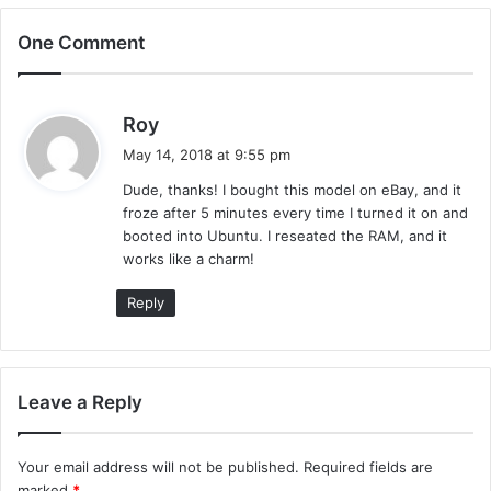
One Comment
s
Roy
a
May 14, 2018 at 9:55 pm
y
Dude, thanks! I bought this model on eBay, and it
s
froze after 5 minutes every time I turned it on and
:
booted into Ubuntu. I reseated the RAM, and it
works like a charm!
Reply
Leave a Reply
Your email address will not be published.
Required fields are
marked
*