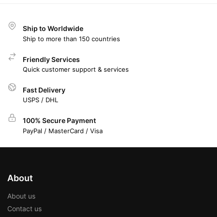
Ship to Worldwide
Ship to more than 150 countries
Friendly Services
Quick customer support & services
Fast Delivery
USPS / DHL
100% Secure Payment
PayPal / MasterCard / Visa
About
About us
Contact us