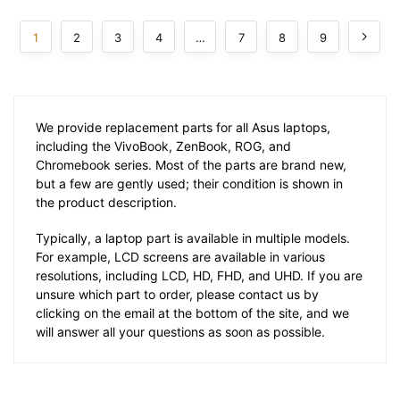
1
2
3
4
…
7
8
9
We provide replacement parts for all Asus laptops,
including the VivoBook, ZenBook, ROG, and
Chromebook series. Most of the parts are brand new,
but a few are gently used; their condition is shown in
the product description.
Typically, a laptop part is available in multiple models.
For example, LCD screens are available in various
resolutions, including LCD, HD, FHD, and UHD. If you are
unsure which part to order, please contact us by
clicking on the email at the bottom of the site, and we
will answer all your questions as soon as possible.