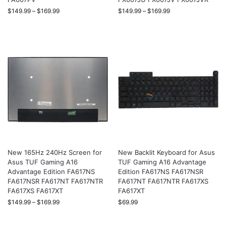
$
149.99
–
$
169.99
$
149.99
–
$
169.99
New 165Hz 240Hz Screen for
New Backlit Keyboard for Asus
Asus TUF Gaming A16
TUF Gaming A16 Advantage
Advantage Edition FA617NS
Edition FA617NS FA617NSR
FA617NSR FA617NT FA617NTR
FA617NT FA617NTR FA617XS
FA617XS FA617XT
FA617XT
$
149.99
–
$
169.99
$
69.99