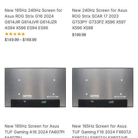
New 165Hz 240Hz Screen for
New 240Hz Screen for Asus
Asus ROG Strix G16 2024
ROG Strix SCAR 17 2023
G614JIR G614JVR G614JZR
G733PY G733PZ XS96 XS97
AS94 XS96 ES94 ES96
XS96 XS98
$
199.99
$
149.99
–
$
169.99
New 165Hz Screen for Asus
New 165Hz Screen for Asus
TUF Gaming A16 2024 FA607PI
TUF Gaming F16 2024 FX607JI
FA607PV
FX607JU FX607JV FX607JVR