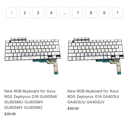
1
2
3
4
…
7
8
9
New RGB Keyboard for Asus
New RGB Keyboard for Asus
ROG Zephyrus G16 GU605MI
ROG Zephyrus G14 GA403UI
GU605MU GU605MV
GA403UU GA403UV
GU605MY GU605MZ
$
99.99
$
99.99