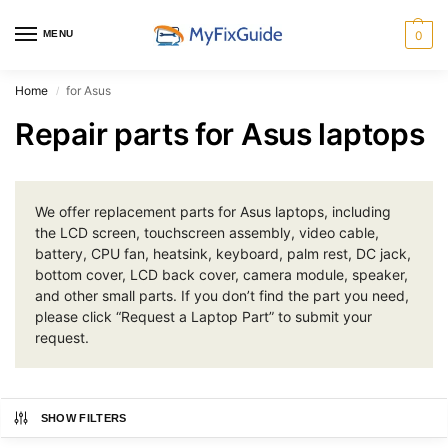
MENU
0
Home
for Asus
/
Repair parts for Asus laptops
We offer replacement parts for Asus laptops, including
the LCD screen, touchscreen assembly, video cable,
battery, CPU fan, heatsink, keyboard, palm rest, DC jack,
bottom cover, LCD back cover, camera module, speaker,
and other small parts. If you don’t find the part you need,
please click “Request a Laptop Part” to submit your
request.
SHOW FILTERS