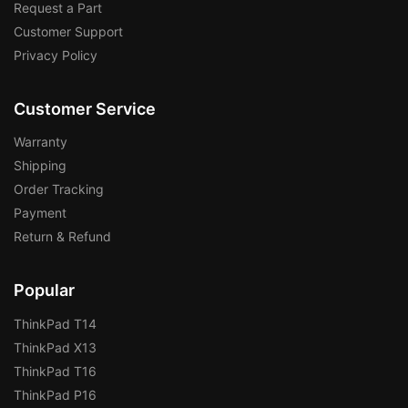
Request a Part
Customer Support
Privacy Policy
Customer Service
Warranty
Shipping
Order Tracking
Payment
Return & Refund
Popular
ThinkPad T14
ThinkPad X13
ThinkPad T16
ThinkPad P16