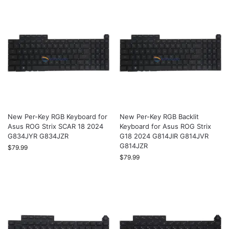
New Per-Key RGB Keyboard for
New Per-Key RGB Backlit
Asus ROG Strix SCAR 18 2024
Keyboard for Asus ROG Strix
G834JYR G834JZR
G18 2024 G814JIR G814JVR
G814JZR
$
79.99
$
79.99