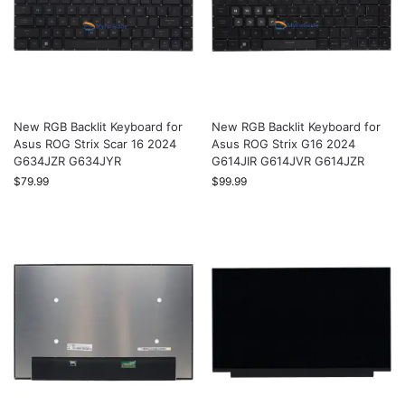
New RGB Backlit Keyboard for
New RGB Backlit Keyboard for
Asus ROG Strix Scar 16 2024
Asus ROG Strix G16 2024
G634JZR G634JYR
G614JIR G614JVR G614JZR
$
79.99
$
99.99