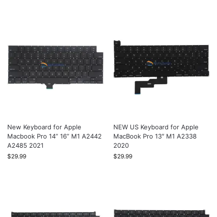
New Keyboard for Apple
NEW US Keyboard for Apple
Macbook Pro 14” 16” M1 A2442
MacBook Pro 13″ M1 A2338
A2485 2021
2020
$
29.99
$
29.99