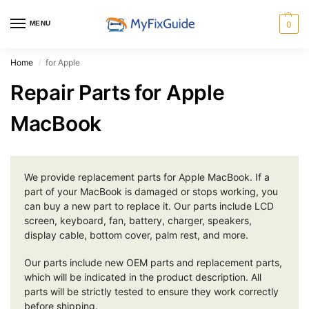
MENU
0
Home
for Apple
/
Repair Parts for Apple
MacBook
We provide replacement parts for Apple MacBook. If a
part of your MacBook is damaged or stops working, you
can buy a new part to replace it. Our parts include LCD
screen, keyboard, fan, battery, charger, speakers,
display cable, bottom cover, palm rest, and more.
Our parts include new OEM parts and replacement parts,
which will be indicated in the product description. All
parts will be strictly tested to ensure they work correctly
before shipping.