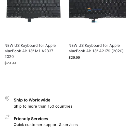
NEW US Keyboard for Apple
NEW US Keyboard for Apple
MacBook Air 13″ M1 A2337
MacBook Air 13″ A2179 (2020)
2020
$
29.99
$
29.99
Ship to Worldwide
Ship to more than 150 countries
Friendly Services
Quick customer support & services