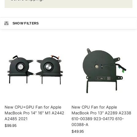
SHOW FILTERS
New CPU+GPU Fan for Apple
New CPU Fan for Apple
MacBook Pro 14″ 16″ M1 A2442
MacBook Pro 13″ A2289 A2338
A2485 2021
610-00389 923-04170 610-
00388-A
$
99.95
$
49.95