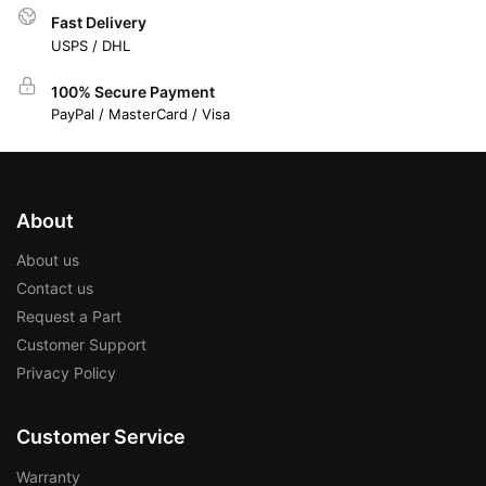
Fast Delivery
USPS / DHL
100% Secure Payment
PayPal / MasterCard / Visa
About
About us
Contact us
Request a Part
Customer Support
Privacy Policy
Customer Service
Warranty