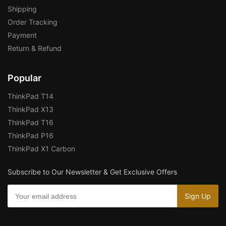
Shipping
Order Tracking
Payment
Return & Refund
Popular
ThinkPad T14
ThinkPad X13
ThinkPad T16
ThinkPad P16
ThinkPad X1 Carbon
Subscribe to Our Newsletter & Get Exclusive Offers