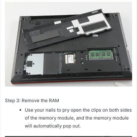
Step 3: Remove the RAM
Use your nails to pry open the clips on both sides
of the memory module, and the memory module
will automatically pop out.