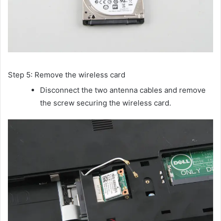
Step 5: Remove the wireless card
Disconnect the two antenna cables and remove
the screw securing the wireless card.