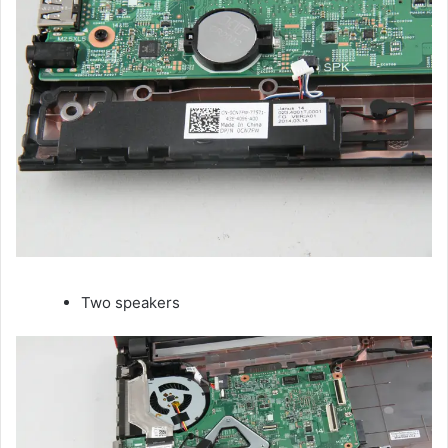
Two speakers