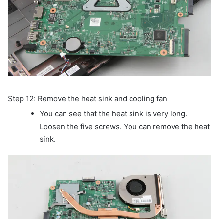
Step 12: Remove the heat sink and cooling fan
You can see that the heat sink is very long.
Loosen the five screws. You can remove the heat
sink.