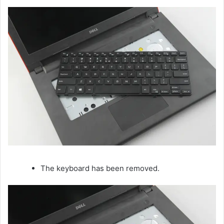
The keyboard has been removed.