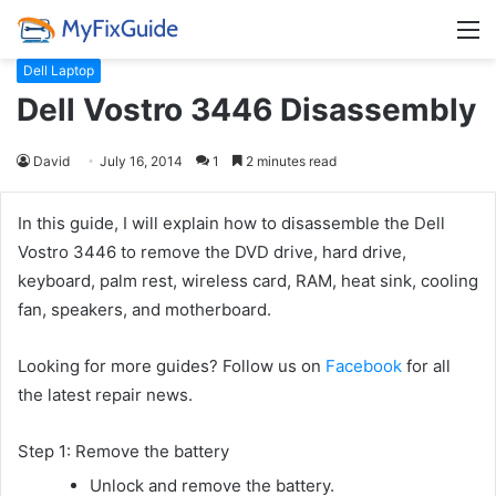
M
Dell Laptop
Dell Vostro 3446 Disassembly
David
July 16, 2014
1
2 minutes read
In this guide, I will explain how to disassemble the Dell
Vostro 3446 to remove the DVD drive, hard drive,
keyboard, palm rest, wireless card, RAM, heat sink, cooling
fan, speakers, and motherboard.
Looking for more guides? Follow us on
Facebook
for all
the latest repair news.
Step 1: Remove the battery
Unlock and remove the battery.