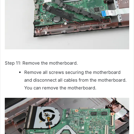
Step 11: Remove the motherboard.
Remove all screws securing the motherboard
and disconnect all cables from the motherboard.
You can remove the motherboard.