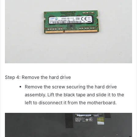
Step 4: Remove the hard drive
Remove the screw securing the hard drive
assembly. Lift the black tape and slide it to the
left to disconnect it from the motherboard.