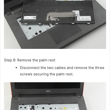
Step 8: Remove the palm rest
Disconnect the two cables and remove the three
screws securing the palm rest.