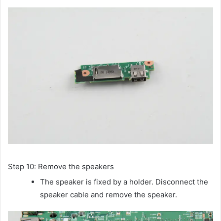
Step 10: Remove the speakers
The speaker is fixed by a holder. Disconnect the
speaker cable and remove the speaker.