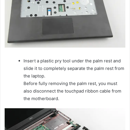
Insert a plastic pry tool under the palm rest and
slide it to completely separate the palm rest from
the laptop.
Before fully removing the palm rest, you must
also disconnect the touchpad ribbon cable from
the motherboard.