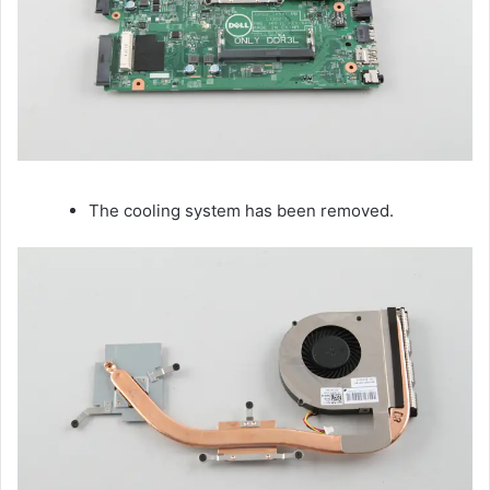
The cooling system has been removed.