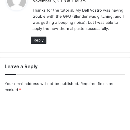
November 5, 2018 at 1:45 am
y
Thanks for the tutorial. My Dell Vostro was having
s
trouble with the GPU (Blender was glitching, and I
:
was getting a beeping noise), but I was able to
apply the new thermal paste successfully.
Reply
Leave a Reply
Your email address will not be published.
Required fields are
marked
*
C
o
m
m