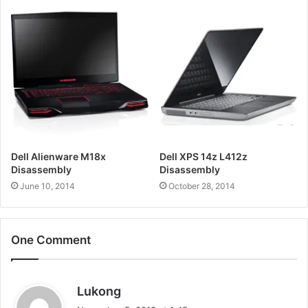
Dell Alienware M18x
Dell XPS 14z L412z
Disassembly
Disassembly
June 10, 2014
October 28, 2014
One Comment
s
Lukong
a