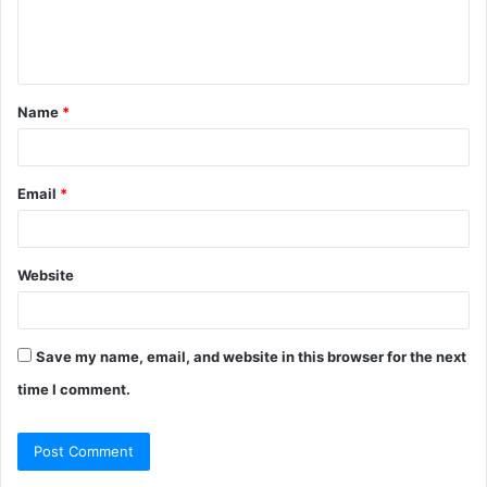
e
n
t
Name
*
*
Email
*
Website
Save my name, email, and website in this browser for the next
time I comment.