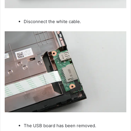
Disconnect the white cable.
The USB board has been removed.