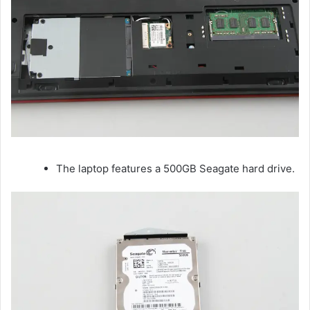
The laptop features a 500GB Seagate hard drive.