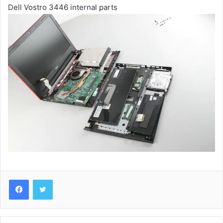
Dell Vostro 3446 internal parts