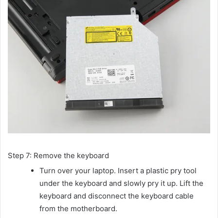
Step 7: Remove the keyboard
Turn over your laptop. Insert a plastic pry tool
under the keyboard and slowly pry it up. Lift the
keyboard and disconnect the keyboard cable
from the motherboard.