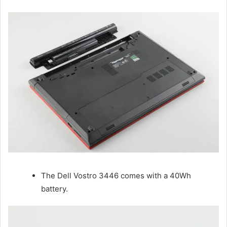
The Dell Vostro 3446 comes with a 40Wh
battery.