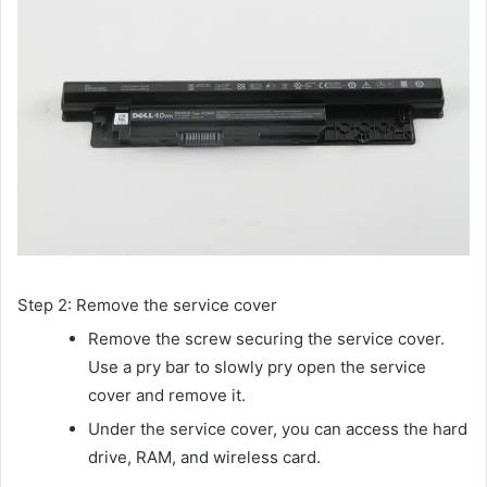
Step 2: Remove the service cover
Remove the screw securing the service cover.
Use a pry bar to slowly pry open the service
cover and remove it.
Under the service cover, you can access the hard
drive, RAM, and wireless card.