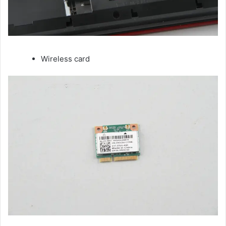
Wireless card