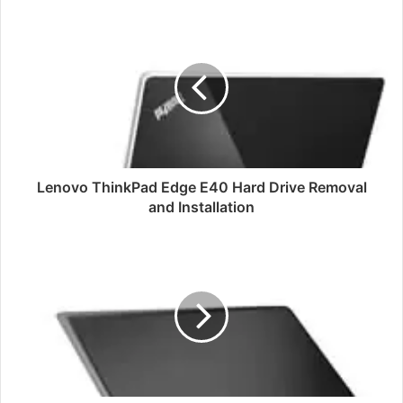
Lenovo
ThinkPad
Edge
E40
Hard
Drive
Removal
and
Installation
Lenovo ThinkPad Edge E40 Hard Drive Removal
and Installation
Toshiba
Qosmio
X70
Disassembly