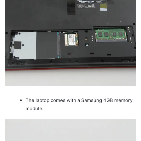
The laptop comes with a Samsung 4GB memory
module.