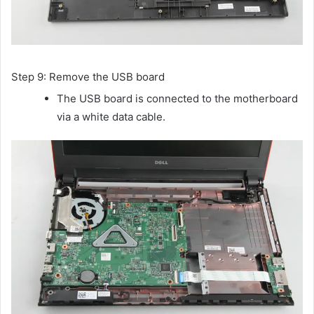
Step 9: Remove the USB board
The USB board is connected to the motherboard
via a white data cable.