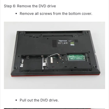
Step 6: Remove the DVD drive
Remove all screws from the bottom cover.
Pull out the DVD drive.