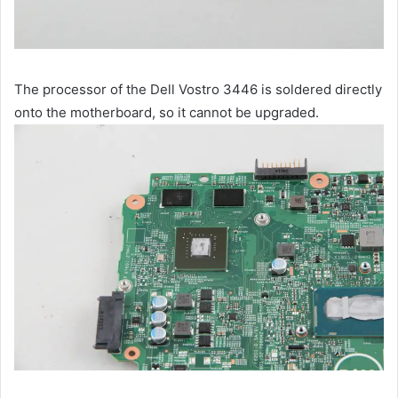
The processor of the Dell Vostro 3446 is soldered directly
onto the motherboard, so it cannot be upgraded.