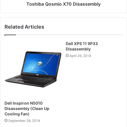
Toshiba Qosmio X70 Disassembly
Related Articles
Dell XPS 11 9P33
Disassembly
April 29, 2014
Dell Inspiron N5010
Disassembly (Clean Up
Cooling Fan)
September 28, 2014