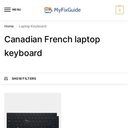
MENU
0
Home
Laptop Keyboard
/
Canadian French laptop
keyboard
SHOW FILTERS