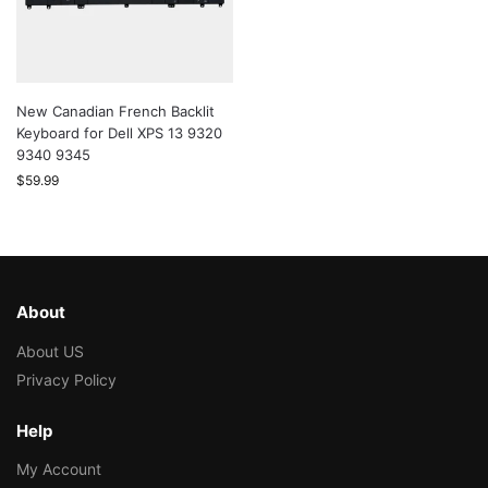
New Canadian French Backlit
Keyboard for Dell XPS 13 9320
9340 9345
$
59.99
About
About US
Privacy Policy
Help
My Account