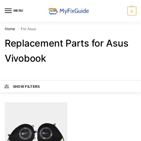
MENU
0
Home
For Asus
/
Replacement Parts for Asus
Vivobook
SHOW FILTERS