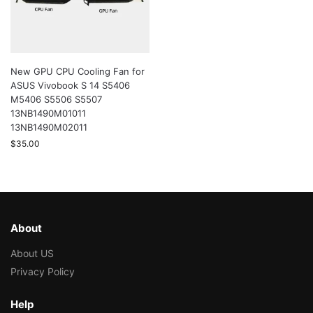
New GPU CPU Cooling Fan for
ASUS Vivobook S 14 S5406
M5406 S5506 S5507
13NB1490M01011
13NB1490M02011
$
35.00
About
About US
Privacy Policy
Help