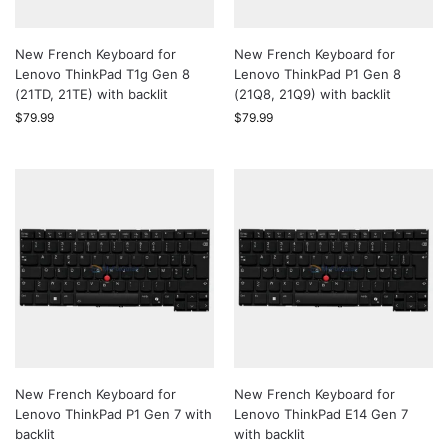
New French Keyboard for
New French Keyboard for
Lenovo ThinkPad T1g Gen 8
Lenovo ThinkPad P1 Gen 8
(21TD, 21TE) with backlit
(21Q8, 21Q9) with backlit
$
79.99
$
79.99
New French Keyboard for
New French Keyboard for
Lenovo ThinkPad P1 Gen 7 with
Lenovo ThinkPad E14 Gen 7
backlit
with backlit