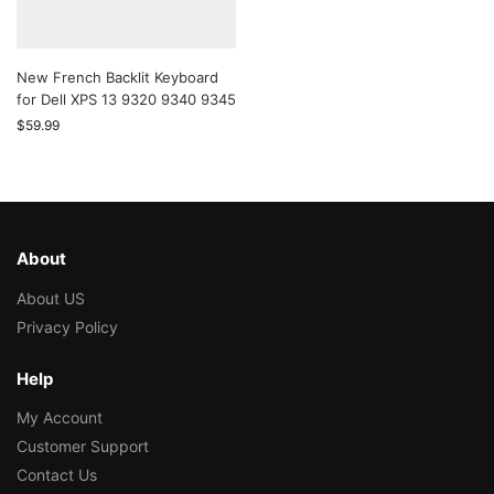
New French Backlit Keyboard
for Dell XPS 13 9320 9340 9345
$
59.99
About
About US
Privacy Policy
Help
My Account
Customer Support
Contact Us