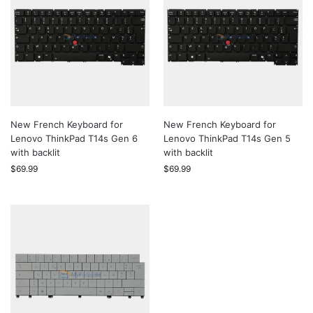
New French Keyboard for
New French Keyboard for
Lenovo ThinkPad T14s Gen 6
Lenovo ThinkPad T14s Gen 5
with backlit
with backlit
$
69.99
$
69.99