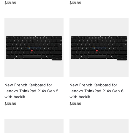
$
69.99
$
69.99
New French Keyboard for
New French Keyboard for
Lenovo ThinkPad P14s Gen 5
Lenovo ThinkPad P14s Gen 6
with backlit
with backlit
$
69.99
$
69.99