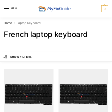
MENU
0
Home
Laptop Keyboard
/
French laptop keyboard
SHOW FILTERS