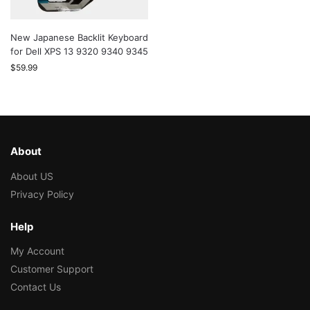
New Japanese Backlit Keyboard
for Dell XPS 13 9320 9340 9345
$
59.99
About
About US
Privacy Policy
Help
My Account
Customer Support
Contact Us