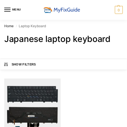
MENU
0
Home
Laptop Keyboard
/
Japanese laptop keyboard
SHOW FILTERS