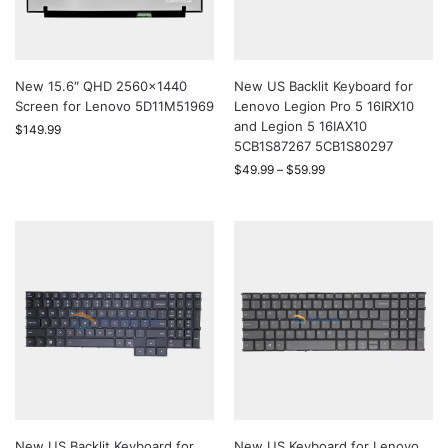
New 15.6″ QHD 2560×1440
New US Backlit Keyboard for
Screen for Lenovo 5D11M51969
Lenovo Legion Pro 5 16IRX10
and Legion 5 16IAX10
$
149.99
5CB1S87267 5CB1S80297
$
49.99
–
$
59.99
New US Backlit Keyboard for
New US Keyboard for Lenovo