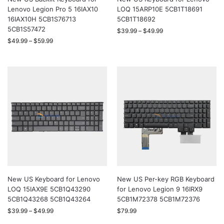
Lenovo Legion Pro 5 16IAX10
LOQ 15ARP10E 5CB1T18691
16IAX10H 5CB1S76713
5CB1T18692
5CB1S57472
$
39.99
–
$
49.99
$
49.99
–
$
59.99
New US Keyboard for Lenovo
New US Per-key RGB Keyboard
LOQ 15IAX9E 5CB1Q43290
for Lenovo Legion 9 16IRX9
5CB1Q43268 5CB1Q43264
5CB1M72378 5CB1M72376
$
39.99
–
$
49.99
$
79.99