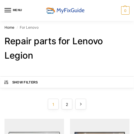
MENU
0
Home
For Lenovo
/
Repair parts for Lenovo
Legion
SHOW FILTERS
1
2