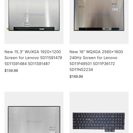
New 15.3″ WUXGA 1920×1200
New 16″ WQXGA 2560×1600
Screen for Lenovo 5D11S91479
240Hz Screen for Lenovo
5D11S91484 5D11S91487
5D11P49501 5D11P36172
5D11N52234
$
159.99
$
169.99