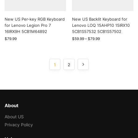
New US Per-key RGB Keyboard
New US Backlit Keyboard for
for Lenovo Legion Pro 7
Lenovo LOQ 15AHP10 15IRX10
16IRX9H 5CB1M64892
5CB1S57532 5CB1S57502
$
79.99
$
59.99
–
$
79.99
1
2
About
About US
Privacy Policy