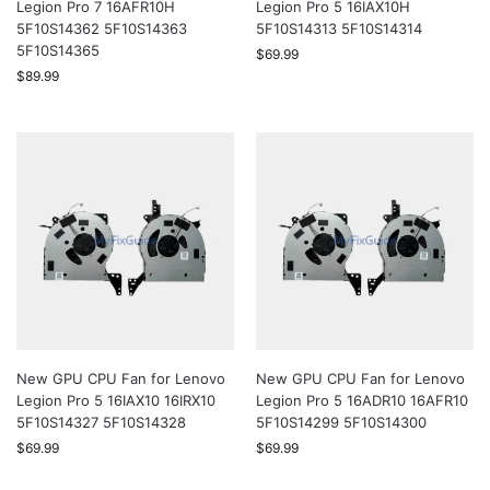
Legion Pro 7 16AFR10H
Legion Pro 5 16IAX10H
5F10S14362 5F10S14363
5F10S14313 5F10S14314
5F10S14365
$
69.99
$
89.99
New GPU CPU Fan for Lenovo
New GPU CPU Fan for Lenovo
Legion Pro 5 16IAX10 16IRX10
Legion Pro 5 16ADR10 16AFR10
5F10S14327 5F10S14328
5F10S14299 5F10S14300
$
69.99
$
69.99