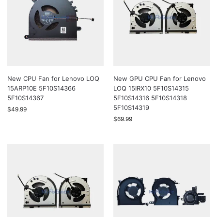
New CPU Fan for Lenovo LOQ
New GPU CPU Fan for Lenovo
15ARP10E 5F10S14366
LOQ 15IRX10 5F10S14315
5F10S14367
5F10S14316 5F10S14318
5F10S14319
$
49.99
$
69.99