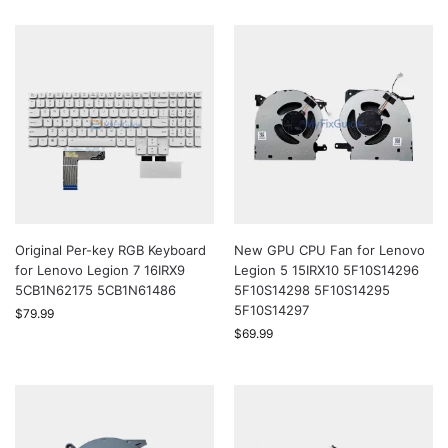
Original Per-key RGB Keyboard
New GPU CPU Fan for Lenovo
for Lenovo Legion 7 16IRX9
Legion 5 15IRX10 5F10S14296
5CB1N62175 5CB1N61486
5F10S14298 5F10S14295
5F10S14297
$
79.99
$
69.99