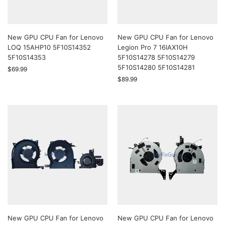
New GPU CPU Fan for Lenovo
New GPU CPU Fan for Lenovo
LOQ 15AHP10 5F10S14352
Legion Pro 7 16IAX10H
5F10S14353
5F10S14278 5F10S14279
5F10S14280 5F10S14281
$
69.99
$
89.99
New GPU CPU Fan for Lenovo
New GPU CPU Fan for Lenovo