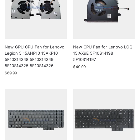
New GPU CPU Fan for Lenovo
New CPU Fan for Lenovo LOQ
Legion 5 15AHP10 15AKP10
15IAX9E 5F10S14198
5F10S14348 5F10S14349
5F10S14197
5F10S14325 5F10S14326
$
49.99
$
69.99