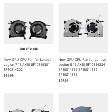
Out of stock
New GPU CPU Fan for Lenovo
New GPU CPU Fan for Lenovo
Legion 7 16IAX10 5F10S14301
Legion 5 15IAX10 5F10S14334
5F10S14302
5F10S14335 5F10S14332
5F10S14333
$
89.99
$
69.99