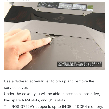
Use a flathead screwdriver to pry up and remove the
service cover.
Under the cover, you will be able to access a hard drive,
two spare RAM slots, and SSD slots.
The ROG G752VY supports up to 64GB of DDR4 memory.