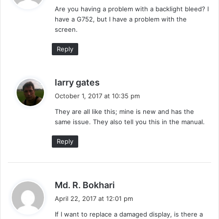
y
Are you having a problem with a backlight bleed? I
s
have a G752, but I have a problem with the
:
screen.
Reply
s
larry gates
a
October 1, 2017 at 10:35 pm
y
They are all like this; mine is new and has the
s
same issue. They also tell you this in the manual.
:
Reply
s
Md. R. Bokhari
a
April 22, 2017 at 12:01 pm
y
If I want to replace a damaged display, is there a
s