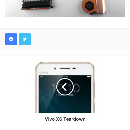
Vivo
X6
Teardown
Vivo X6 Teardown