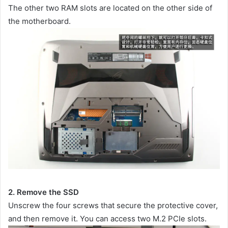
The other two RAM slots are located on the other side of
the motherboard.
2. Remove the SSD
Unscrew the four screws that secure the protective cover,
and then remove it. You can access two M.2 PCIe slots.