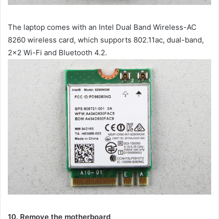
The laptop comes with an Intel Dual Band Wireless-AC
8260 wireless card, which supports 802.11ac, dual-band,
2×2 Wi-Fi and Bluetooth 4.2.
10. Remove the motherboard