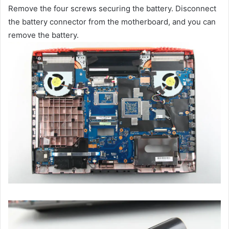
Remove the four screws securing the battery. Disconnect
the battery connector from the motherboard, and you can
remove the battery.