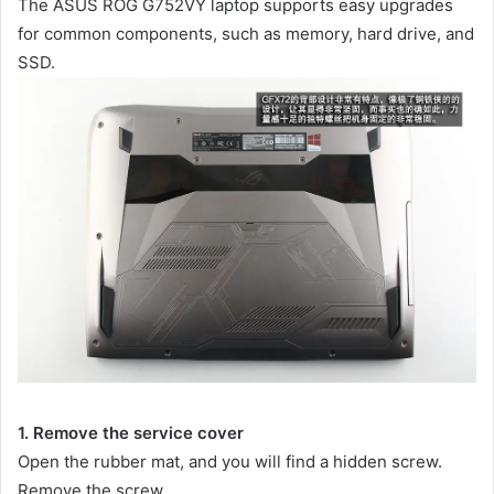
The ASUS ROG G752VY laptop supports easy upgrades
for common components, such as memory, hard drive, and
SSD.
1. Remove the service cover
Open the rubber mat, and you will find a hidden screw.
Remove the screw.