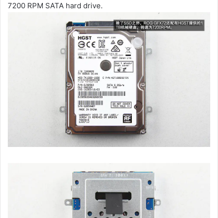
7200 RPM SATA hard drive.