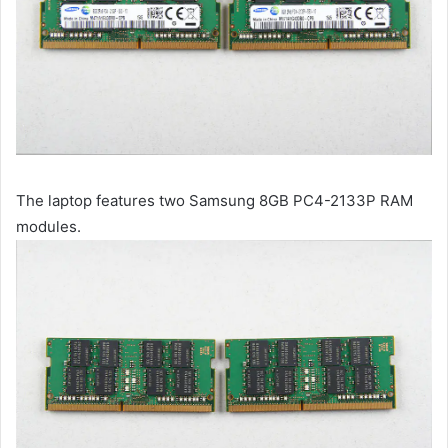
The laptop features two Samsung 8GB PC4-2133P RAM
modules.