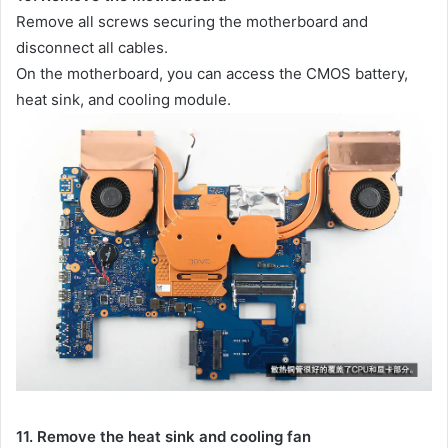
Remove all screws securing the motherboard and
disconnect all cables.
On the motherboard, you can access the CMOS battery,
heat sink, and cooling module.
11. Remove the heat sink and cooling fan