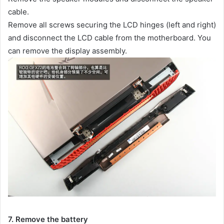
cable.
Remove all screws securing the LCD hinges (left and right)
and disconnect the LCD cable from the motherboard. You
can remove the display assembly.
7. Remove the battery