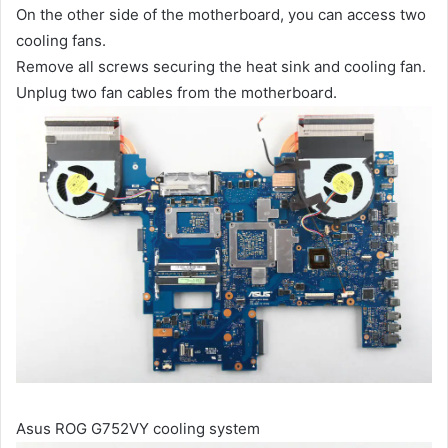
On the other side of the motherboard, you can access two
cooling fans.
Remove all screws securing the heat sink and cooling fan.
Unplug two fan cables from the motherboard.
Asus ROG G752VY cooling system