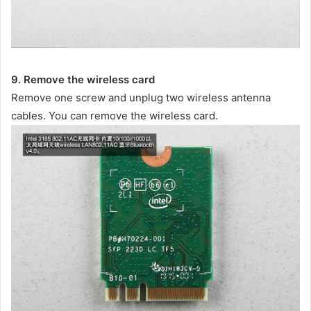
9. Remove the wireless card
Remove one screw and unplug two wireless antenna
cables. You can remove the wireless card.