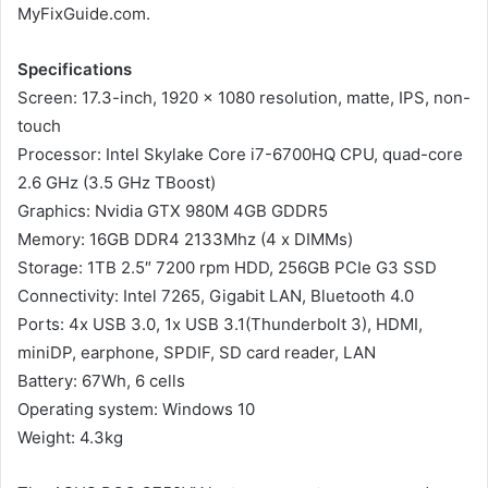
MyFixGuide.com.
Specifications
Screen: 17.3-inch, 1920 x 1080 resolution, matte, IPS, non-
touch
Processor: Intel Skylake Core i7-6700HQ CPU, quad-core
2.6 GHz (3.5 GHz TBoost)
Graphics: Nvidia GTX 980M 4GB GDDR5
Memory: 16GB DDR4 2133Mhz (4 x DIMMs)
Storage: 1TB 2.5″ 7200 rpm HDD, 256GB PCIe G3 SSD
Connectivity: Intel 7265, Gigabit LAN, Bluetooth 4.0
Ports: 4x USB 3.0, 1x USB 3.1(Thunderbolt 3), HDMI,
miniDP, earphone, SPDIF, SD card reader, LAN
Battery: 67Wh, 6 cells
Operating system: Windows 10
Weight: 4.3kg