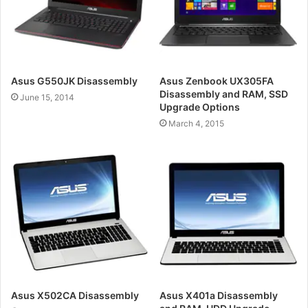
Asus G550JK Disassembly
Asus Zenbook UX305FA
Disassembly and RAM, SSD
June 15, 2014
Upgrade Options
March 4, 2015
Asus X502CA Disassembly
Asus X401a Disassembly