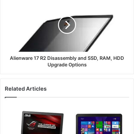
Alienware
17
R2
Disassembly
and
SSD,
RAM,
HDD
Upgrade
Options
Alienware 17 R2 Disassembly and SSD, RAM, HDD
Upgrade Options
Related Articles