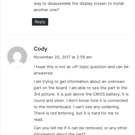
way to disassemble the display screen to install
:
another one?
Reply
s
Cody
a
November 20, 2017 at 2:59 am
y
I hope this is not an off-topic question and can be
s
answered.
:
I am trying to get information about an unknown
part on the board. I am able to see the part in the
3rd picture. It is just above the CMOS battery. It is
round and silver. I don’t know how it is connected
to the motherboard. I can’t see any soldering.
There is red lettering, but it is hard for me to
read.
Can you tell me if it can be removed, or any other
information about the part?