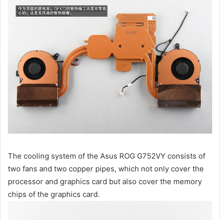
The cooling system of the Asus ROG G752VY consists of
two fans and two copper pipes, which not only cover the
processor and graphics card but also cover the memory
chips of the graphics card.