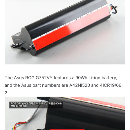
The Asus ROG G752VY features a 90Wh Li-ion battery,
and the Asus part numbers are A42NI520 and 4ICR19/66-
2.