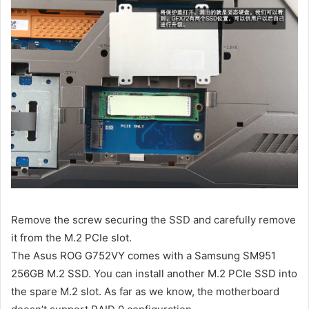
Remove the screw securing the SSD and carefully remove
it from the M.2 PCIe slot.
The Asus ROG G752VY comes with a Samsung SM951
256GB M.2 SSD. You can install another M.2 PCIe SSD into
the spare M.2 slot. As far as we know, the motherboard