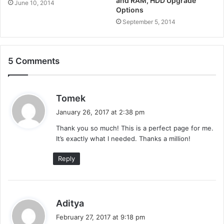
and RAM, HDD Upgrade
June 10, 2014
Options
September 5, 2014
5 Comments
s
Tomek
a
January 26, 2017 at 2:38 pm
y
Thank you so much! This is a perfect page for me.
s
It’s exactly what I needed. Thanks a million!
:
Reply
s
Aditya
a
February 27, 2017 at 9:18 pm