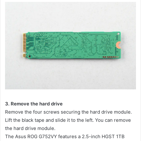
3. Remove the hard drive
Remove the four screws securing the hard drive module.
Lift the black tape and slide it to the left. You can remove
the hard drive module.
The Asus ROG G752VY features a 2.5-inch HGST 1TB