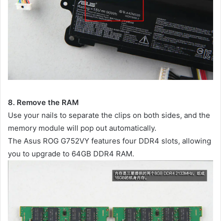
8. Remove the RAM
Use your nails to separate the clips on both sides, and the
memory module will pop out automatically.
The Asus ROG G752VY features four DDR4 slots, allowing
you to upgrade to 64GB DDR4 RAM.