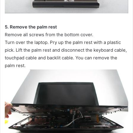
5. Remove the palm rest
Remove all screws from the bottom cover.
Turn over the laptop. Pry up the palm rest with a plastic
pick. Lift the palm rest and disconnect the keyboard cable,
touchpad cable and backlit cable. You can remove the
palm rest.