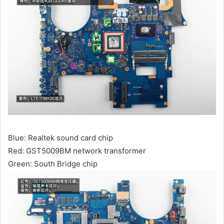
Blue: Realtek sound card chip
Red: GST5009BM network transformer
Green: South Bridge chip