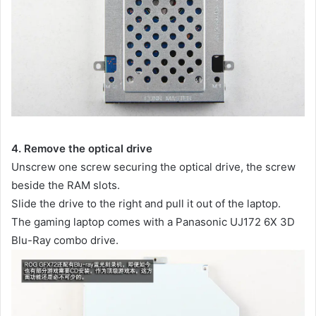
4. Remove the optical drive
Unscrew one screw securing the optical drive, the screw
beside the RAM slots.
Slide the drive to the right and pull it out of the laptop.
The gaming laptop comes with a Panasonic UJ172 6X 3D
Blu-Ray combo drive.