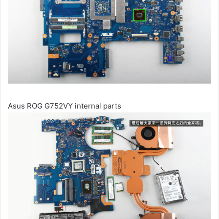
Asus ROG G752VY internal parts