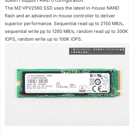
doesn’t support RAID 0 configuration.
The MZ-VPV2560 SSD uses the latest in-house NAND
flash and an advanced in-house controller to deliver
superior performance. Sequential read up to 2150 MB/s,
sequential write pp to 1260 MB/s, random read up to 300K
IOPS, random write up to 100K IOPS.