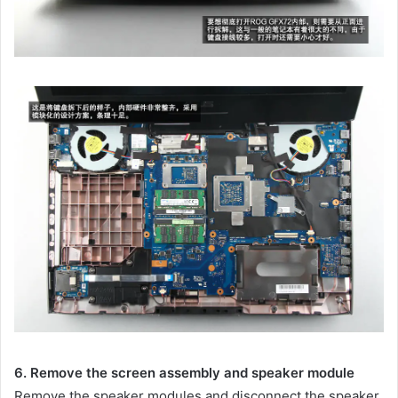
6. Remove the screen assembly and speaker module
Remove the speaker modules and disconnect the speaker