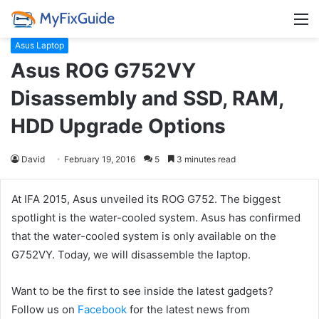
M
Asus Laptop
Asus ROG G752VY
Disassembly and SSD, RAM,
HDD Upgrade Options
David
February 19, 2016
5
3 minutes read
At IFA 2015, Asus unveiled its ROG G752. The biggest
spotlight is the water-cooled system. Asus has confirmed
that the water-cooled system is only available on the
G752VY. Today, we will disassemble the laptop.
Want to be the first to see inside the latest gadgets?
Follow us on
Facebook
for the latest news from