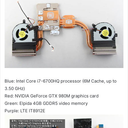
Blue: Intel Core i7-6700HQ processor (6M Cache, up to
3.50 GHz)
Red: NVIDIA GeForce GTX 980M graphics card
Green: Elpida 4GB GDDR5 video memory
Purple: LTE IT8912E