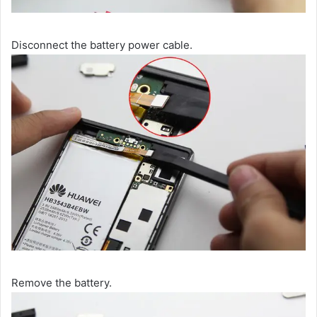
Disconnect the battery power cable.
Remove the battery.