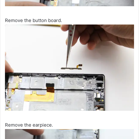
Remove the button board.
Remove the earpiece.