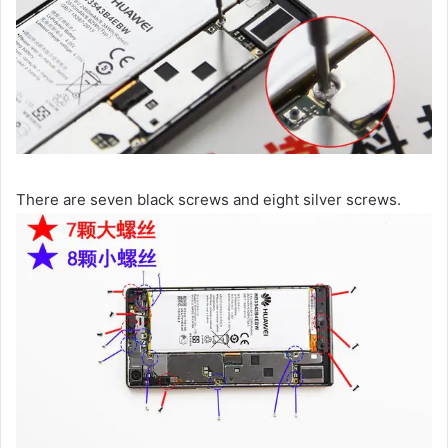
There are seven black screws and eight silver screws.