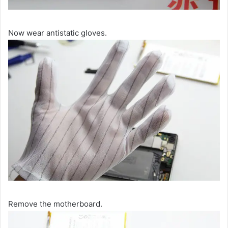
Now wear antistatic gloves.
Remove the motherboard.