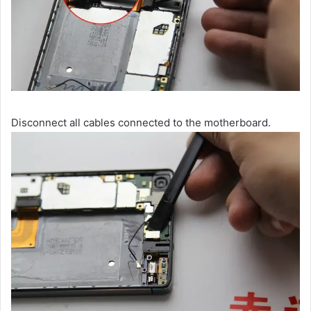
Disconnect all cables connected to the motherboard.