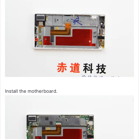
Install the motherboard.