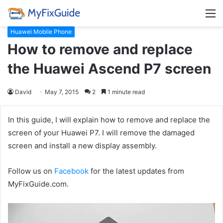
M
Huawei Mobile Phone
How to remove and replace
the Huawei Ascend P7 screen
David
May 7, 2015
2
1 minute read
In this guide, I will explain how to remove and replace the
screen of your Huawei P7. I will remove the damaged
screen and install a new display assembly.
Follow us on
Facebook
for the latest updates from
MyFixGuide.com.