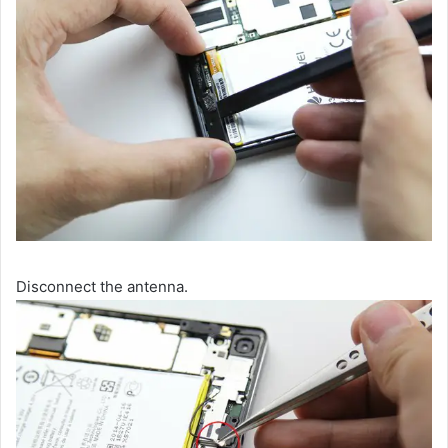
Disconnect the antenna.