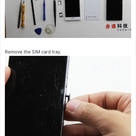
Remove the SIM card tray.