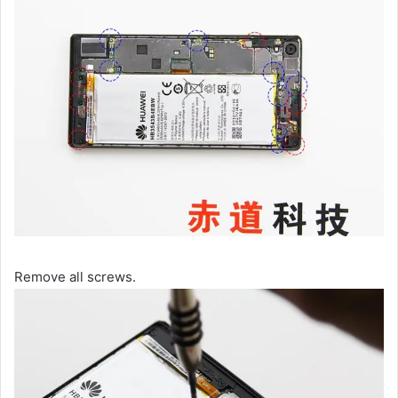
Remove all screws.