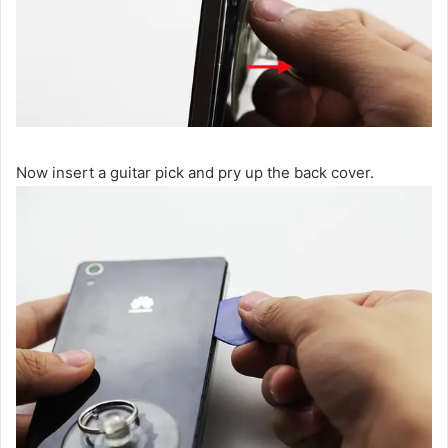
Now insert a guitar pick and pry up the back cover.