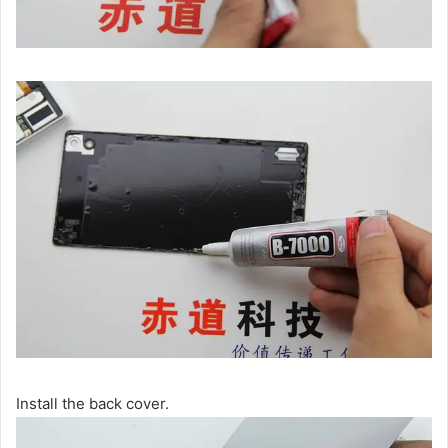
Install the back cover.