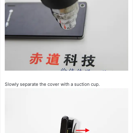
Slowly separate the cover with a suction cup.