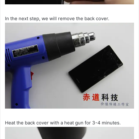
In the next step, we will remove the back cover.
Heat the back cover with a heat gun for 3-4 minutes.