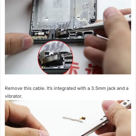
Remove this cable. It’s integrated with a 3.5mm jack and a
vibrator.