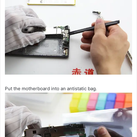
Put the motherboard into an antistatic bag.