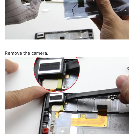
Remove the camera.