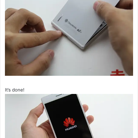
It’s done!