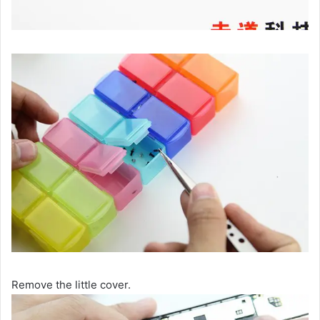
Remove the little cover.