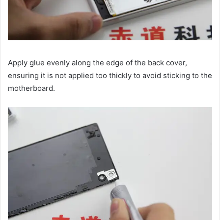
Apply glue evenly along the edge of the back cover,
ensuring it is not applied too thickly to avoid sticking to the
motherboard.