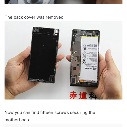
The back cover was removed.
Now you can find fifteen screws securing the
motherboard.