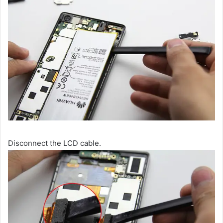
Disconnect the LCD cable.