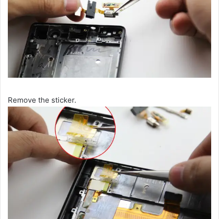
Remove the sticker.