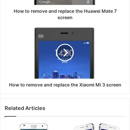
7
screen
How to remove and replace the Huawei Mate 7
screen
How
to
remove
and
replace
the
Xiaomi
Mi
3
screen
How to remove and replace the Xiaomi Mi 3 screen
Related Articles