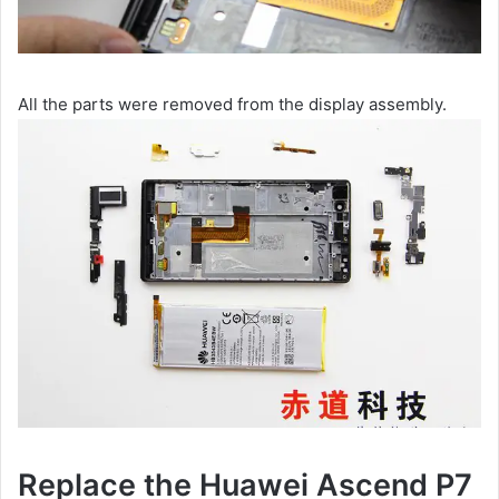
All the parts were removed from the display assembly.
Replace the Huawei Ascend P7