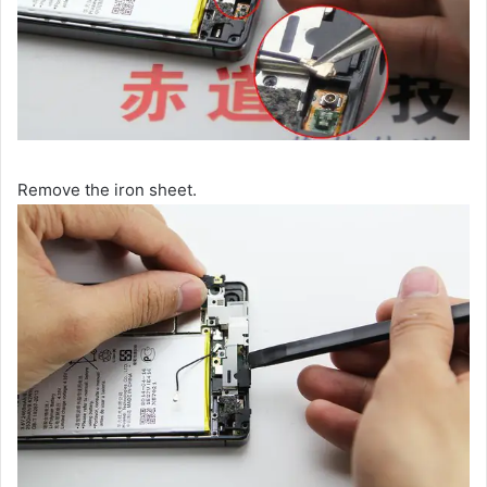
Remove the iron sheet.