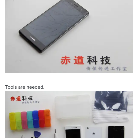
Tools are needed.