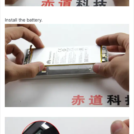
Install the battery.