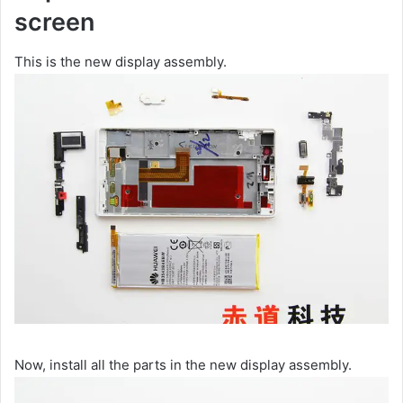
screen
This is the new display assembly.
Now, install all the parts in the new display assembly.