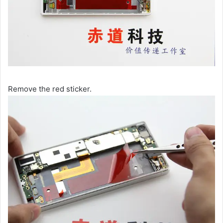
Remove the red sticker.