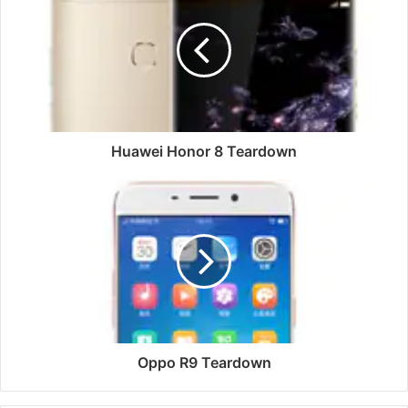
8
Teardown
Huawei Honor 8 Teardown
Oppo
R9
Teardown
Oppo R9 Teardown