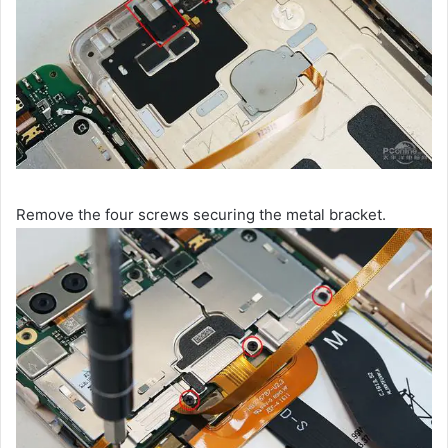
Remove the four screws securing the metal bracket.