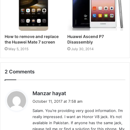
How to remove and replace
Huawei Ascend P7
the Huawei Mate 7 screen
Disassembly
May 5, 2015
July 30, 2014
2 Comments
s
Manzar hayat
a
October 11, 2017 at 7:58 am
y
Salam. You’re providing very good information. I’m
s
really impressed. I want an Honor V8 jack. It’s not
:
available in Pakistan. If anyone has the same jack,
please tell me or find a solution for this phone. My