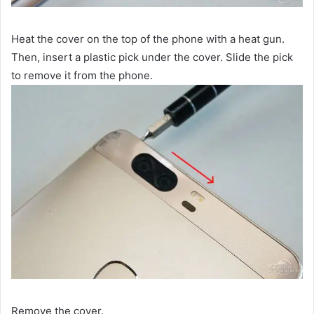
Heat the cover on the top of the phone with a heat gun.
Then, insert a plastic pick under the cover. Slide the pick
to remove it from the phone.
Remove the cover.