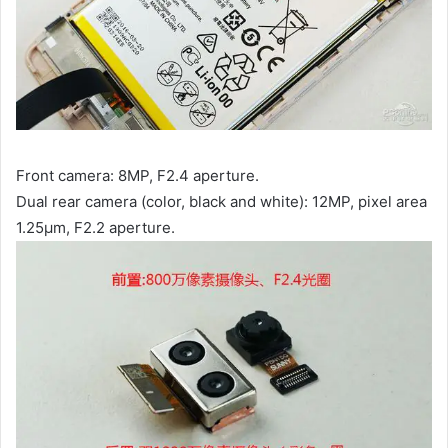
Front camera: 8MP, F2.4 aperture.
Dual rear camera (color, black and white): 12MP, pixel area
1.25μm, F2.2 aperture.