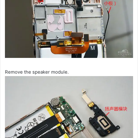
Remove the speaker module.