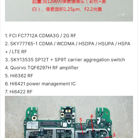
1. FCI FC7712A CDMA3G / 2G RF
2. SKY77765-1 CDMA / WCDMA / HSDPA / HSUPA / HSPA
+ / LTE RF
3. SKY13535 SP12T + SP9T carrier aggregation switch
4. Quorvo TQF6297H RF amplifier
5. Hi6362 RF
6. Hi6421 power management IC
7. Hi6422 RF