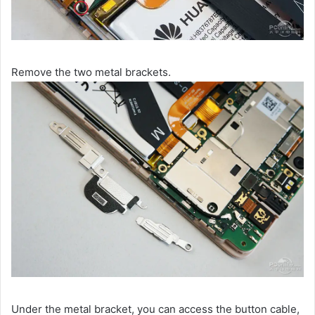
Remove the two metal brackets.
Under the metal bracket, you can access the button cable,