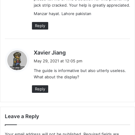
jack strip cracked. Your help is greatly appreciated.
Manzar hayat. Lahore pakistan
Reply
s
Xavier Jiang
a
May 29, 2021 at 12:05 pm
y
The guide is informative but also utterly useless.
s
What about the display?
:
Reply
Leave a Reply
Your email address will not be published.
Required fields are