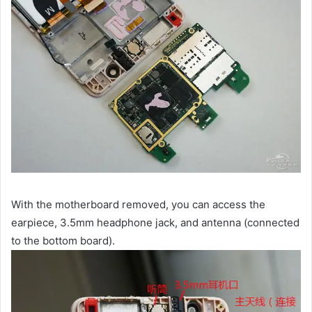
With the motherboard removed, you can access the
earpiece, 3.5mm headphone jack, and antenna (connected
to the bottom board).