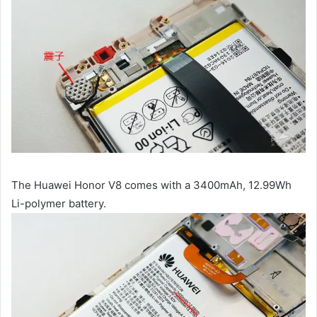
The Huawei Honor V8 comes with a 3400mAh, 12.99Wh
Li-polymer battery.