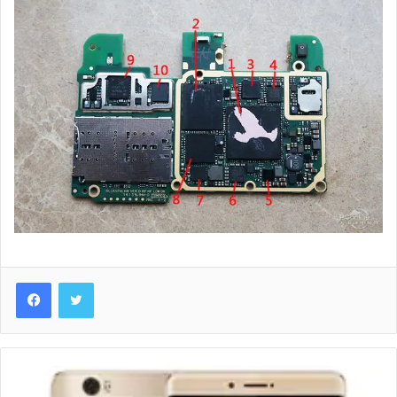
Huawei
Honor