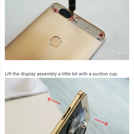
Lift the display assembly a little bit with a suction cup.