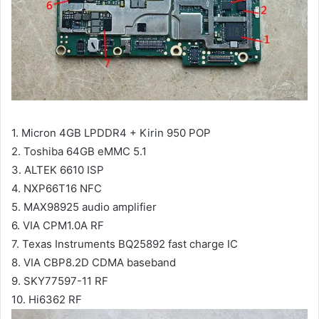
1. Micron 4GB LPDDR4 + Kirin 950 POP
2. Toshiba 64GB eMMC 5.1
3. ALTEK 6610 ISP
4. NXP66T16 NFC
5. MAX98925 audio amplifier
6. VIA CPM1.0A RF
7. Texas Instruments BQ25892 fast charge IC
8. VIA CBP8.2D CDMA baseband
9. SKY77597-11 RF
10. Hi6362 RF