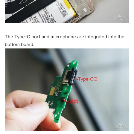
The Type-C port and microphone are integrated into the
bottom board.