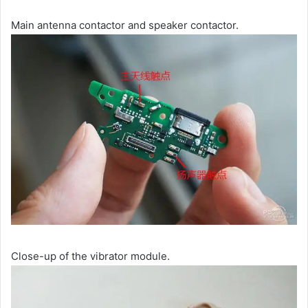
Main antenna contactor and speaker contactor.
Close-up of the vibrator module.