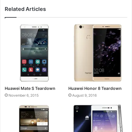
Related Articles
Huawei Mate S Teardown
Huawei Honor 8 Teardown
November 6, 2015
August 9, 2016