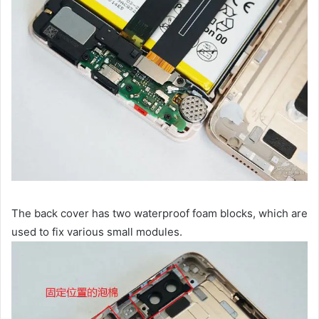
The back cover has two waterproof foam blocks, which are
used to fix various small modules.