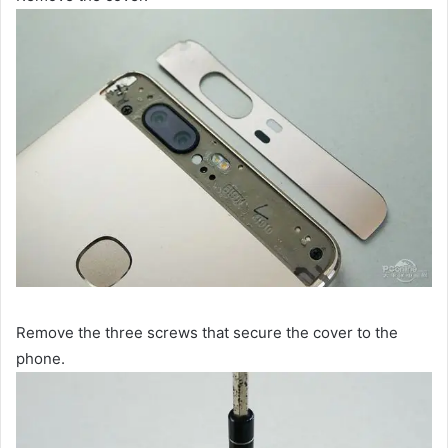
Remove the three screws that secure the cover to the
phone.