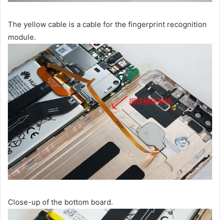
The yellow cable is a cable for the fingerprint recognition
module.
Close-up of the bottom board.