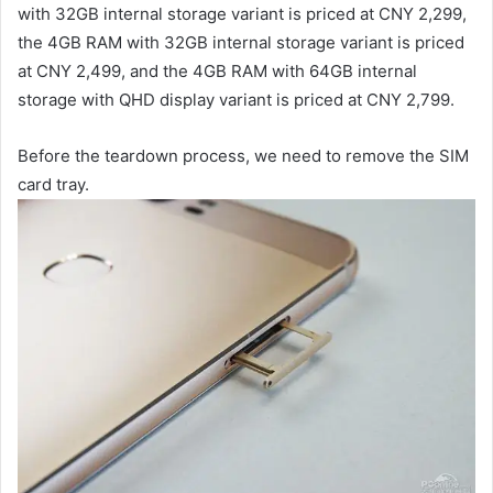
with 32GB internal storage variant is priced at CNY 2,299,
the 4GB RAM with 32GB internal storage variant is priced
at CNY 2,499, and the 4GB RAM with 64GB internal
storage with QHD display variant is priced at CNY 2,799.
Before the teardown process, we need to remove the SIM
card tray.