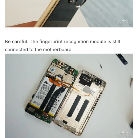
Be careful. The fingerprint recognition module is still
connected to the motherboard.