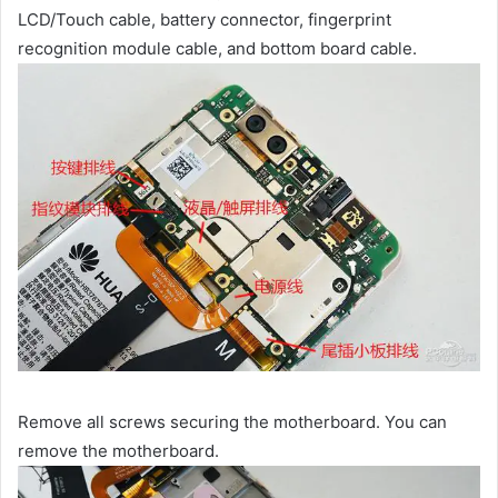
LCD/Touch cable, battery connector, fingerprint
recognition module cable, and bottom board cable.
Remove all screws securing the motherboard. You can
remove the motherboard.