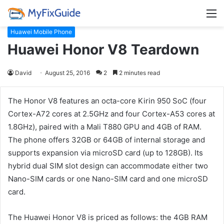
M
Huawei Mobile Phone
Huawei Honor V8 Teardown
David
August 25, 2016
2
2 minutes read
The Honor V8 features an octa-core Kirin 950 SoC (four
Cortex-A72 cores at 2.5GHz and four Cortex-A53 cores at
1.8GHz), paired with a Mali T880 GPU and 4GB of RAM.
The phone offers 32GB or 64GB of internal storage and
supports expansion via microSD card (up to 128GB). Its
hybrid dual SIM slot design can accommodate either two
Nano-SIM cards or one Nano-SIM card and one microSD
card.
The Huawei Honor V8 is priced as follows: the 4GB RAM