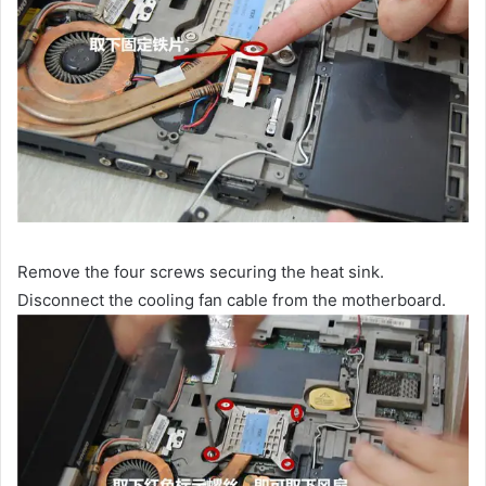
Remove the four screws securing the heat sink.
Disconnect the cooling fan cable from the motherboard.