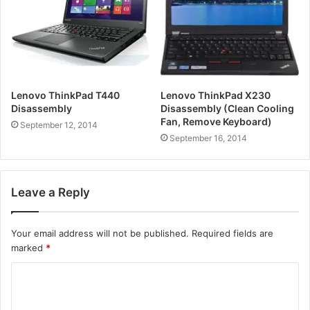
Lenovo ThinkPad T440
Lenovo ThinkPad X230
Disassembly
Disassembly (Clean Cooling
Fan, Remove Keyboard)
September 12, 2014
September 16, 2014
Leave a Reply
Your email address will not be published.
Required fields are
marked
*
C
o