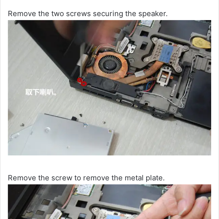
Remove the two screws securing the speaker.
Remove the screw to remove the metal plate.