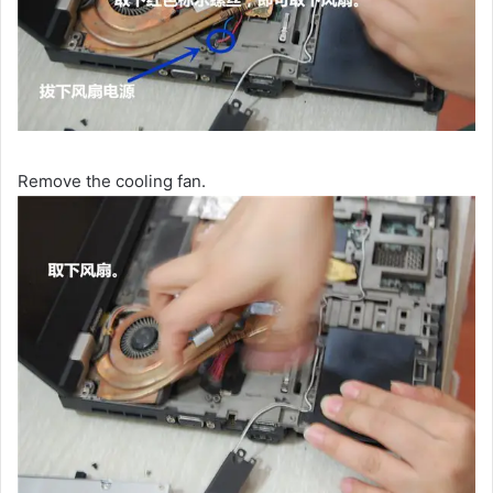
Remove the cooling fan.