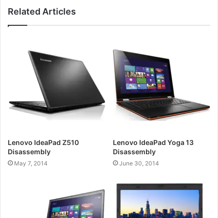
Related Articles
Lenovo IdeaPad Z510
Lenovo IdeaPad Yoga 13
Disassembly
Disassembly
May 7, 2014
June 30, 2014