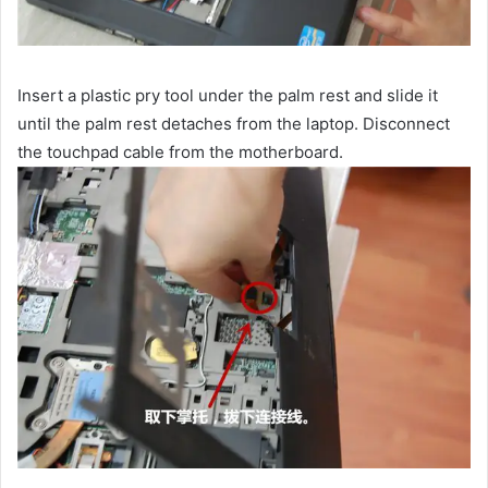
Insert a plastic pry tool under the palm rest and slide it
until the palm rest detaches from the laptop. Disconnect
the touchpad cable from the motherboard.