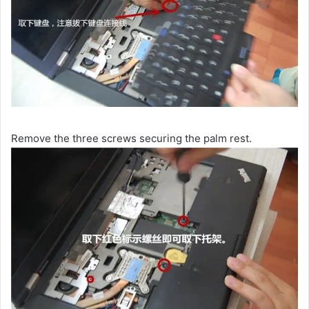
Remove the three screws securing the palm rest.