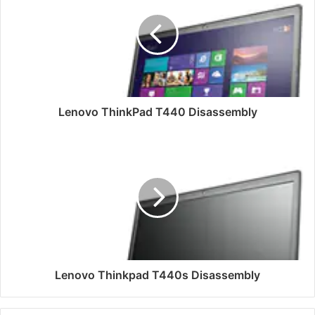
T440
Disassembly
Lenovo ThinkPad T440 Disassembly
Lenovo
Thinkpad
T440s
Disassembly
Lenovo Thinkpad T440s Disassembly