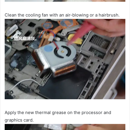
Clean the cooling fan with an air-blowing or a hairbrush.
Apply the new thermal grease on the processor and
graphics card.