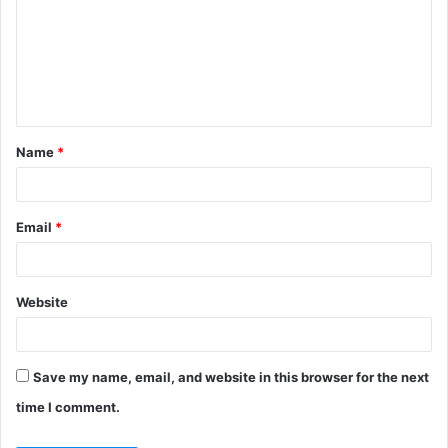
m
m
e
n
t
Name
*
*
Email
*
Website
Save my name, email, and website in this browser for the next
time I comment.