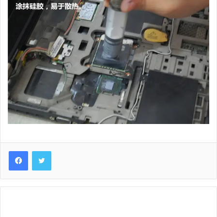
Lenovo
ThinkPad