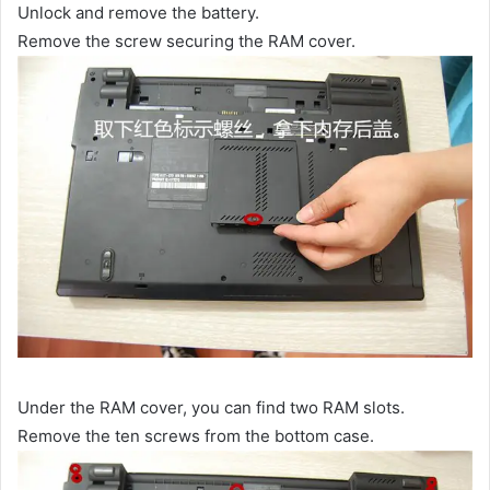
Unlock and remove the battery.
Remove the screw securing the RAM cover.
Under the RAM cover, you can find two RAM slots.
Remove the ten screws from the bottom case.