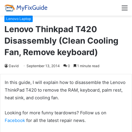
M
Lenovo Laptop
Lenovo Thinkpad T420
Disassembly (Clean Cooling
Fan, Remove keyboard)
David
September 13, 2014
0
1 minute read
In this guide, I will explain how to disassemble the Lenovo
ThinkPad T420 to remove the RAM, keyboard, palm rest,
heat sink, and cooling fan.
Looking for more funny teardowns? Follow us on
Facebook
for all the latest repair news.