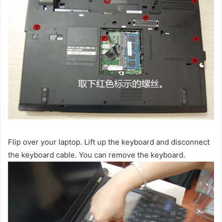
Flip over your laptop. Lift up the keyboard and disconnect
the keyboard cable. You can remove the keyboard.