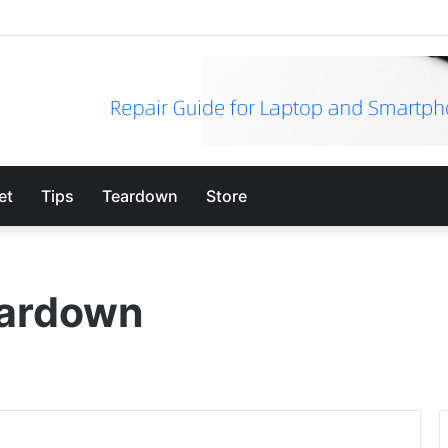
et
Tips
Teardown
Store
eardown