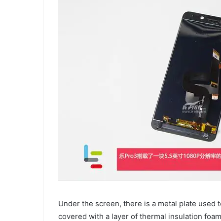
Under the screen, there is a metal plate used t
covered with a layer of thermal insulation foa