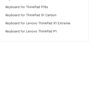
Keyboard for ThinkPad P16s
Keyboard for ThinkPad X1 Carbon
Keyboard for Lenovo ThinkPad X1 Extreme
Keyboard for Lenovo ThinkPad P1