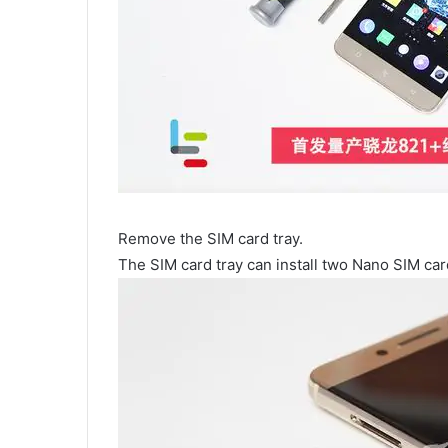
Remove the SIM card tray.
The SIM card tray can install two Nano SIM car