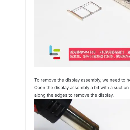
To remove the display assembly, we need to he
Open the display assembly a bit with a suction c
along the edges to remove the display.