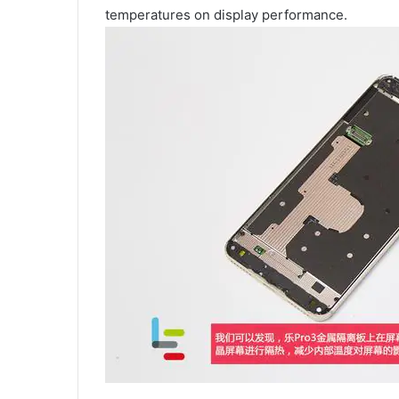
temperatures on display performance.