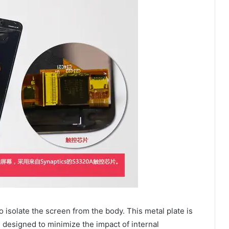
o isolate the screen from the body. This metal plate is
m designed to minimize the impact of internal