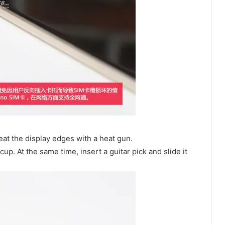
at the display edges with a heat gun.
up. At the same time, insert a guitar pick and slide it