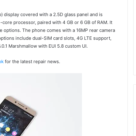
p) display covered with a 2.5D glass panel and is
ore processor, paired with 4 GB or 6 GB of RAM. It
e options. The phone comes with a 16MP rear camera
options include dual-SIM card slots, 4G LTE support,
6.0.1 Marshmallow with EUI 5.8 custom UI.
ok
for the latest repair news.