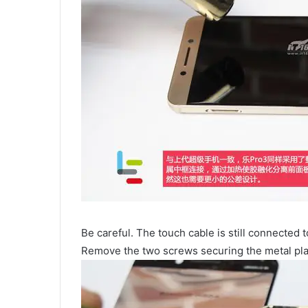
Be careful. The touch cable is still connected 
Remove the two screws securing the metal plate