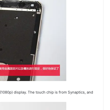
(1080p) display. The touch chip is from Synaptics, and