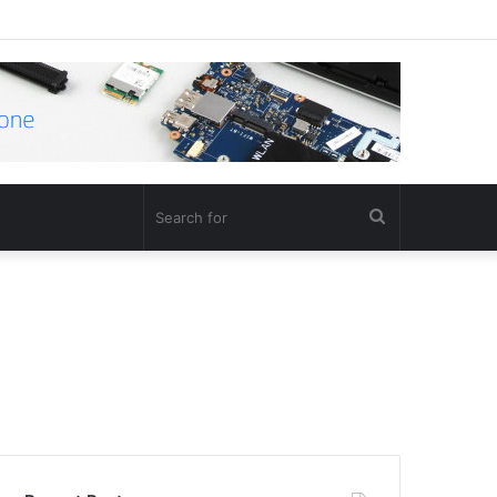
Search
for