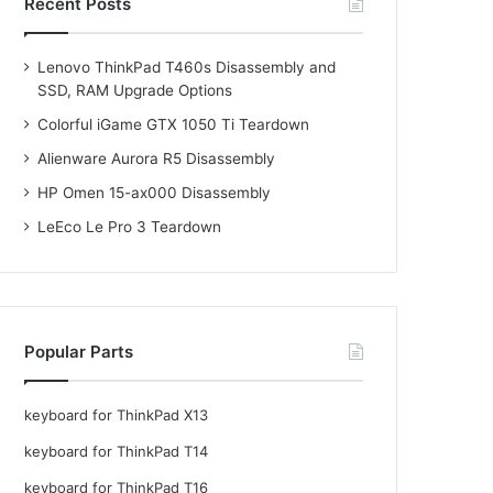
Recent Posts
Lenovo ThinkPad T460s Disassembly and
SSD, RAM Upgrade Options
Colorful iGame GTX 1050 Ti Teardown
Alienware Aurora R5 Disassembly
HP Omen 15-ax000 Disassembly
LeEco Le Pro 3 Teardown
Popular Parts
keyboard for ThinkPad X13
keyboard for ThinkPad T14
keyboard for ThinkPad T16