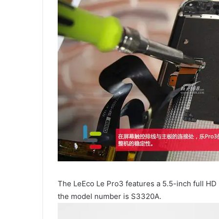
The LeEco Le Pro3 features a 5.5-inch full HD 
the model number is S3320A.