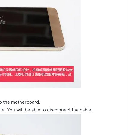
to the motherboard.
. You will be able to disconnect the cable.