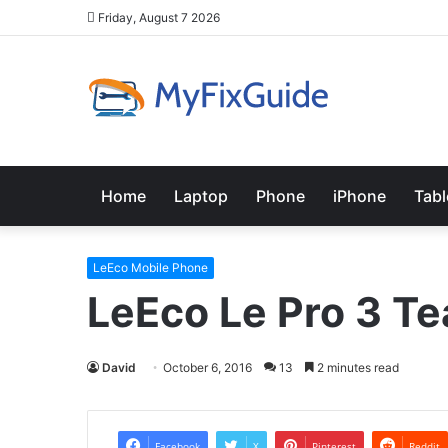
Friday, August 7 2026
Home
Laptop
Phone
iPhone
Tabl
LeEco Mobile Phone
LeEco Le Pro 3 T
David
October 6, 2016
13
2 minutes read
Facebook
X
Pinterest
Reddit