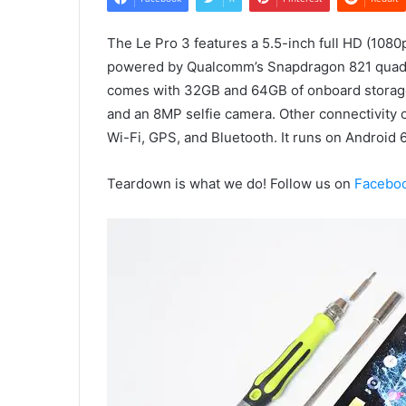
The Le Pro 3 features a 5.5-inch full HD (1080
powered by Qualcomm’s Snapdragon 821 quad-c
comes with 32GB and 64GB of onboard storag
and an 8MP selfie camera. Other connectivity 
Wi-Fi, GPS, and Bluetooth. It runs on Android 
Teardown is what we do! Follow us on
Facebo