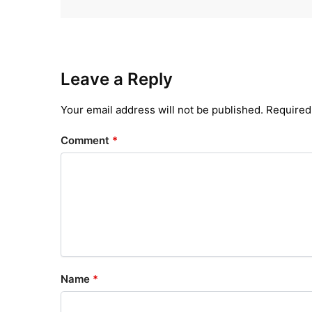
Leave a Reply
Your email address will not be published.
Required
Comment
*
Name
*