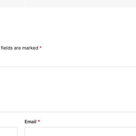
 fields are marked
*
Email
*