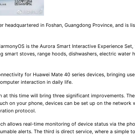
r headquartered in Foshan, Guangdong Province, and is lis
HarmonyOS is the Aurora Smart Interactive Experience Set,
ng smart stoves, range hoods, dishwashers, electric water h
nectivity for Huawei Mate 40 series devices, bringing use
puter interaction in daily life.
t this time will bring three significant improvements. The f
ouch on your phone, devices can be set up on the network w
ration protocol.
ch allows real-time monitoring of device status via the pho
umable alerts. The third is direct service, where a simple t