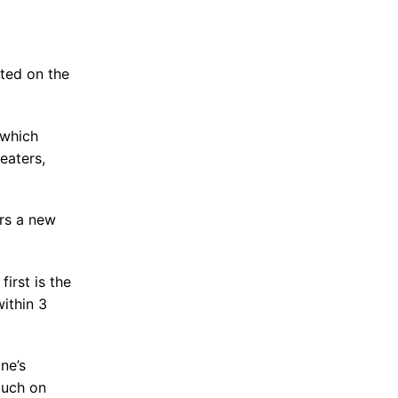
ted on the
 which
eaters,
rs a new
irst is the
ithin 3
ne’s
ouch on