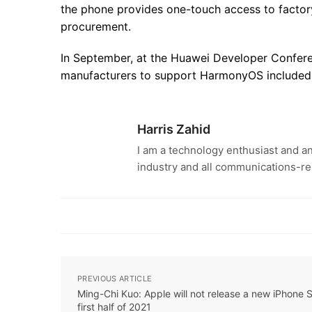
the phone provides one-touch access to factor
procurement.
In September, at the Huawei Developer Confere
manufacturers to support HarmonyOS included 
Harris Zahid
I am a technology enthusiast and an
industry and all communications-re
PREVIOUS ARTICLE
Ming-Chi Kuo: Apple will not release a new iPhone S
first half of 2021