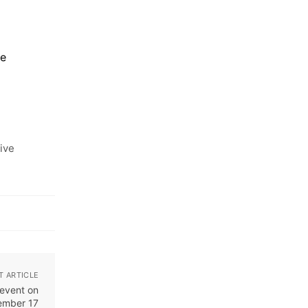
ce
ive
T ARTICLE
event on
ember 17