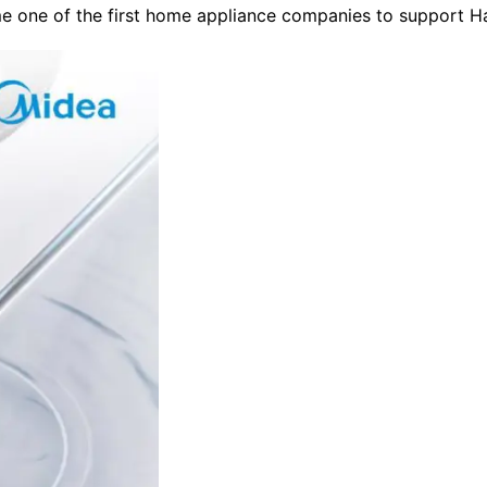
me one of the first home appliance companies to support 