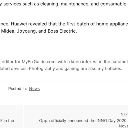
y services such as cleaning, maintenance, and consumable
nce, Huawei revealed that the first batch of home applian
Midea, Joyoung, and Boss Electric.
 editor for MyFixGuide.com, with a keen interest in the automot
lated devices. Photography and gaming are also my hobbies.
Posted in:
News
NEX
E in the
Oppo officially announced the INNO Day 2020 
Nov