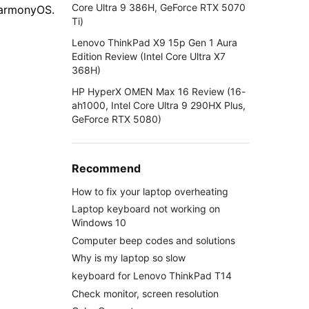
Core Ultra 9 386H, GeForce RTX 5070
HarmonyOS.
Ti)
Lenovo ThinkPad X9 15p Gen 1 Aura
Edition Review (Intel Core Ultra X7
368H)
HP HyperX OMEN Max 16 Review (16-
ah1000, Intel Core Ultra 9 290HX Plus,
GeForce RTX 5080)
Recommend
How to fix your laptop overheating
Laptop keyboard not working on
Windows 10
Computer beep codes and solutions
Why is my laptop so slow
keyboard for Lenovo ThinkPad T14
Check monitor, screen resolution