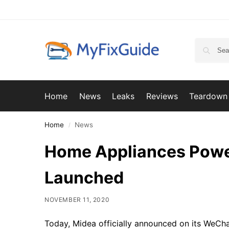
Home
News
Leaks
Reviews
Teardown
Home
News
/
Home Appliances Pow
Launched
NOVEMBER 11, 2020
Today, Midea officially announced on its WeCh