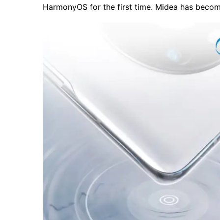
HarmonyOS for the first time. Midea has beco