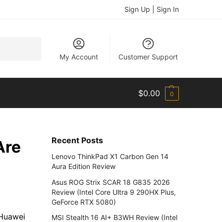
Sign Up | Sign In
Search
My Account
Customer Support
$
0.00
0
Recent Posts
Are
Lenovo ThinkPad X1 Carbon Gen 14
Aura Edition Review
Asus ROG Strix SCAR 18 G835 2026
Review (Intel Core Ultra 9 290HX Plus,
GeForce RTX 5080)
 Huawei
MSI Stealth 16 AI+ B3WH Review (Intel