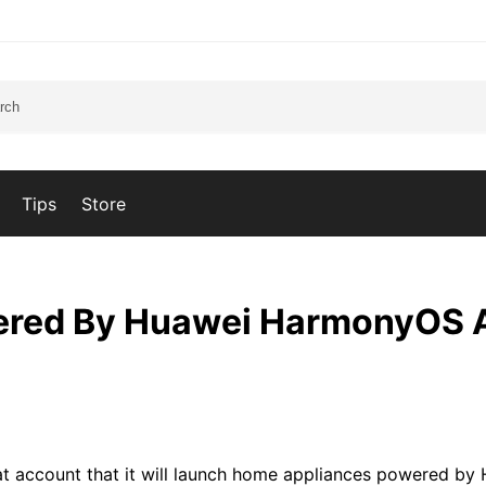
Tips
Store
ered By Huawei HarmonyOS 
at account that it will launch home appliances powered by