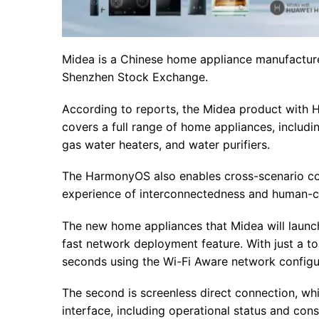
Midea is a Chinese home appliance manufacture
Shenzhen Stock Exchange.
According to reports, the Midea product with 
covers a full range of home appliances, includi
gas water heaters, and water purifiers.
The HarmonyOS also enables cross-scenario con
experience of interconnectedness and human-com
The new home appliances that Midea will launch a
fast network deployment feature. With just a t
seconds using the Wi-Fi Aware network configu
The second is screenless direct connection, whi
interface, including operational status and cons