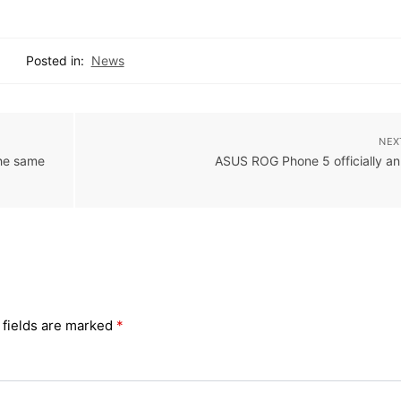
Posted in:
News
NEX
the same
ASUS ROG Phone 5 officially a
 fields are marked
*