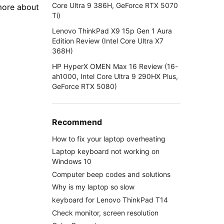
Core Ultra 9 386H, GeForce RTX 5070
 more about
Ti)
Lenovo ThinkPad X9 15p Gen 1 Aura
Edition Review (Intel Core Ultra X7
368H)
HP HyperX OMEN Max 16 Review (16-
ah1000, Intel Core Ultra 9 290HX Plus,
GeForce RTX 5080)
Recommend
How to fix your laptop overheating
Laptop keyboard not working on
Windows 10
Computer beep codes and solutions
Why is my laptop so slow
keyboard for Lenovo ThinkPad T14
Check monitor, screen resolution