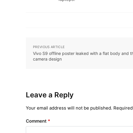
PREVIOUS ARTICLE
Vivo S9 offline poster leaked with a flat body and 
camera design
Leave a Reply
Your email address will not be published.
Required
Comment
*