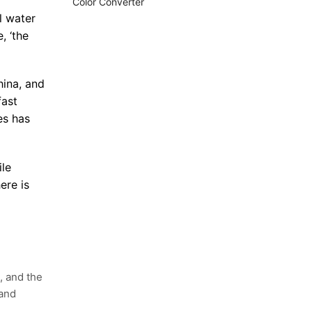
Color Converter
l water
, ‘the
hina, and
fast
es has
ile
ere is
, and the
 and