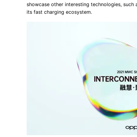
showcase other interesting technologies, such as
its fast charging ecosystem.