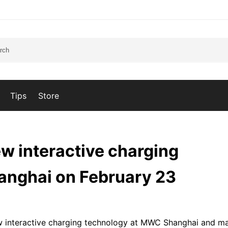
Tips
Store
w interactive charging
anghai on February 23
ew interactive charging technology at MWC Shanghai and m