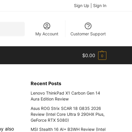
Sign Up | Sign In
Search
My Account
Customer Support
$
0.00
0
Recent Posts
Lenovo ThinkPad X1 Carbon Gen 14
Aura Edition Review
Asus ROG Strix SCAR 18 G835 2026
Review (Intel Core Ultra 9 290HX Plus,
GeForce RTX 5080)
ay also
MSI Stealth 16 AI+ B3WH Review (Intel