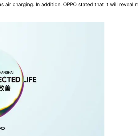
 air charging. In addition, OPPO stated that it will reveal