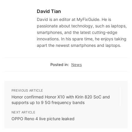
David Tian
David is an editor at MyFixGuide. He is
passionate about technology, such as laptops,
smartphones, and the latest cutting-edge
innovations. In his spare time, he enjoys taking
apart the newest smartphones and laptops.
Posted in:
News
PREVIOUS ARTICLE
Honor confirmed Honor X10 with Kirin 820 SoC and
supports up to 9 5G frequency bands
NEXT ARTICLE
OPPO Reno 4 live picture leaked