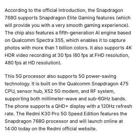
According to the official introduction, the Snapdragon
768G supports Snapdragon Elite Gaming features (which
will provide you with a very smooth gaming experience).
The chip also features a fifth-generation AI engine based
on Qualcomm Spectra 355, which enables it to capture
photos with more than 1 billion colors. It also supports 4K
HDR video recording at 30 fps (60 fps at FHD resolution,
480 fps at HD resolution).
This 5G processor also supports 5G power-saving
technology. It is built on the Qualcomm Snapdragon 475
CPU, sensor hub, X52 5G modem, and RF system,
supporting both millimeter-wave and sub-6GHz bands.
The phone supports a QHD+ display with a 120Hz refresh
rate. The Redmi K30 Pro 5G Speed Edition features the
Snapdragon 768G processor and will launch online at
14:00 today on the Redmi official website.