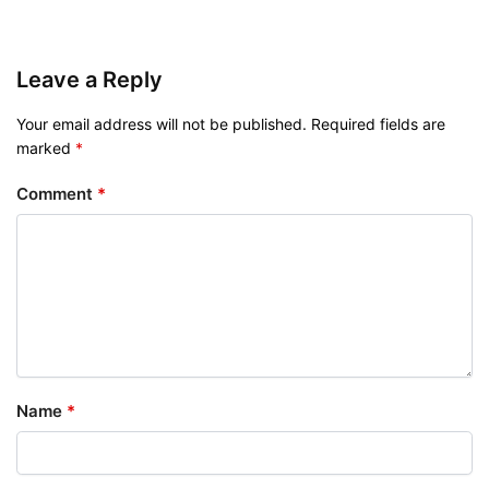
Leave a Reply
Your email address will not be published.
Required fields are
marked
*
Comment
*
Name
*