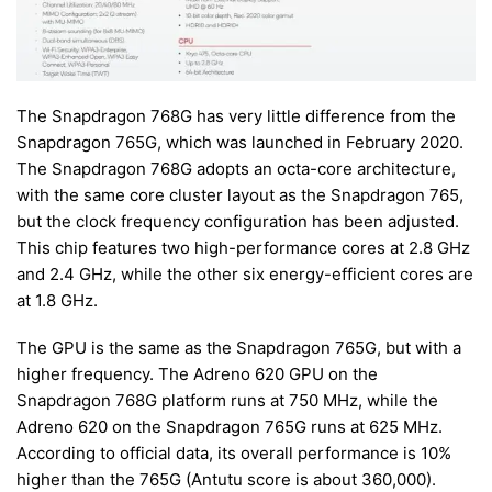
The Snapdragon 768G has very little difference from the
Snapdragon 765G, which was launched in February 2020.
The Snapdragon 768G adopts an octa-core architecture,
with the same core cluster layout as the Snapdragon 765,
but the clock frequency configuration has been adjusted.
This chip features two high-performance cores at 2.8 GHz
and 2.4 GHz, while the other six energy-efficient cores are
at 1.8 GHz.
The GPU is the same as the Snapdragon 765G, but with a
higher frequency. The Adreno 620 GPU on the
Snapdragon 768G platform runs at 750 MHz, while the
Adreno 620 on the Snapdragon 765G runs at 625 MHz.
According to official data, its overall performance is 10%
higher than the 765G (Antutu score is about 360,000).