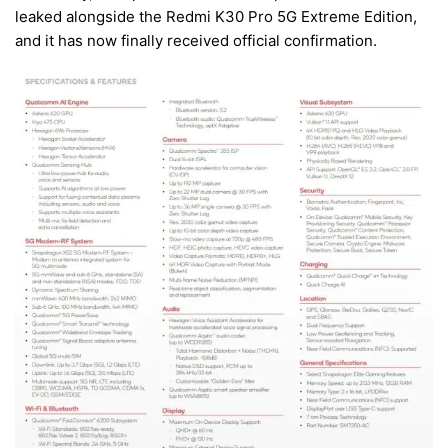
leaked alongside the Redmi K30 Pro 5G Extreme Edition,
and it has now finally received official confirmation.