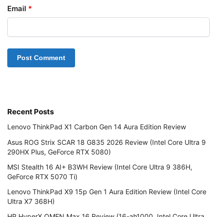
Email
*
Recent Posts
Lenovo ThinkPad X1 Carbon Gen 14 Aura Edition Review
Asus ROG Strix SCAR 18 G835 2026 Review (Intel Core Ultra 9
290HX Plus, GeForce RTX 5080)
MSI Stealth 16 AI+ B3WH Review (Intel Core Ultra 9 386H,
GeForce RTX 5070 Ti)
Lenovo ThinkPad X9 15p Gen 1 Aura Edition Review (Intel Core
Ultra X7 368H)
HP HyperX OMEN Max 16 Review (16-ah1000, Intel Core Ultra