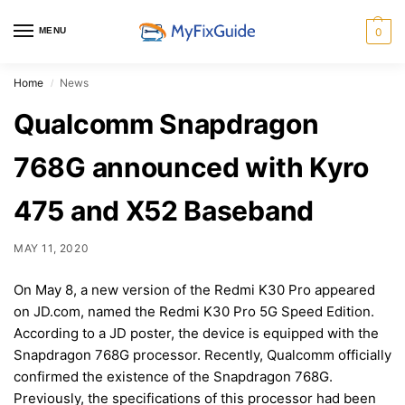
MENU
0
Home
News
/
Qualcomm Snapdragon
768G announced with Kyro
475 and X52 Baseband
MAY 11, 2020
On May 8, a new version of the Redmi K30 Pro appeared
on JD.com, named the Redmi K30 Pro 5G Speed Edition.
According to a JD poster, the device is equipped with the
Snapdragon 768G processor. Recently, Qualcomm officially
confirmed the existence of the Snapdragon 768G.
Previously, the specifications of this processor had been