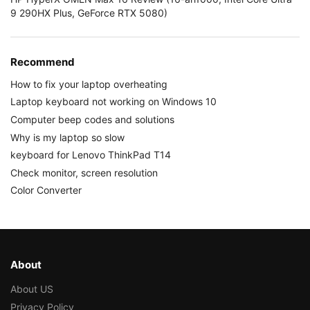
9 290HX Plus, GeForce RTX 5080)
Recommend
How to fix your laptop overheating
Laptop keyboard not working on Windows 10
Computer beep codes and solutions
Why is my laptop so slow
keyboard for Lenovo ThinkPad T14
Check monitor, screen resolution
Color Converter
About
About US
Privacy Policy