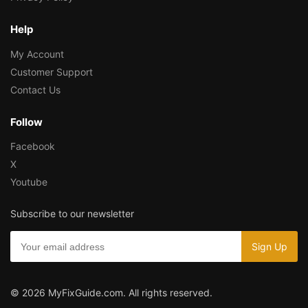
Help
My Account
Customer Support
Contact Us
Follow
Facebook
X
Youtube
Subscribe to our newsletter
© 2026 MyFixGuide.com. All rights reserved.