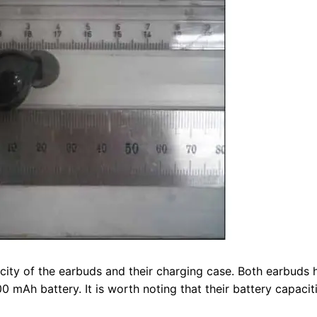
city of the earbuds and their charging case. Both earbuds 
 mAh battery. It is worth noting that their battery capacit