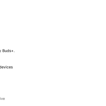
xy Buds+.
devices
ive