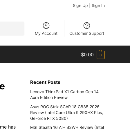
Sign Up | Sign In
Search
My Account
Customer Support
$
0.00
0
Recent Posts
ve
Lenovo ThinkPad X1 Carbon Gen 14
Aura Edition Review
Asus ROG Strix SCAR 18 G835 2026
Review (Intel Core Ultra 9 290HX Plus,
GeForce RTX 5080)
ame has
MSI Stealth 16 AI+ B3WH Review (Intel