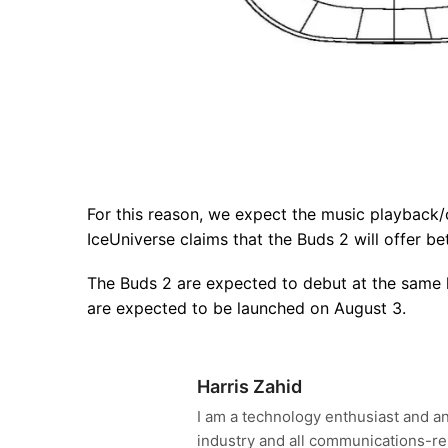
For this reason, we expect the music playback/c
IceUniverse claims that the Buds 2 will offer be
The Buds 2 are expected to debut at the same l
are expected to be launched on August 3.
Harris Zahid
I am a technology enthusiast and an
industry and all communications-re