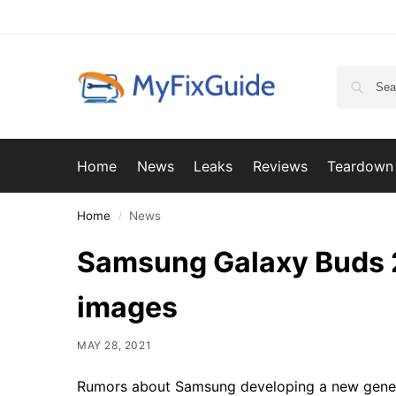
Home
News
Leaks
Reviews
Teardown
Home
News
/
Samsung Galaxy Buds 2
images
MAY 28, 2021
Rumors about Samsung developing a new gener