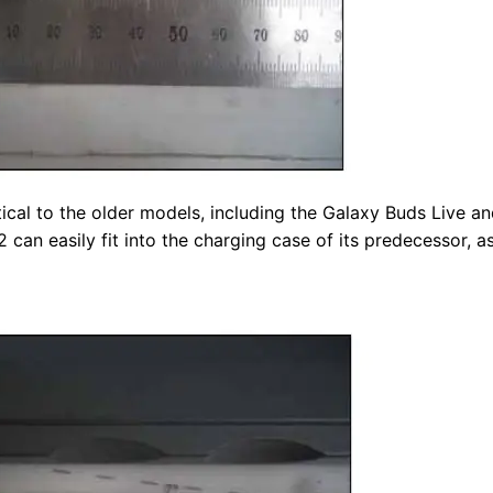
ical to the older models, including the Galaxy Buds Live a
can easily fit into the charging case of its predecessor, a