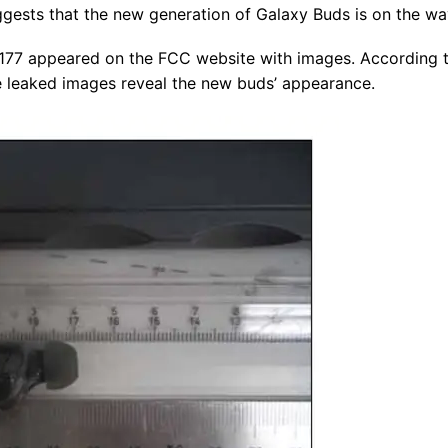
ggests that the new generation of Galaxy Buds is on the wa
7 appeared on the FCC website with images. According t
 leaked images reveal the new buds’ appearance.