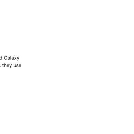
nd Galaxy
s they use