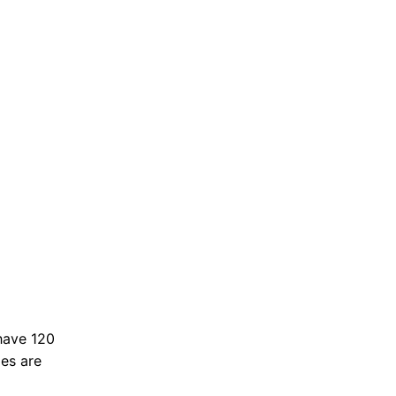
have 120
ies are