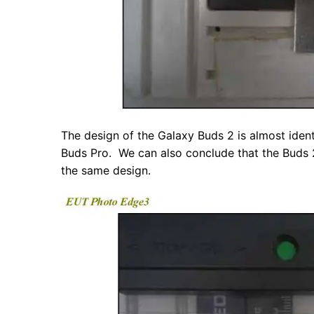
The design of the Galaxy Buds 2 is almost ident
Buds Pro. We can also conclude that the Buds 2 
the same design.