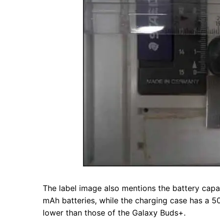
The label image also mentions the battery capa
mAh batteries, while the charging case has a 500
lower than those of the Galaxy Buds+.