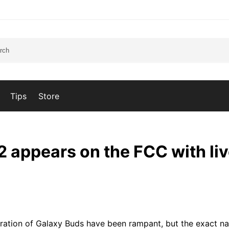
Tips
Store
 appears on the FCC with li
ation of Galaxy Buds have been rampant, but the exact n