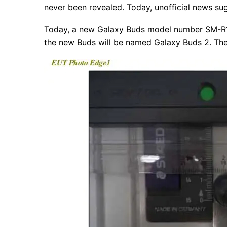
never been revealed. Today, unofficial news su
Today, a new Galaxy Buds model number SM-R17
the new Buds will be named Galaxy Buds 2. The