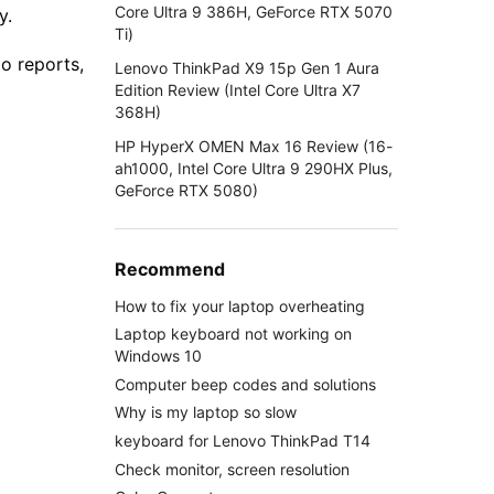
Core Ultra 9 386H, GeForce RTX 5070
y.
Ti)
o reports,
Lenovo ThinkPad X9 15p Gen 1 Aura
Edition Review (Intel Core Ultra X7
368H)
HP HyperX OMEN Max 16 Review (16-
ah1000, Intel Core Ultra 9 290HX Plus,
GeForce RTX 5080)
Recommend
How to fix your laptop overheating
Laptop keyboard not working on
Windows 10
Computer beep codes and solutions
Why is my laptop so slow
keyboard for Lenovo ThinkPad T14
Check monitor, screen resolution