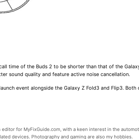
all time of the Buds 2 to be shorter than that of the Gala
tter sound quality and feature active noise cancellation.
aunch event alongside the Galaxy Z Fold3 and Flip3. Both 
 editor for MyFixGuide.com, with a keen interest in the automot
lated devices. Photography and gaming are also my hobbies.