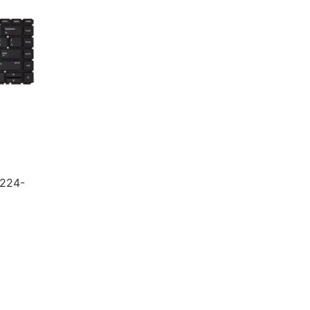
5224-