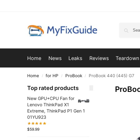
Home
News
Leaks
Reviews
Teardown
Home
for HP
ProBook
ProBook 440 (445) G7
/
/
/
Top rated products
ProBoo
New GPU+CPU Fan for
Lenovo ThinkPad X1
Extreme, ThinkPad P1 Gen 1
01YU923
$
59.99