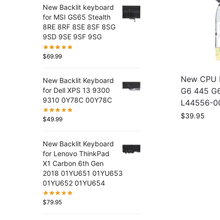
New Backlit keyboard
for MSI GS65 Stealth
8RE 8RF 8SE 8SF 8SG
9SD 9SE 9SF 9SG
$
69.99
New CPU F
New Backlit Keyboard
G6 445 G
for Dell XPS 13 9300
9310 0Y78C 00Y78C
L44556-0
$
39.95
$
49.99
New Backlit Keyboard
for Lenovo ThinkPad
X1 Carbon 6th Gen
2018 01YU651 01YU653
01YU652 01YU654
$
79.95