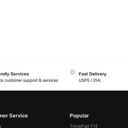
endly Services
Fast Delivery
ck customer support & services
USPS / DHL
er Service
Popular
y
ThinkPad T14