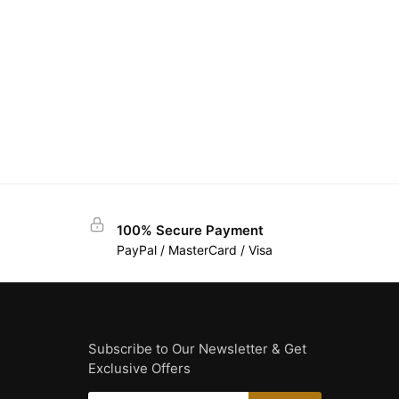
100% Secure Payment
PayPal / MasterCard / Visa
Subscribe to Our Newsletter & Get
Exclusive Offers