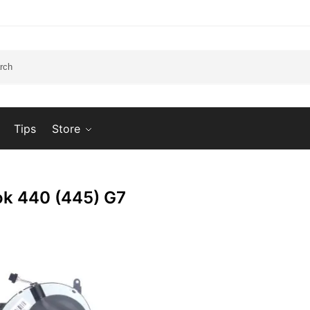
Tips
Store
k 440 (445) G7