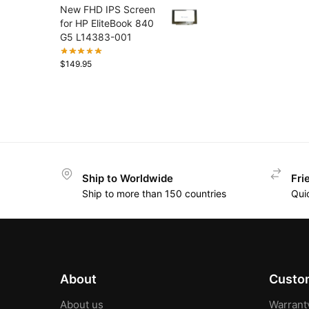
New FHD IPS Screen
for HP EliteBook 840
G5 L14383-001
$
149.95
Ship to Worldwide
Fri
Ship to more than 150 countries
Qui
About
Custom
About us
Warrant