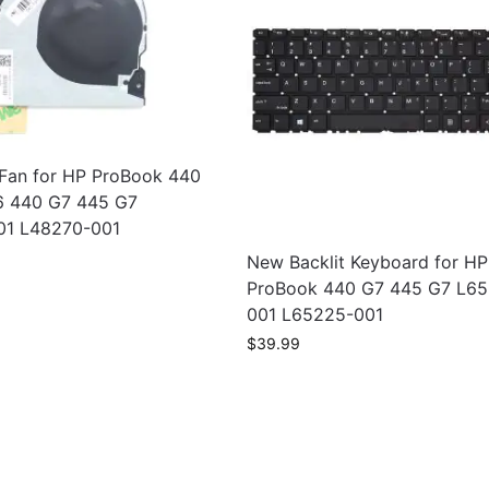
an for HP ProBook 440
6 440 G7 445 G7
01 L48270-001
New Backlit Keyboard for HP
ProBook 440 G7 445 G7 L6
001 L65225-001
$
39.99