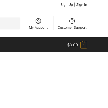
Sign Up | Sign In
Search
My Account
Customer Support
$
0.00
0