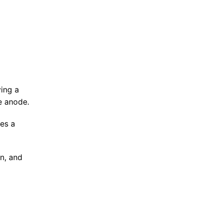
ving a
e anode.
ses a
en, and