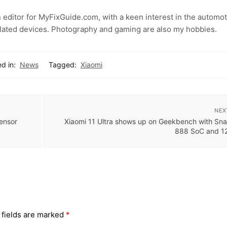
 editor for MyFixGuide.com, with a keen interest in the automot
lated devices. Photography and gaming are also my hobbies.
d in:
News
Tagged:
Xiaomi
NEX
ensor
Xiaomi 11 Ultra shows up on Geekbench with Sn
888 SoC and 
 fields are marked
*