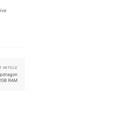
ive
T ARTICLE
apdragon
12GB RAM