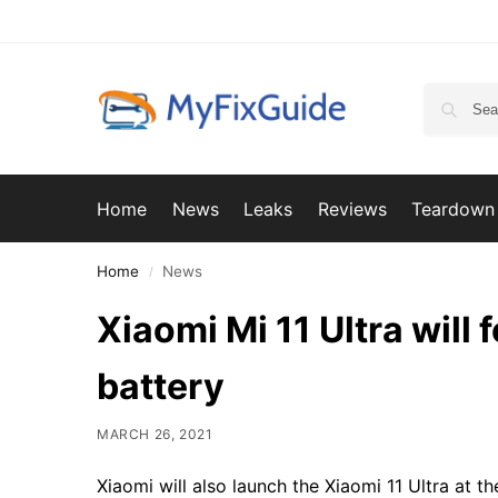
Home
News
Leaks
Reviews
Teardown
Home
News
/
Xiaomi Mi 11 Ultra will
battery
MARCH 26, 2021
Xiaomi will also launch the Xiaomi 11 Ultra at 