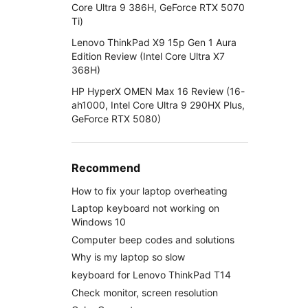
Core Ultra 9 386H, GeForce RTX 5070
Ti)
Lenovo ThinkPad X9 15p Gen 1 Aura
Edition Review (Intel Core Ultra X7
368H)
HP HyperX OMEN Max 16 Review (16-
ah1000, Intel Core Ultra 9 290HX Plus,
GeForce RTX 5080)
Recommend
How to fix your laptop overheating
Laptop keyboard not working on
Windows 10
Computer beep codes and solutions
Why is my laptop so slow
keyboard for Lenovo ThinkPad T14
Check monitor, screen resolution