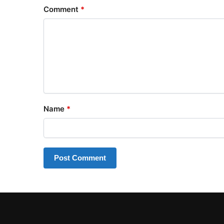
Comment
*
Name
*