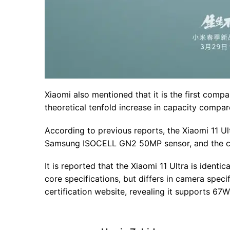
Xiaomi also mentioned that it is the first comp
theoretical tenfold increase in capacity compar
According to previous reports, the Xiaomi 11 U
Samsung ISOCELL GN2 50MP sensor, and the cam
It is reported that the Xiaomi 11 Ultra is identi
core specifications, but differs in camera spec
certification website, revealing it supports 67W