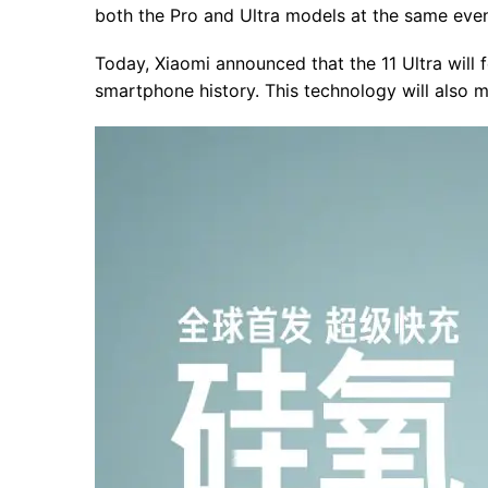
both the Pro and Ultra models at the same even
Today, Xiaomi announced that the 11 Ultra will f
smartphone history. This technology will also 