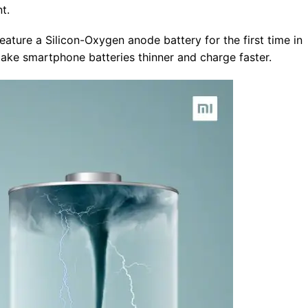
t.
eature a Silicon-Oxygen anode battery for the first time in
make smartphone batteries thinner and charge faster.