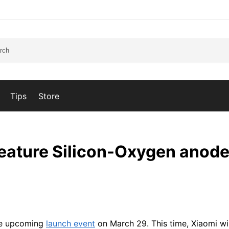
Tips
Store
 feature Silicon-Oxygen anod
the upcoming
launch event
on March 29. This time, Xiaomi wi