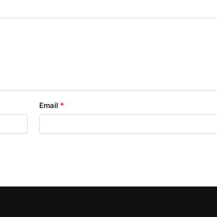
Email
*