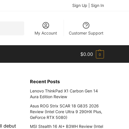
Sign Up | Sign In
Search
My Account
Customer Support
$
0.00
0
Recent Posts
e
Lenovo ThinkPad X1 Carbon Gen 14
Aura Edition Review
Asus ROG Strix SCAR 18 G835 2026
Review (Intel Core Ultra 9 290HX Plus,
GeForce RTX 5080)
ll debut
MSI Stealth 16 AI+ B3WH Review (Intel