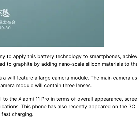
any to apply this battery technology to smartphones, achie
ed to graphite by adding nano-scale silicon materials to th
ltra will feature a large camera module. The main camera u
era module will contain three lenses.
cal to the Xiaomi 11 Pro in terms of overall appearance, scre
ifications. This phone has also recently appeared on the 3C
 fast charging.