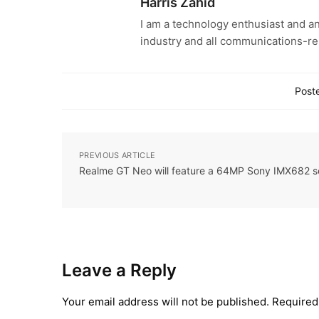
Harris Zahid
I am a technology enthusiast and an
industry and all communications-re
Poste
PREVIOUS ARTICLE
Realme GT Neo will feature a 64MP Sony IMX682 s
Leave a Reply
Your email address will not be published.
Required