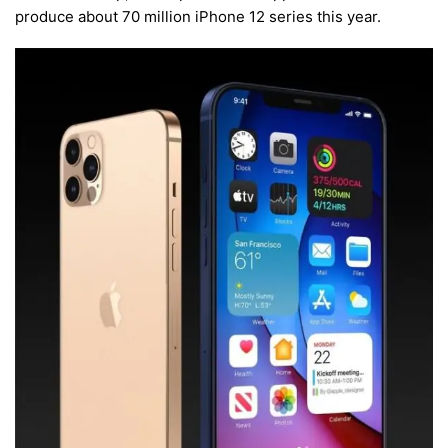
produce about 70 million iPhone 12 series this year.