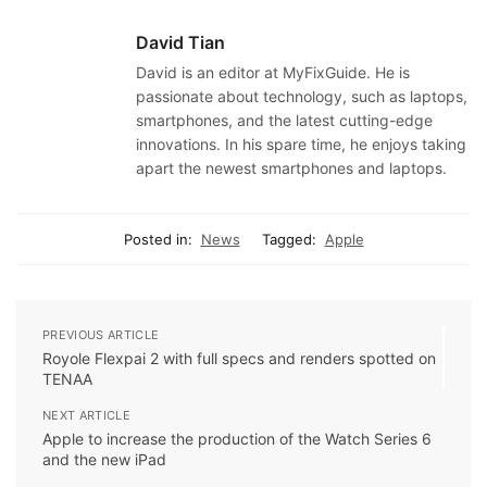
David Tian
David is an editor at MyFixGuide. He is
passionate about technology, such as laptops,
smartphones, and the latest cutting-edge
innovations. In his spare time, he enjoys taking
apart the newest smartphones and laptops.
Posted in:
News
Tagged:
Apple
PREVIOUS ARTICLE
Royole Flexpai 2 with full specs and renders spotted on
TENAA
NEXT ARTICLE
Apple to increase the production of the Watch Series 6
and the new iPad