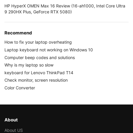
HP HyperX OMEN Max 16 Review (16-ah1000, Intel Core Ultra
9 290HX Plus, GeForce RTX 5080)
Recommend
How to fix your laptop overheating
Laptop keyboard not working on Windows 10
Computer beep codes and solutions
Why is my laptop so slow
keyboard for Lenovo ThinkPad T14
Check monitor, screen resolution
Color Converter
About
About US