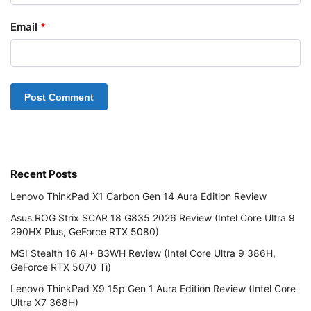
Email
*
Recent Posts
Lenovo ThinkPad X1 Carbon Gen 14 Aura Edition Review
Asus ROG Strix SCAR 18 G835 2026 Review (Intel Core Ultra 9
290HX Plus, GeForce RTX 5080)
MSI Stealth 16 AI+ B3WH Review (Intel Core Ultra 9 386H,
GeForce RTX 5070 Ti)
Lenovo ThinkPad X9 15p Gen 1 Aura Edition Review (Intel Core
Ultra X7 368H)