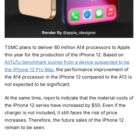
TSMC plans to deliver 80 million A14 processors to Apple
this year for the production of the iPhone 12. Based on
AnTuTu benchmark scores from a device suspected to be
the iPhone 12 Pro Max
, the performance improvement of
the A14 processor in the iPhone 12 compared to the A13 is
not expected to be significant.
At the same time, reports indicate that the material costs of
the iPhone 12 series have increased by $50. Even if the
charger is not included, it still faces the risk of price
increases. Therefore, the future sales of the iPhone 12
remain to be seen.