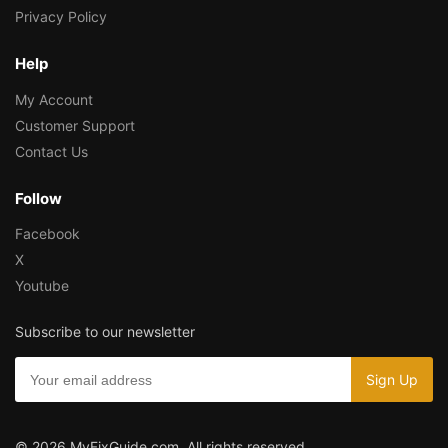
Privacy Policy
Help
My Account
Customer Support
Contact Us
Follow
Facebook
X
Youtube
Subscribe to our newsletter
© 2026 MyFixGuide.com. All rights reserved.