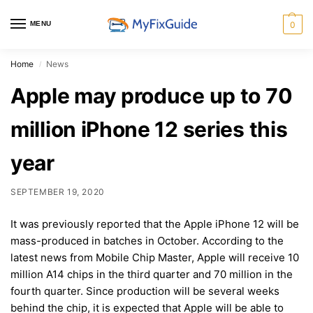
MENU
0
Home
News
/
Apple may produce up to 70
million iPhone 12 series this
year
SEPTEMBER 19, 2020
It was previously reported that the Apple iPhone 12 will be
mass-produced in batches in October. According to the
latest news from Mobile Chip Master, Apple will receive 10
million A14 chips in the third quarter and 70 million in the
fourth quarter. Since production will be several weeks
behind the chip, it is expected that Apple will be able to