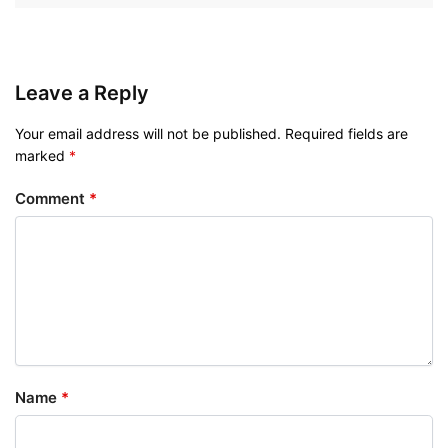
Leave a Reply
Your email address will not be published.
Required fields are
marked
*
Comment
*
Name
*