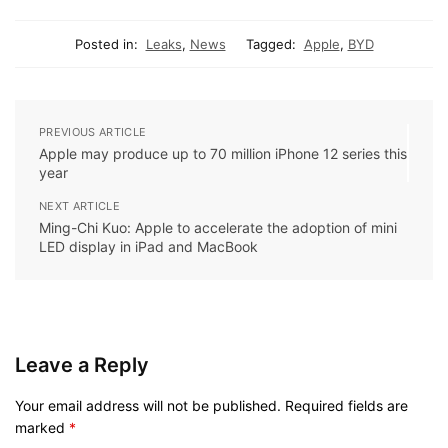
Posted in:
Leaks
,
News
Tagged:
Apple
,
BYD
PREVIOUS ARTICLE
Apple may produce up to 70 million iPhone 12 series this
year
NEXT ARTICLE
Ming-Chi Kuo: Apple to accelerate the adoption of mini
LED display in iPad and MacBook
Leave a Reply
Your email address will not be published.
Required fields are
marked
*