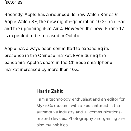
factories.
Recently, Apple has announced its new Watch Series 6,
Apple Watch SE, the new eighth-generation 10.2-inch iPad,
and the upcoming iPad Air 4. However, the new iPhone 12
is expected to be released in October.
Apple has always been committed to expanding its
presence in the Chinese market. Even during the
pandemic, Apple’s share in the Chinese smartphone
market increased by more than 10%.
Harris Zahid
I am a technology enthusiast and an editor for
MyFixGuide.com, with a keen interest in the
automotive industry and all communications-
related devices. Photography and gaming are
also my hobbies.