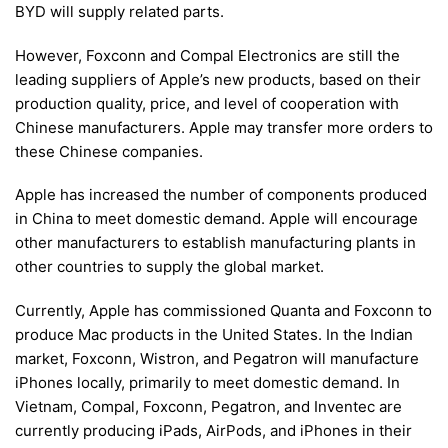
BYD will supply related parts.
However, Foxconn and Compal Electronics are still the
leading suppliers of Apple’s new products, based on their
production quality, price, and level of cooperation with
Chinese manufacturers. Apple may transfer more orders to
these Chinese companies.
Apple has increased the number of components produced
in China to meet domestic demand. Apple will encourage
other manufacturers to establish manufacturing plants in
other countries to supply the global market.
Currently, Apple has commissioned Quanta and Foxconn to
produce Mac products in the United States. In the Indian
market, Foxconn, Wistron, and Pegatron will manufacture
iPhones locally, primarily to meet domestic demand. In
Vietnam, Compal, Foxconn, Pegatron, and Inventec are
currently producing iPads, AirPods, and iPhones in their