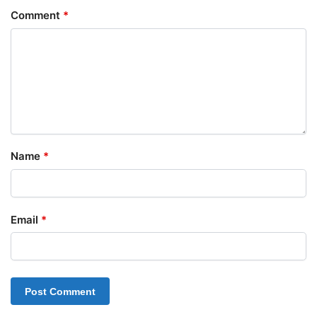
Comment
*
Name
*
Email
*