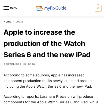
MENU
0
Home
Leaks
/
Apple to increase the
production of the Watch
Series 6 and the new iPad
SEPTEMBER 19, 2020
According to some sources, Apple has increased
component production for its newly launched products,
including the Apple Watch Series 6 and the new iPad.
According to reports, Luxshare Precision will produce
components for the Apple Watch Series 6 and iPad, while