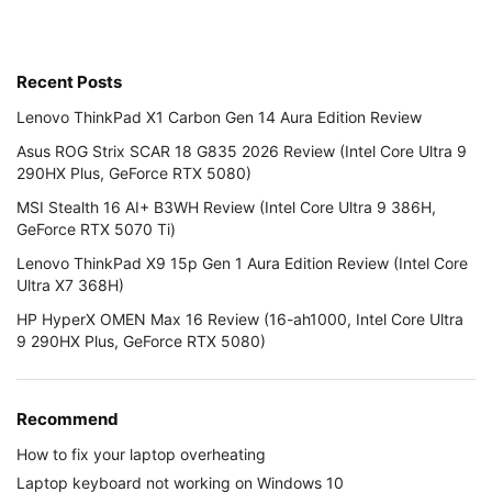
Recent Posts
Lenovo ThinkPad X1 Carbon Gen 14 Aura Edition Review
Asus ROG Strix SCAR 18 G835 2026 Review (Intel Core Ultra 9
290HX Plus, GeForce RTX 5080)
MSI Stealth 16 AI+ B3WH Review (Intel Core Ultra 9 386H,
GeForce RTX 5070 Ti)
Lenovo ThinkPad X9 15p Gen 1 Aura Edition Review (Intel Core
Ultra X7 368H)
HP HyperX OMEN Max 16 Review (16-ah1000, Intel Core Ultra
9 290HX Plus, GeForce RTX 5080)
Recommend
How to fix your laptop overheating
Laptop keyboard not working on Windows 10