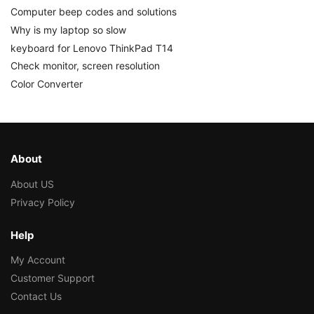
Computer beep codes and solutions
Why is my laptop so slow
keyboard for Lenovo ThinkPad T14
Check monitor, screen resolution
Color Converter
About
About US
Privacy Policy
Help
My Account
Customer Support
Contact Us