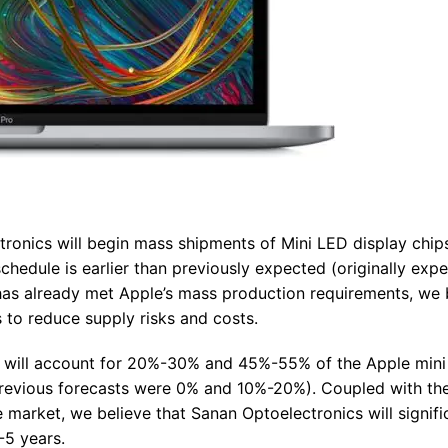
tronics will begin mass shipments of Mini LED display chip
hedule is earlier than previously expected (originally exp
r has already met Apple’s mass production requirements, we 
rs to reduce supply risks and costs.
cs will account for 20%-30% and 45%-55% of the Apple min
previous forecasts were 0% and 10%-20%). Coupled with th
market, we believe that Sanan Optoelectronics will signifi
-5 years.