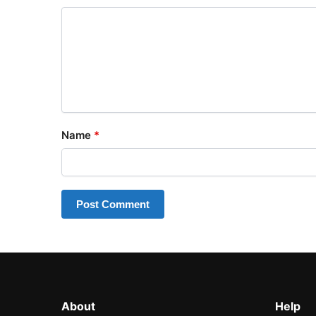
Name
*
About
Help