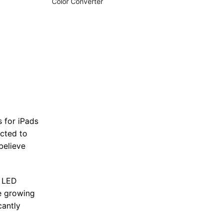
Color Converter
s for iPads
ected to
believe
i LED
e growing
cantly