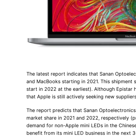
The latest report indicates that Sanan Optoelec
and MacBooks starting in 2021. This shipment sc
start in 2022 at the earliest). Although Epista
that Apple is still actively seeking new supplie
The report predicts that Sanan Optoelectroni
market share in 2021 and 2022, respectively (
demand for non-Apple mini LEDs in the Chinese 
benefit from its mini LED business in the next 3