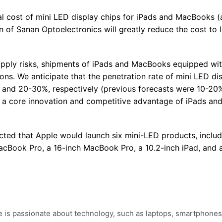
al cost of mini LED display chips for iPads and MacBooks 
 of Sanan Optoelectronics will greatly reduce the cost to 
supply risks, shipments of iPads and MacBooks equipped wit
ns. We anticipate that the penetration rate of mini LED dis
and 20-30%, respectively (previous forecasts were 10-20%
be a core innovation and competitive advantage of iPads an
cted that Apple would launch six mini-LED products, includ
MacBook Pro, a 16-inch MacBook Pro, a 10.2-inch iPad, and a
e is passionate about technology, such as laptops, smartphones