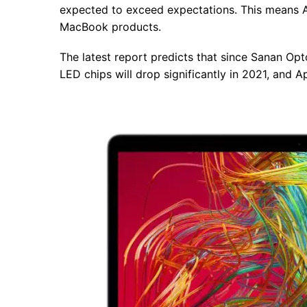
expected to exceed expectations. This means Ap
MacBook products.
The latest report predicts that since Sanan Opt
LED chips will drop significantly in 2021, and A