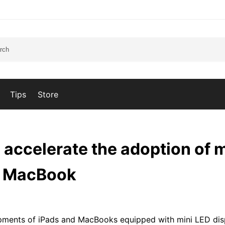
Tips
Store
 accelerate the adoption of m
nd MacBook
hipments of iPads and MacBooks equipped with mini LED dis