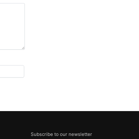
Subscribe to our newsletter