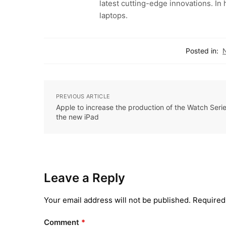
latest cutting-edge innovations. In
laptops.
Posted in:
PREVIOUS ARTICLE
Apple to increase the production of the Watch Seri
the new iPad
Leave a Reply
Your email address will not be published.
Required
Comment
*