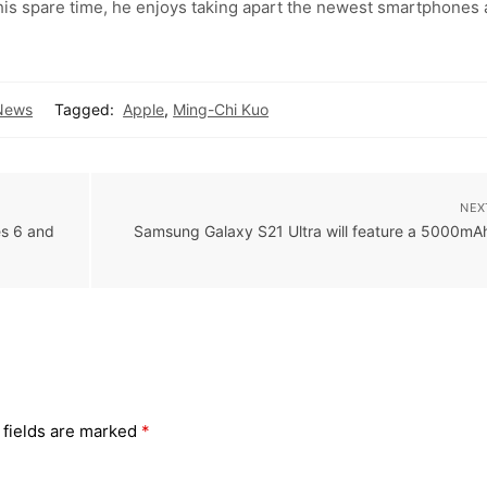
 his spare time, he enjoys taking apart the newest smartphones
News
Tagged:
Apple
,
Ming-Chi Kuo
NEX
es 6 and
Samsung Galaxy S21 Ultra will feature a 5000mA
 fields are marked
*