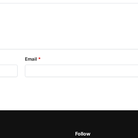
Email
*
Follow