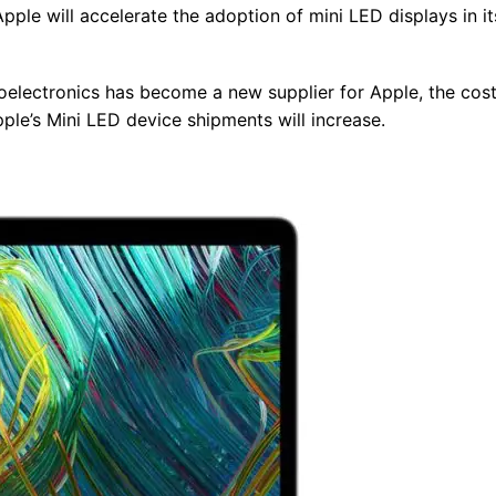
ple will accelerate the adoption of mini LED displays in it
oelectronics has become a new supplier for Apple, the cost
pple’s Mini LED device shipments will increase.