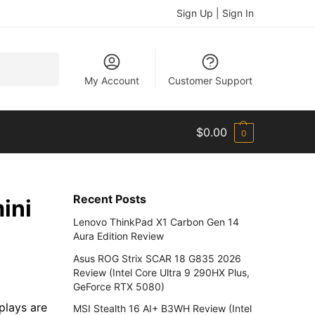
Sign Up | Sign In
Search
My Account
Customer Support
$
0.00
0
Recent Posts
ini
Lenovo ThinkPad X1 Carbon Gen 14
Aura Edition Review
Asus ROG Strix SCAR 18 G835 2026
Review (Intel Core Ultra 9 290HX Plus,
GeForce RTX 5080)
plays are
MSI Stealth 16 AI+ B3WH Review (Intel