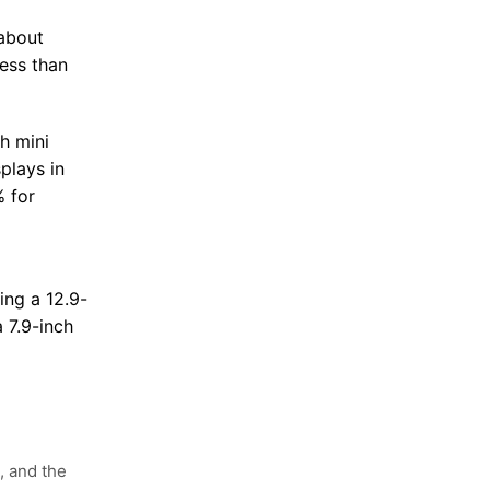
(about
less than
h mini
plays in
 for
d
ing a 12.9-
 7.9-inch
, and the