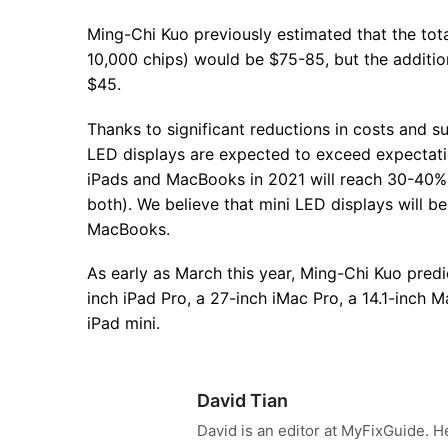
Ming-Chi Kuo previously estimated that the tot
10,000 chips) would be $75-85, but the addition
$45.
Thanks to significant reductions in costs and 
LED displays are expected to exceed expectatio
iPads and MacBooks in 2021 will reach 30-40% 
both). We believe that mini LED displays will 
MacBooks.
As early as March this year, Ming-Chi Kuo predi
inch iPad Pro, a 27-inch iMac Pro, a 14.1-inch 
iPad mini.
David Tian
David is an editor at MyFixGuide. H