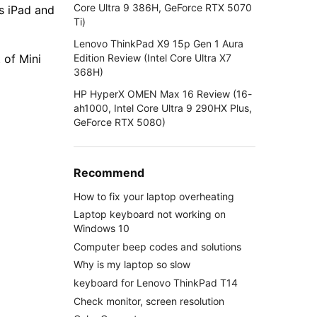
Core Ultra 9 386H, GeForce RTX 5070
s iPad and
Ti)
Lenovo ThinkPad X9 15p Gen 1 Aura
Edition Review (Intel Core Ultra X7
 of Mini
368H)
HP HyperX OMEN Max 16 Review (16-
ah1000, Intel Core Ultra 9 290HX Plus,
GeForce RTX 5080)
Recommend
How to fix your laptop overheating
Laptop keyboard not working on
Windows 10
Computer beep codes and solutions
Why is my laptop so slow
keyboard for Lenovo ThinkPad T14
Check monitor, screen resolution