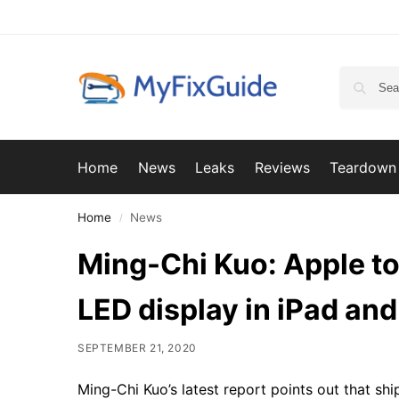
Home
News
Leaks
Reviews
Teardown
Home
News
/
Ming-Chi Kuo: Apple to
LED display in iPad a
SEPTEMBER 21, 2020
Ming-Chi Kuo’s latest report points out that s