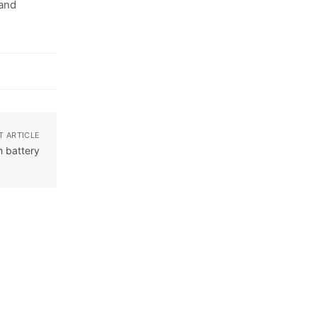
 and
T ARTICLE
h battery