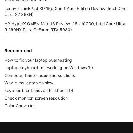
Lenovo ThinkPad X9 15p Gen 1 Aura Edition Review (Intel Core
Ultra X7 368H)
HP HyperX OMEN Max 16 Review (16-ah1000, Intel Core Ultra
9 290HX Plus, GeForce RTX 5080)
Recommend
How to fix your laptop overheating
Laptop keyboard not working on Windows 10
Computer beep codes and solutions
Why is my laptop so slow
keyboard for Lenovo ThinkPad T14
Check monitor, screen resolution
Color Converter