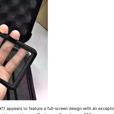
11 appears to feature a full-screen design with an exceptio