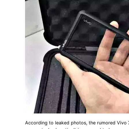
According to leaked photos, the rumored Vivo X