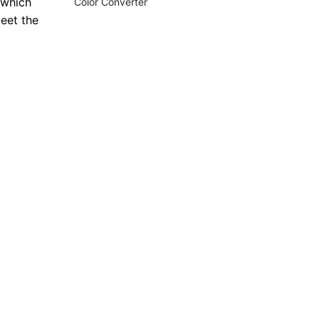
 which
Color Converter
meet the