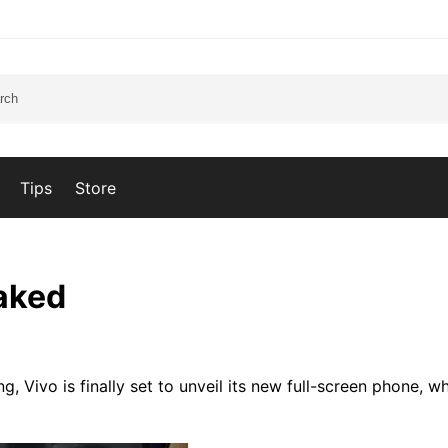
Tips
Store
eaked
g, Vivo is finally set to unveil its new full-screen phone, wh