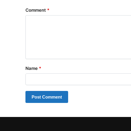
Comment
*
Name
*