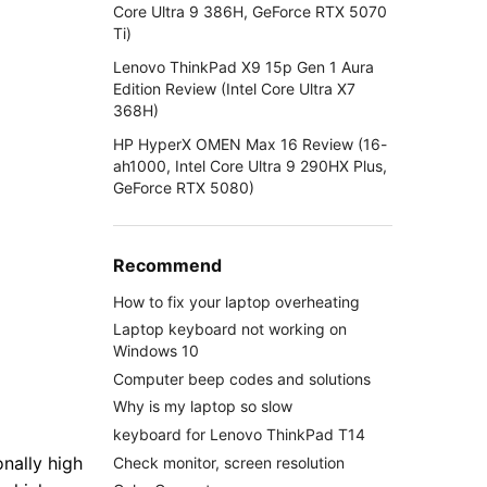
Core Ultra 9 386H, GeForce RTX 5070
Ti)
Lenovo ThinkPad X9 15p Gen 1 Aura
Edition Review (Intel Core Ultra X7
368H)
HP HyperX OMEN Max 16 Review (16-
ah1000, Intel Core Ultra 9 290HX Plus,
GeForce RTX 5080)
Recommend
How to fix your laptop overheating
Laptop keyboard not working on
Windows 10
Computer beep codes and solutions
Why is my laptop so slow
keyboard for Lenovo ThinkPad T14
nally high
Check monitor, screen resolution