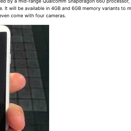
wered by a mid-range Qualcomm Snapdragon 660 processor,
e. It will be available in 4GB and 6GB memory variants to 
 even come with four cameras.