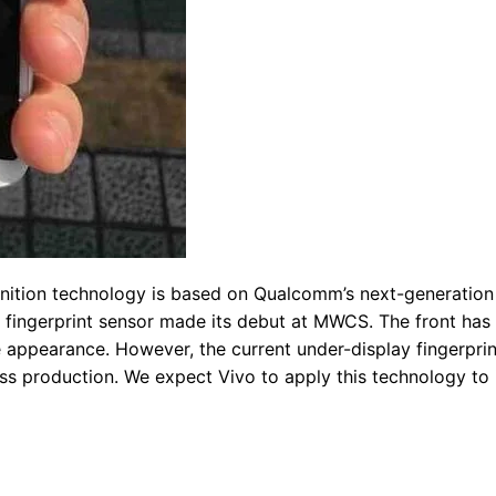
ognition technology is based on Qualcomm’s next-generation
m fingerprint sensor made its debut at MWCS. The front has
e appearance. However, the current under-display fingerprin
s production. We expect Vivo to apply this technology to 