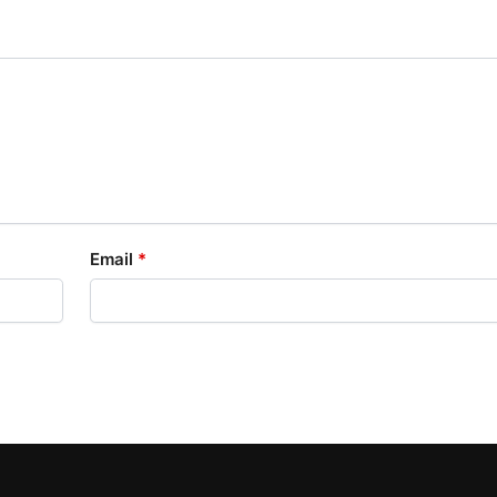
Email
*