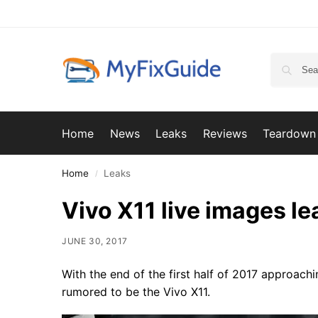
Home
News
Leaks
Reviews
Teardown
Home
Leaks
/
Vivo X11 live images l
JUNE 30, 2017
With the end of the first half of 2017 approachin
rumored to be the Vivo X11.