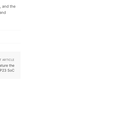
, and the
 and
T ARTICLE
ature the
 P23 SoC