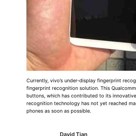
Currently, vivo’s under-display fingerprint rec
fingerprint recognition solution. This Qualcom
buttons, which has contributed to its innovativ
recognition technology has not yet reached mas
phones as soon as possible.
David Tian