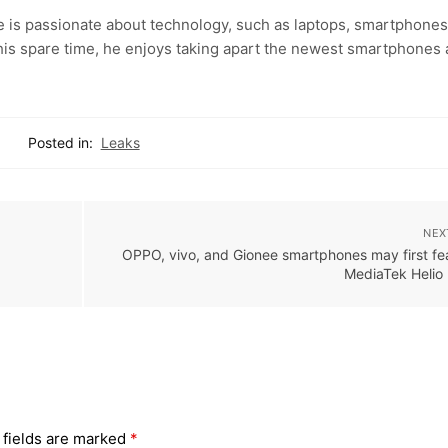
e is passionate about technology, such as laptops, smartphones
 his spare time, he enjoys taking apart the newest smartphones
Posted in:
Leaks
NEX
OPPO, vivo, and Gionee smartphones may first fe
MediaTek Helio
 fields are marked
*