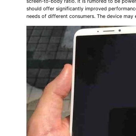
screen-to-body ratio. It is rumored to be po
should offer significantly improved performanc
needs of different consumers. The device may