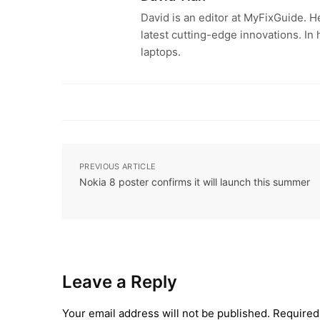
David is an editor at MyFixGuide. H
latest cutting-edge innovations. In
laptops.
PREVIOUS ARTICLE
Nokia 8 poster confirms it will launch this summer
Leave a Reply
Your email address will not be published.
Required