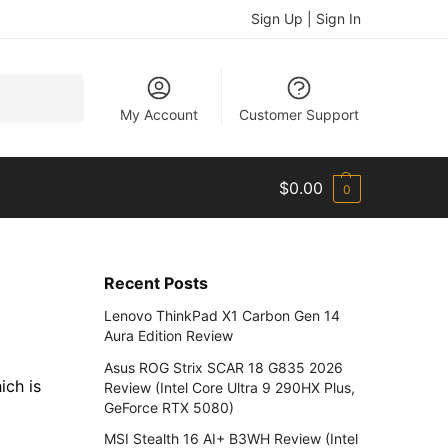
Sign Up | Sign In
Search
My Account
Customer Support
$
0.00
0
Recent Posts
Lenovo ThinkPad X1 Carbon Gen 14
Aura Edition Review
Asus ROG Strix SCAR 18 G835 2026
ich is
Review (Intel Core Ultra 9 290HX Plus,
GeForce RTX 5080)
MSI Stealth 16 AI+ B3WH Review (Intel