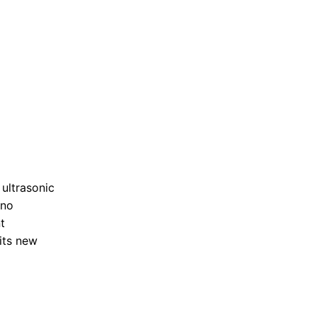
 ultrasonic
 no
t
its new