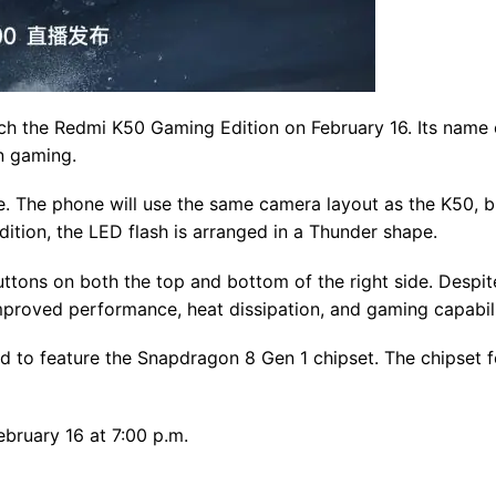
nch the Redmi K50 Gaming Edition on February 16. Its name 
on gaming.
. The phone will use the same camera layout as the K50, bu
dition, the LED flash is arranged in a Thunder shape.
ttons on both the top and bottom of the right side. Despite
proved performance, heat dissipation, and gaming capabili
d to feature the Snapdragon 8 Gen 1 chipset. The chipset f
bruary 16 at 7:00 p.m.