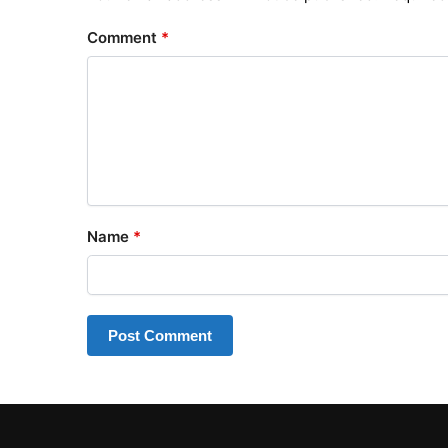
Comment
*
Name
*