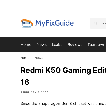
Home
News
Leaks
Reviews
Teardown
Home
News
/
Redmi K50 Gaming Edit
16
FEBRUARY 9, 2022
Since the Snapdragon Gen 8 chipset was announ