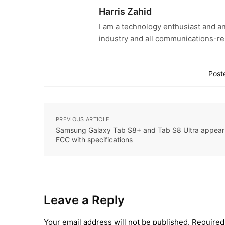
Harris Zahid
I am a technology enthusiast and an
industry and all communications-re
Poste
PREVIOUS ARTICLE
Samsung Galaxy Tab S8+ and Tab S8 Ultra appear
FCC with specifications
Leave a Reply
Your email address will not be published.
Required