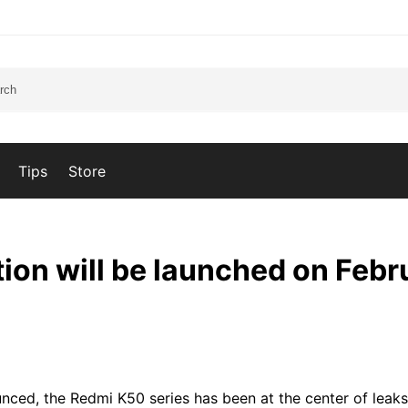
Tips
Store
ion will be launched on Febr
ced, the Redmi K50 series has been at the center of leak