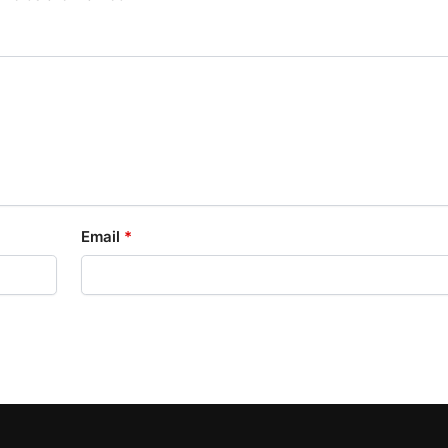
Email
*