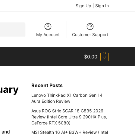
Sign Up | Sign In
Search
My Account
Customer Support
$
0.00
0
Recent Posts
uary
Lenovo ThinkPad X1 Carbon Gen 14
Aura Edition Review
Asus ROG Strix SCAR 18 G835 2026
Review (Intel Core Ultra 9 290HX Plus,
GeForce RTX 5080)
s and
MSI Stealth 16 AI+ B3WH Review (Intel