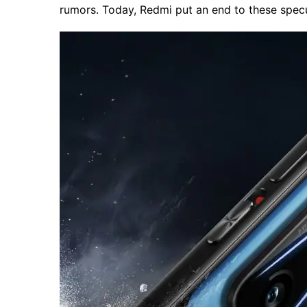
rumors. Today, Redmi put an end to these specul