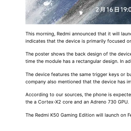
This morning, Redmi announced that it will lau
indicates that the device is primarily focused 
The poster shows the back design of the device
time the module has a rectangular design. In ad
The device features the same trigger keys or bu
company also mentioned that the device has im
According to our sources, the phone is expecte
the a Cortex-X2 core and an Adreno 730 GPU.
The Redmi K50 Gaming Edition will launch on Fe