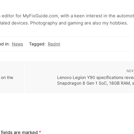
 editor for MyFixGuide.com, with a keen interest in the automot
lated devices. Photography and gaming are also my hobbies.
d in:
News
Tagged:
Redmi
NEX
 on the
Lenovo Legion Y90 specifications reve
Snapdragon 8 Gen 1 SoC, 18GB RAM, 
 fields are marked
*