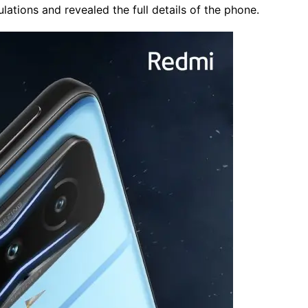
ations and revealed the full details of the phone.