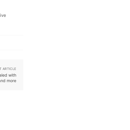
ive
T ARTICLE
aled with
and more