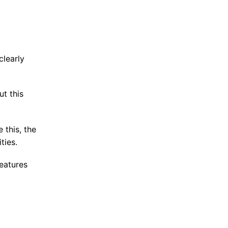
clearly
t this
 this, the
ties.
eatures