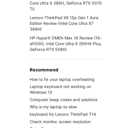
Core Ultra 9 386H, GeForce RTX 5070
Ti)
Lenovo ThinkPad X9 15p Gen 1 Aura
Edition Review (Intel Core Ultra X7
368H)
HP HyperX OMEN Max 16 Review (16-
ah1000, Intel Core Ultra 9 290HX Plus,
GeForce RTX 5080)
Recommend
How to fix your laptop overheating
Laptop keyboard not working on
Windows 10
Computer beep codes and solutions
Why is my laptop so slow
keyboard for Lenovo ThinkPad T14
Check monitor, screen resolution