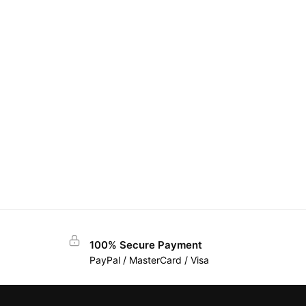
100% Secure Payment
PayPal / MasterCard / Visa