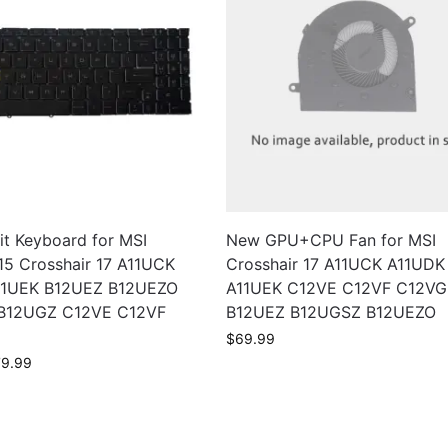
it Keyboard for MSI
New GPU+CPU Fan for MSI
15 Crosshair 17 A11UCK
Crosshair 17 A11UCK A11UDK
11UEK B12UEZ B12UEZO
A11UEK C12VE C12VF C12VG
B12UGZ C12VE C12VF
B12UEZ B12UGSZ B12UEZO
$
69.99
79.99