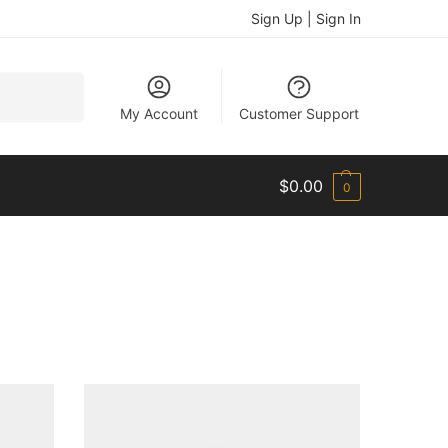
Sign Up | Sign In
Search
My Account
Customer Support
$
0.00
0