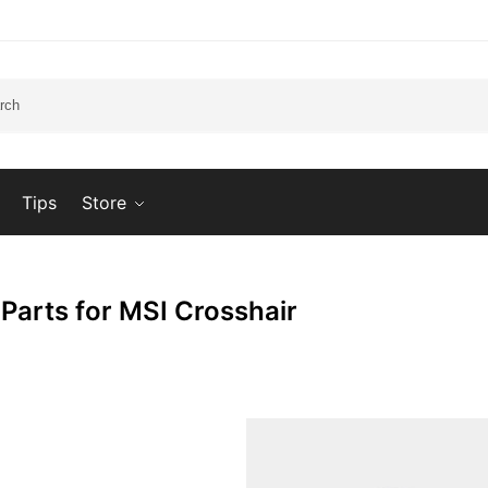
Tips
Store
 Parts for MSI Crosshair