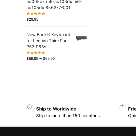
aq005dx m6-aq103dx m6-
aq105dx 856277-001
$
29.95
New Backlit Keyboard
for Lenovo ThinkPad
P53 P53s
–
$
59.99
$
69.99
Ship to Worldwide
Fri
Ship to more than 150 countries
Qui