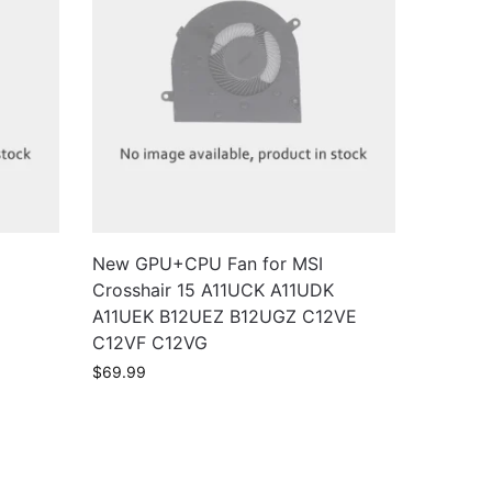
New GPU+CPU Fan for MSI
Crosshair 15 A11UCK A11UDK
A11UEK B12UEZ B12UGZ C12VE
C12VF C12VG
$
69.99