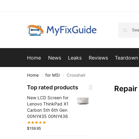
Home
News
Leaks
Reviews
Teardown
Home
for MSI
Crosshair
/
/
Top rated products
Repair
New LCD Screen for
Lenovo ThinkPad X1
Carbon 5th 6th Gen
00NY435 00NY436
$
159.95