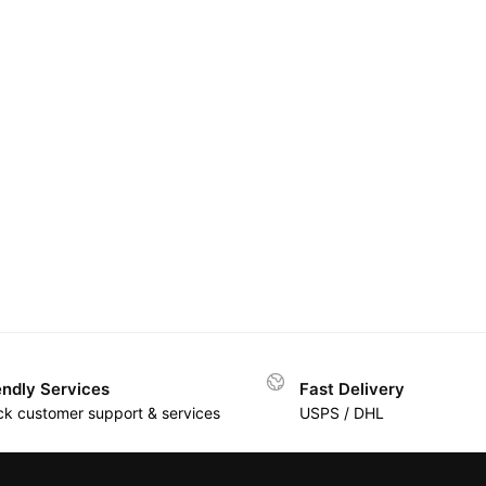
endly Services
Fast Delivery
ck customer support & services
USPS / DHL