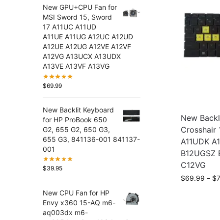
New GPU+CPU Fan for
MSI Sword 15, Sword
17 A11UC A11UD
A11UE A11UG A12UC A12UD
A12UE A12UG A12VE A12VF
A12VG A13UCX A13UDX
A13VE A13VF A13VG
$
69.99
New Backlit Keyboard
New Backl
for HP ProBook 650
Crosshair 
G2, 655 G2, 650 G3,
655 G3, 841136-001 841137-
A11UDK A
001
B12UGSZ 
C12VG
$
39.95
$
69.99
–
$
New CPU Fan for HP
Envy x360 15-AQ m6-
aq003dx m6-