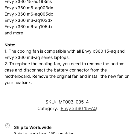
Envy x360 15-aq193ms
Envy x360 m6-aq003dx
Envy x360 m6-aq005dx
Envy x360 m6-aq103dx
Envy x360 m6-aq105dx
and more
Note:
1. The cooling fan is compatible with all Envy x360 15-aq and
Envy x360 m6-aq series laptops.
2. To replace the cooling fan, you need to remove the bottom
case and disconnect the battery connector from the
motherboard. Remove the original fan and install the new fan on
your heatsink.
SKU:
MF003-005-4
Category:
Envy x360 15-AQ
Ship to Worldwide
Ship to more than 150 countries