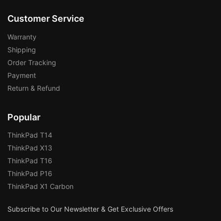
Customer Service
Warranty
Shipping
Order Tracking
Payment
Return & Refund
Popular
ThinkPad T14
ThinkPad X13
ThinkPad T16
ThinkPad P16
ThinkPad X1 Carbon
Subscribe to Our Newsletter & Get Exclusive Offers