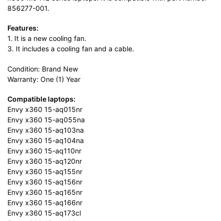
856277-001.
Features:
1. It is a new cooling fan.
3. It includes a cooling fan and a cable.
Condition: Brand New
Warranty: One (1) Year
Compatible laptops:
Envy x360 15-aq015nr
Envy x360 15-aq055na
Envy x360 15-aq103na
Envy x360 15-aq104na
Envy x360 15-aq110nr
Envy x360 15-aq120nr
Envy x360 15-aq155nr
Envy x360 15-aq156nr
Envy x360 15-aq165nr
Envy x360 15-aq166nr
Envy x360 15-aq173cl