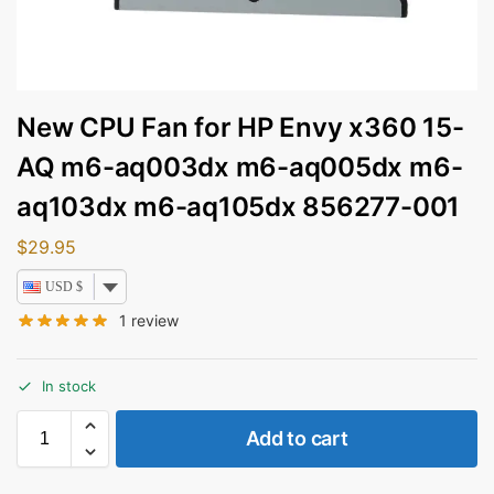
New CPU Fan for HP Envy x360 15-
AQ m6-aq003dx m6-aq005dx m6-
aq103dx m6-aq105dx 856277-001
$
29.95
USD $
1
review
In stock
Add to cart