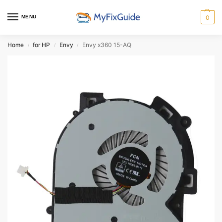
MENU
0
Home
for HP
Envy
Envy x360 15-AQ
/
/
/