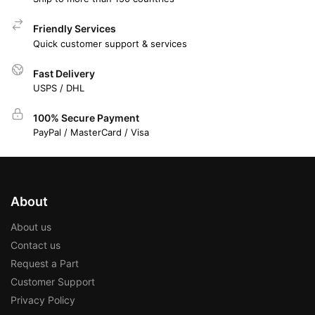
Friendly Services
Quick customer support & services
Fast Delivery
USPS / DHL
100% Secure Payment
PayPal / MasterCard / Visa
About
About us
Contact us
Request a Part
Customer Support
Privacy Policy