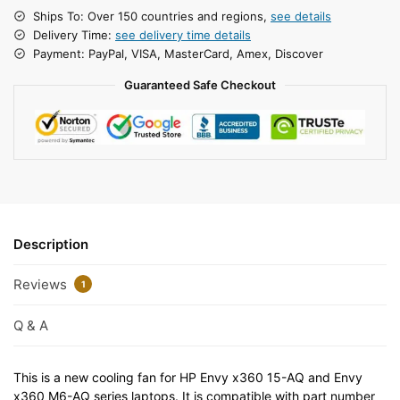
Ships To: Over 150 countries and regions,
see details
Delivery Time:
see delivery time details
Payment: PayPal, VISA, MasterCard, Amex, Discover
Guaranteed Safe Checkout
Description
Reviews
1
Q & A
This is a new cooling fan for HP Envy x360 15-AQ and Envy
x360 M6-AQ series laptops. It is compatible with part number