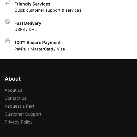
Friendly Services
Quick customer support & services
Fast Delivery
USPS / DHL
100% Secure Payment
PayPal / MasterCard / Visa
About
About us
Contact us
Request a Part
Customer Support
Privacy Policy