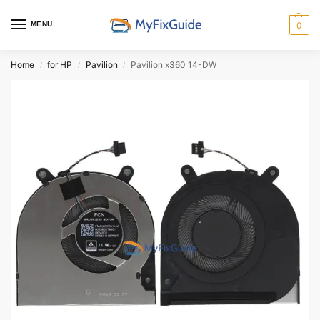
MENU
0
Home
for HP
Pavilion
Pavilion x360 14-DW
/
/
/