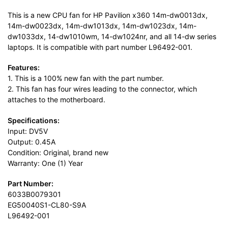
This is a new CPU fan for HP Pavilion x360 14m-dw0013dx,
14m-dw0023dx, 14m-dw1013dx, 14m-dw1023dx, 14m-
dw1033dx, 14-dw1010wm, 14-dw1024nr, and all 14-dw series
laptops. It is compatible with part number L96492-001.
Features:
1. This is a 100% new fan with the part number.
2. This fan has four wires leading to the connector, which
attaches to the motherboard.
Specifications:
Input: DV5V
Output: 0.45A
Condition: Original, brand new
Warranty: One (1) Year
Part Number:
6033B0079301
EG50040S1-CL80-S9A
L96492-001