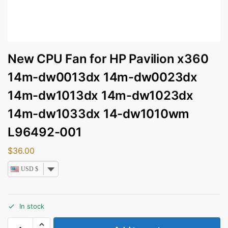
New CPU Fan for HP Pavilion x360
14m-dw0013dx 14m-dw0023dx
14m-dw1013dx 14m-dw1023dx
14m-dw1033dx 14-dw1010wm
L96492-001
$
36.00
USD $
In stock