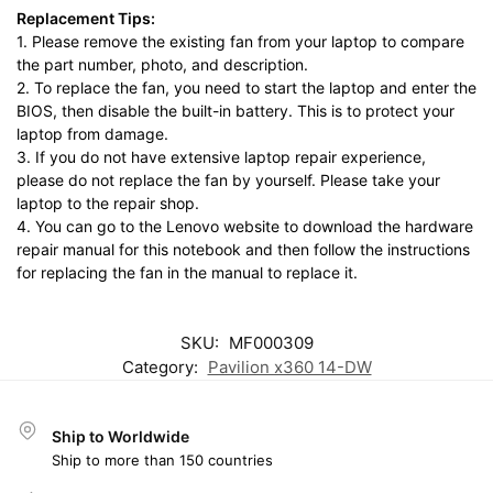
Replacement Tips:
1. Please remove the existing fan from your laptop to compare
the part number, photo, and description.
2. To replace the fan, you need to start the laptop and enter the
BIOS, then disable the built-in battery. This is to protect your
laptop from damage.
3. If you do not have extensive laptop repair experience,
please do not replace the fan by yourself. Please take your
laptop to the repair shop.
4. You can go to the Lenovo website to download the hardware
repair manual for this notebook and then follow the instructions
for replacing the fan in the manual to replace it.
SKU:
MF000309
Category:
Pavilion x360 14-DW
Ship to Worldwide
Ship to more than 150 countries