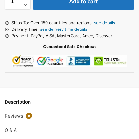
Add to cart
Ships To: Over 150 countries and regions,
see details
Delivery Time:
see delivery time details
Payment: PayPal, VISA, MasterCard, Amex, Discover
Guaranteed Safe Checkout
Description
Reviews
0
Q & A