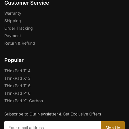
Customer Service
Warranty
Shipping
Order Tracking
Payment
Return & Refund
Popular
ThinkPad T14
ThinkPad X13
ThinkPad T16
ThinkPad P16
ThinkPad X1 Carbon
Subscribe to Our Newsletter & Get Exclusive Offers