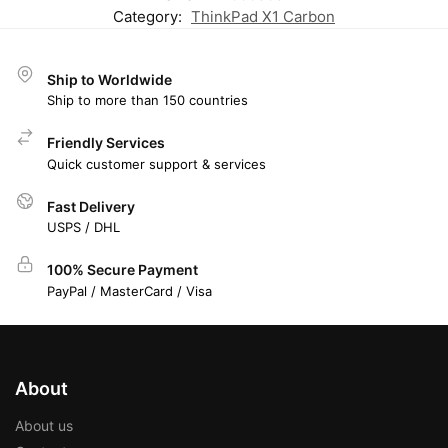
Category:
ThinkPad X1 Carbon
Ship to Worldwide
Ship to more than 150 countries
Friendly Services
Quick customer support & services
Fast Delivery
USPS / DHL
100% Secure Payment
PayPal / MasterCard / Visa
About
About us