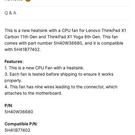
Q & A
This is a new heatsink with a CPU fan for Lenovo ThinkPad X1
Carbon 11th Gen and ThinkPad X1 Yoga 8th Gen. This fan
comes with part number 5H40W36680, and it is compatible
with 5H41B77402.
Features
:
1. This is a new CPU Fan with a heatsink.
3. Each fan is tested before shipping to ensure it works
properly.
4. This fan has nine wires leading to the connector, which
attaches to the motherboard.
P/N
:
5H40W36680
Compatible P/N
:
5H41B77402