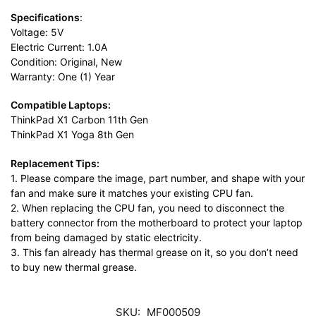
Specifications
:
Voltage: 5V
Electric Current: 1.0A
Condition: Original, New
Warranty: One (1) Year
Compatible Laptops:
ThinkPad X1 Carbon 11th Gen
ThinkPad X1 Yoga 8th Gen
Replacement Tips:
1. Please compare the image, part number, and shape with your
fan and make sure it matches your existing CPU fan.
2. When replacing the CPU fan, you need to disconnect the
battery connector from the motherboard to protect your laptop
from being damaged by static electricity.
3. This fan already has thermal grease on it, so you don’t need
to buy new thermal grease.
SKU:
MF000509