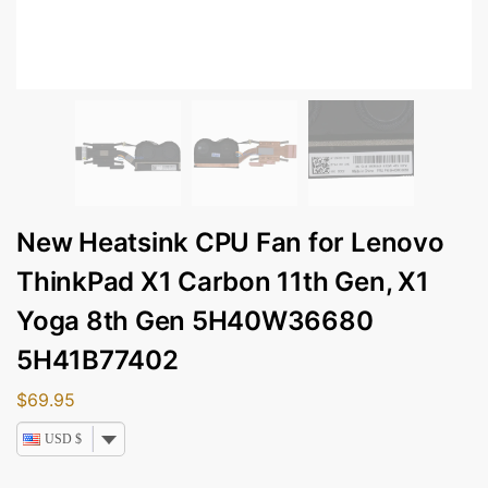
New Heatsink CPU Fan for Lenovo
ThinkPad X1 Carbon 11th Gen, X1
Yoga 8th Gen 5H40W36680
5H41B77402
$
69.95
USD $