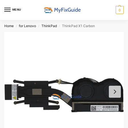
MENU
0
Home
for Lenovo
ThinkPad
ThinkPad X1 Carbon
/
/
/