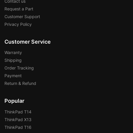
Contact us
Request a Part
Customer Support
Privacy Policy
Customer Service
Warranty
Shipping
Order Tracking
Payment
Return & Refund
Popular
ThinkPad T14
ThinkPad X13
ThinkPad T16