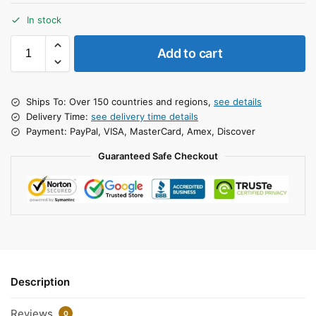
In stock
Add to cart
Ships To: Over 150 countries and regions,
see details
Delivery Time:
see delivery time details
Payment: PayPal, VISA, MasterCard, Amex, Discover
Guaranteed Safe Checkout
Description
Reviews
0