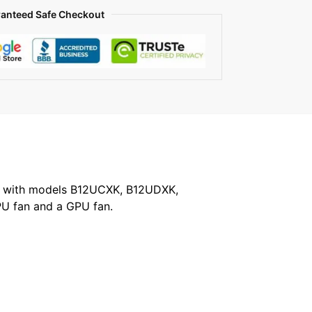
anteed Safe Checkout
ble with models B12UCXK, B12UDXK,
U fan and a GPU fan.