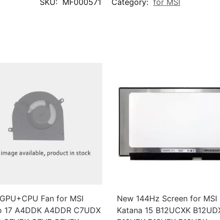
SKU:
MF000571
Category:
for MSI
GPU+CPU Fan for MSI
New 144Hz Screen for MSI
o 17 A4DDK A4DDR C7UDX
Katana 15 B12UCXK B12UD