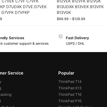
 C7VEK C7VF C7VFK
B12VEK B12VFK B12VGK
KP D7UDXK D7VE D7VEK
B13UDXK B13VEK B13VFK
 D7VFK D7VFKP
B13VGK
99
$
99.99
–
$
129.99
endly Services
Fast Delivery
ck customer support & services
USPS / DHL
er Service
Popular
y
ThinkPad T14
g
ThinkPad X13
racking
ThinkPad T16
t
ThinkPad P16