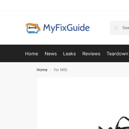
Home
News
Leaks
Reviews
Teardown
Home
for MSI
/