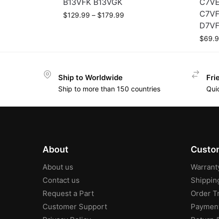
B13VFK B13VGK
C7VE
C7VF
$
129.99
–
$
179.99
D7VF
$
69.
Ship to Worldwide
Fri
Ship to more than 150 countries
Qui
About
Custom
About us
Warrant
Contact us
Shippin
Request a Part
Order T
Customer Support
Paymen