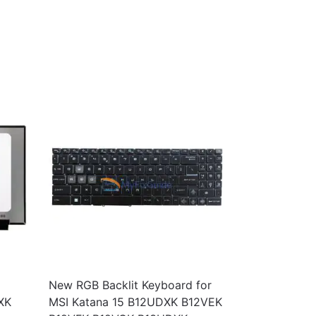
New RGB Backlit Keyboard for
XK
MSI Katana 15 B12UDXK B12VEK