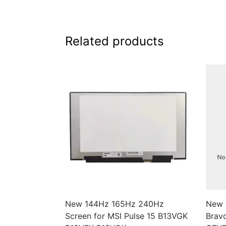
Related products
New 144Hz 165Hz 240Hz
New 
Screen for MSI Pulse 15 B13VGK
Brav