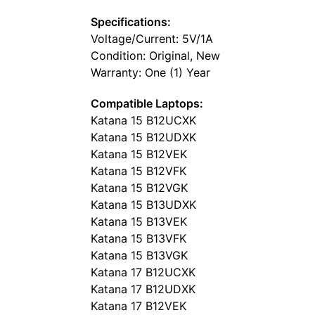
Specifications:
Voltage/Current: 5V/1A
Condition: Original, New
Warranty: One (1) Year
Compatible Laptops:
Katana 15 B12UCXK
Katana 15 B12UDXK
Katana 15 B12VEK
Katana 15 B12VFK
Katana 15 B12VGK
Katana 15 B13UDXK
Katana 15 B13VEK
Katana 15 B13VFK
Katana 15 B13VGK
Katana 17 B12UCXK
Katana 17 B12UDXK
Katana 17 B12VEK