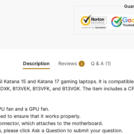
Guar
Description
Reviews
Q & A (1)
2
SI Katana 15 and Katana 17 gaming laptops. It is compati
XK, B13VEK, B13VFK, and B13VGK. The item includes a CP
CPU fan and a GPU fan.
sted to ensure that it works properly.
 connector, which attaches to the motherboard.
n, please click Ask a Question to submit your question.