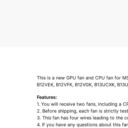
This is a new GPU fan and CPU fan for M
B12VEK, B12VFK, B12VGK, B13UCXK, B13UD
Features:
1. You will receive two fans, including a 
2. Before shipping, each fan is strictly te
3. This fan has four wires leading to the
4. If you have any questions about this fa