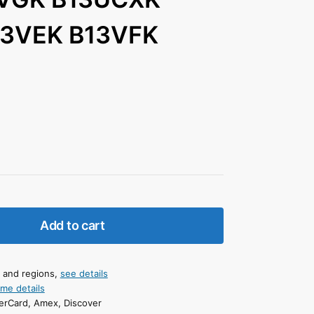
13VEK B13VFK
Add to cart
s and regions,
see details
ime details
erCard, Amex, Discover