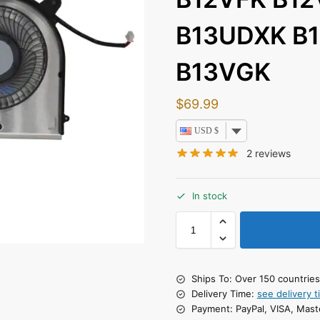
B13UDXK B
B13VGK
$
69.99
USD $
2
reviews
In stock
Ships To: Over 150 countrie
Delivery Time:
see delivery t
Payment: PayPal, VISA, Mast