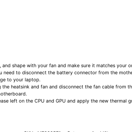
, and shape with your fan and make sure it matches your or
u need to disconnect the battery connector from the mothe
age to your laptop.
 the heatsink and fan and disconnect the fan cable from the
motherboard.
rease left on the CPU and GPU and apply the new thermal 