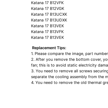
Katana 17 B12VFK
Katana 17 B12VGK
Katana 17 B13UCXK
Katana 17 B13UDXK
Katana 17 B13VEK
Katana 17 B13VFK
Katana 17 B13VEK
Replacement Tips:
1. Please compare the image, part number
2. After you remove the bottom cover, yo
fan; this is to avoid static electricity dam
3. You need to remove all screws securing
separate the cooling assembly from the 
4. You need to remove the old thermal g