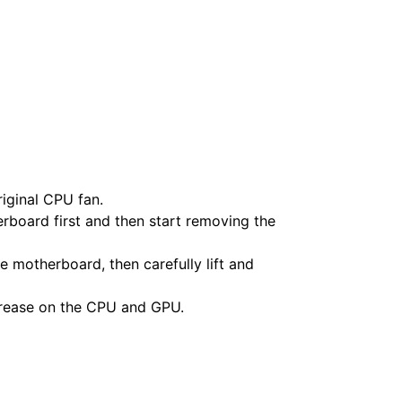
iginal CPU fan.
rboard first and then start removing the
 motherboard, then carefully lift and
grease on the CPU and GPU.