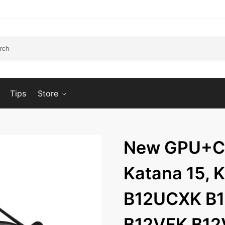
Tips
Store
New GPU+CP
Katana 15, 
B12UCXK B
B12VFK B1