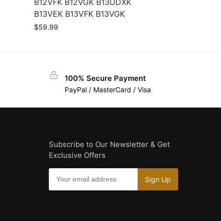
B12VFK B12VGK B13UDXK
B13VEK B13VFK B13VGK
$
59.99
100% Secure Payment
PayPal / MasterCard / Visa
Subscribe to Our Newsletter & Get
Exclusive Offers