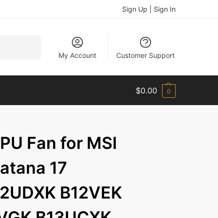
Sign Up | Sign In
Search
My Account
Customer Support
$
0.00
0
U Fan for MSI
Katana 17
12UDXK B12VEK
2VGK B13UCXK