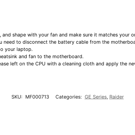
 and shape with your fan and make sure it matches your ori
 need to disconnect the battery cable from the motherboar
to your laptop.
heatsink and fan to the motherboard.
ease left on the CPU with a cleaning cloth and apply the n
SKU:
MF000713
Categories:
GE Series
,
Raider