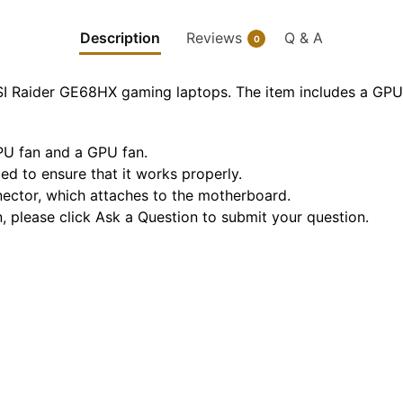
Description
Reviews
Q & A
0
SI Raider GE68HX gaming laptops. The item includes a GPU
CPU fan and a GPU fan.
sted to ensure that it works properly.
nnector, which attaches to the motherboard.
n, please click Ask a Question to submit your question.