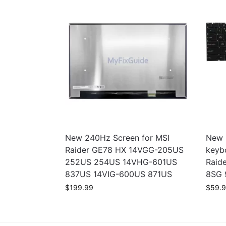
New 240Hz Screen for MSI
New 
Raider GE78 HX 14VGG-205US
keyb
252US 254US 14VHG-601US
Raid
837US 14VIG-600US 871US
8SG 
$
199.99
$
59.