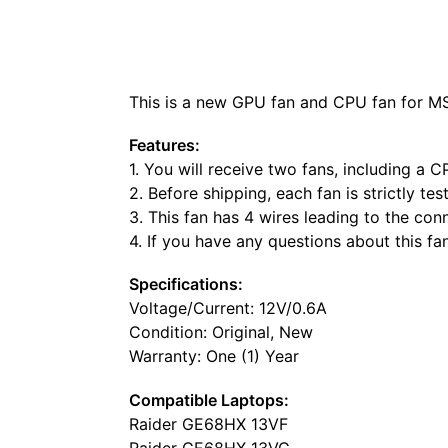
This is a new GPU fan and CPU fan for M
Features:
1. You will receive two fans, including a 
2. Before shipping, each fan is strictly te
3. This fan has 4 wires leading to the co
4. If you have any questions about this fa
Specifications:
Voltage/Current: 12V/0.6A
Condition: Original, New
Warranty: One (1) Year
Compatible Laptops:
Raider GE68HX 13VF
Raider GE68HX 13VG