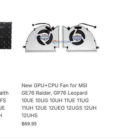
New GPU+CPU Fan for MSI
alth
GE76 Raider, GP76 Leopard
SFS
10UE 10UG 10UH 11UE 11UG
UE
11UH 12UE 12UEO 12UGS 12UH
H
12UHS
$
69.95