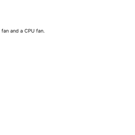
 fan and a CPU fan.