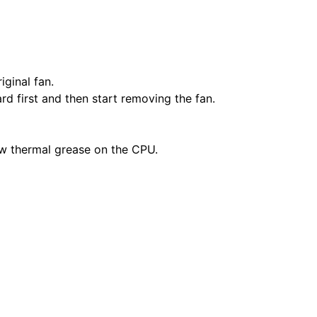
ginal fan.
d first and then start removing the fan.
ew thermal grease on the CPU.