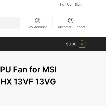
Sign Up | Sign In
Search
My Account
Customer Support
$
0.00
0
U Fan for MSI
8HX 13VF 13VG