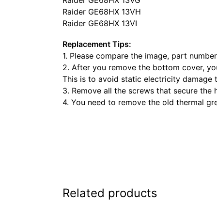
Raider GE68HX 13VH
Raider GE68HX 13VI
Replacement Tips:
1. Please compare the image, part number,
2. After you remove the bottom cover, you
This is to avoid static electricity damage 
3. Remove all the screws that secure the 
4. You need to remove the old thermal gr
Related products