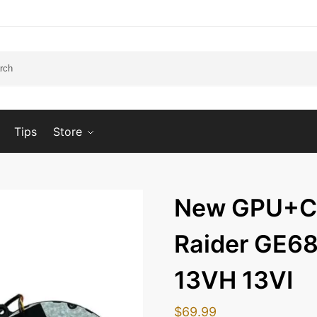
Tips
Store
New GPU+CP
Raider GE6
13VH 13VI
$
69.99