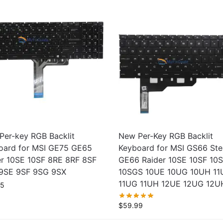
Per-key RGB Backlit
New Per-Key RGB Backlit
oard for MSI GE75 GE65
Keyboard for MSI GS66 Ste
er 10SE 10SF 8RE 8RF 8SF
GE66 Raider 10SE 10SF 10
9SE 9SF 9SG 9SX
10SGS 10UE 10UG 10UH 11
11UG 11UH 12UE 12UG 12U
95
$
59.99