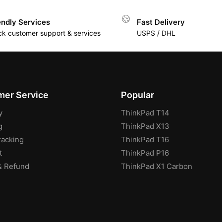
endly Services
Fast Delivery
ck customer support & services
USPS / DHL
er Service
Popular
y
ThinkPad T14
g
ThinkPad X13
racking
ThinkPad T16
t
ThinkPad P16
& Refund
ThinkPad X1 Carbon