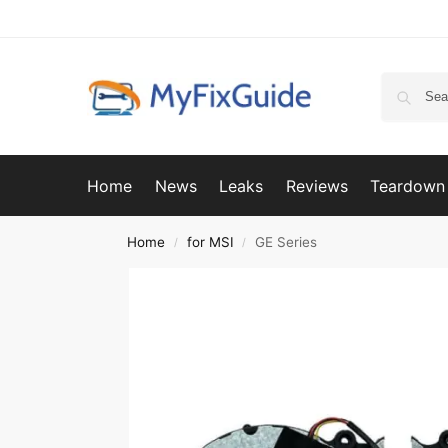
Home
News
Leaks
Reviews
Teardown
Home
for MSI
GE Series
/
/