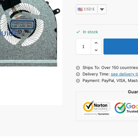
USD $
In stock
Ships To: Over 150 countrie
Delivery Time:
see delivery t
Payment: PayPal, VISA, Mast
Guar