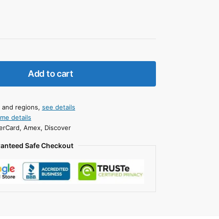
Add to cart
s and regions,
see details
ime details
erCard, Amex, Discover
anteed Safe Checkout