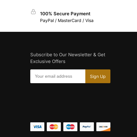
100% Secure Payment
PayPal / MasterCard / Visa
Subscribe to Our Newsletter & Get
Exclusive Offers