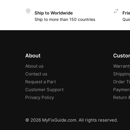
Ship to Worldwide
Fri
Ship to more than 150 countries
Qui
About
Custom
About us
Warrant
Contact us
Shippin
Request a Part
Order T
Customer Support
Paymen
Privacy Policy
Return 
© 2026 MyFixGuide.com. All rights reserved.