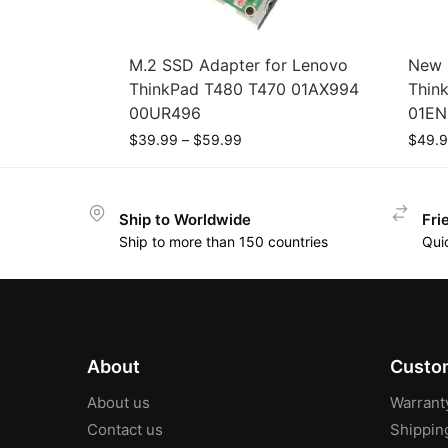
M.2 SSD Adapter for Lenovo
New 
ThinkPad T480 T470 01AX994
Thin
00UR496
01EN
$
39.99
–
$
59.99
$
49.
Ship to Worldwide
Fri
Ship to more than 150 countries
Qui
About
Custom
About us
Warrant
Contact us
Shippin