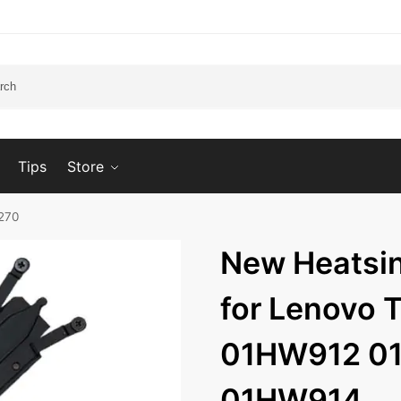
Tips
Store
270
New Heatsi
for Lenovo 
01HW912 0
01HW914