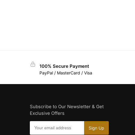
100% Secure Payment
PayPal / MasterCard / Visa
Subscribe to Our Newsletter & Get
Exclusive Offers