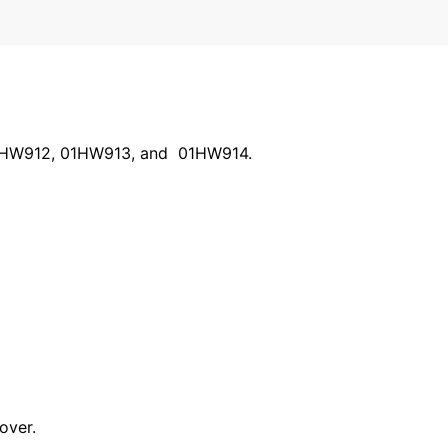
h 01HW912, 01HW913, and 01HW914.
over.