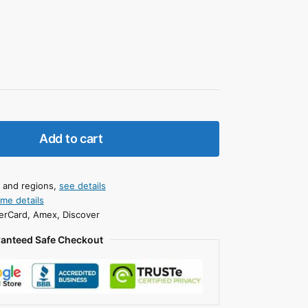
Add to cart
s and regions,
see details
ime details
erCard, Amex, Discover
anteed Safe Checkout