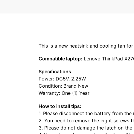
This is a new heatsink and cooling fan f
Compatible laptop:
Lenovo ThinkPad X27
Specifications
Power: DC5V, 2.25W
Condition: Brand New
Warranty: One (1) Year
How to install tips:
1. Please disconnect the battery from the
2. You need to remove the eight screws t
3. Please do not damage the latch on the 