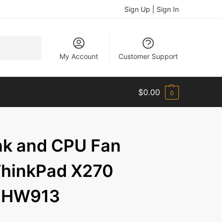
Sign Up | Sign In
Search
My Account
Customer Support
$
0.00
0
nk and CPU Fan
ThinkPad X270
1HW913