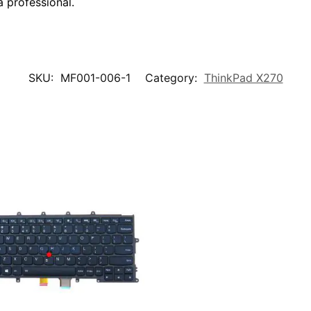
a professional.
SKU:
MF001-006-1
Category:
ThinkPad X270