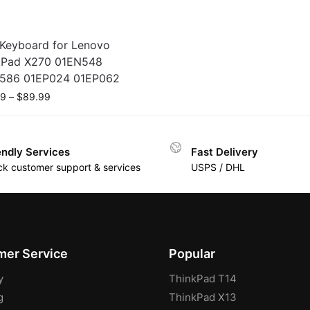
Keyboard for Lenovo
kPad X270 01EN548
586 01EP024 01EP062
99
–
$
89.99
endly Services
Fast Delivery
ck customer support & services
USPS / DHL
er Service
Popular
y
ThinkPad T14
g
ThinkPad X13