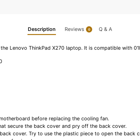
Description
Reviews
Q & A
0
or the Lenovo ThinkPad X270 laptop. It is compatible wit
0
 motherboard before replacing the cooling fan.
hat secure the back cover and pry off the back cover.
back cover. Try to use the plastic piece to open the back c