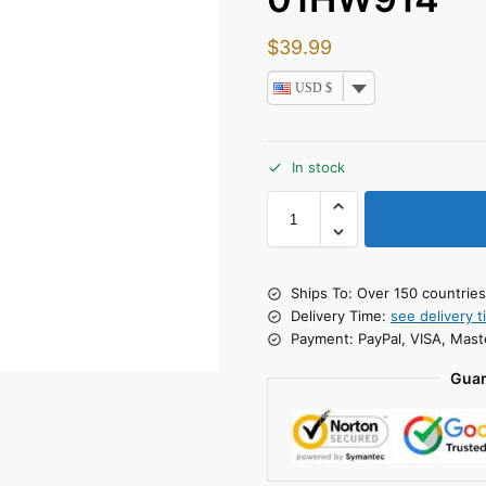
$
39.99
USD $
In stock
Ships To: Over 150 countrie
Delivery Time:
see delivery t
Payment: PayPal, VISA, Mast
Guar