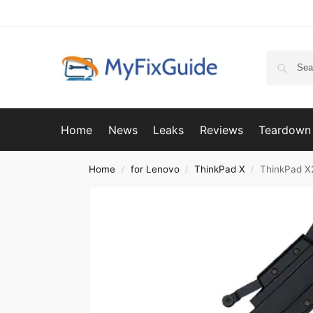
Home
News
Leaks
Reviews
Teardown
Home
for Lenovo
ThinkPad X
ThinkPad X
/
/
/