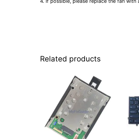
4. If possible, please replace the fan with 
Related products