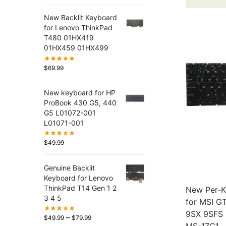
New Backlit Keyboard
for Lenovo ThinkPad
T480 01HX419
01HX459 01HX499
$
69.99
New keyboard for HP
ProBook 430 G5, 440
G5 L01072-001
L01071-001
$
49.99
Genuine Backlit
Keyboard for Lenovo
ThinkPad T14 Gen 1 2
New Per-K
3 4 5
for MSI G
9SX 9SFS 
–
$
49.99
$
79.99