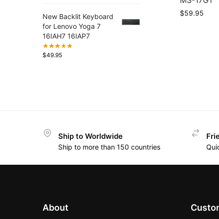
MS-17G1
$
59.95
New Backlit Keyboard
for Lenovo Yoga 7
16IAH7 16IAP7
$
49.95
Ship to Worldwide
Fri
Ship to more than 150 countries
Qui
About
Custom