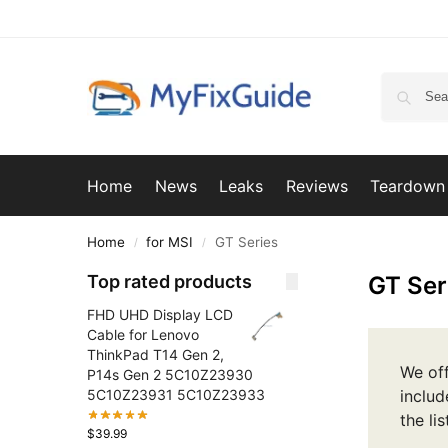
Home
News
Leaks
Reviews
Teardown
Home
for MSI
GT Series
/
/
Top rated products
GT Ser
FHD UHD Display LCD
Cable for Lenovo
ThinkPad T14 Gen 2,
We off
P14s Gen 2 5C10Z23930
5C10Z23931 5C10Z23933
includ
the li
$
39.99