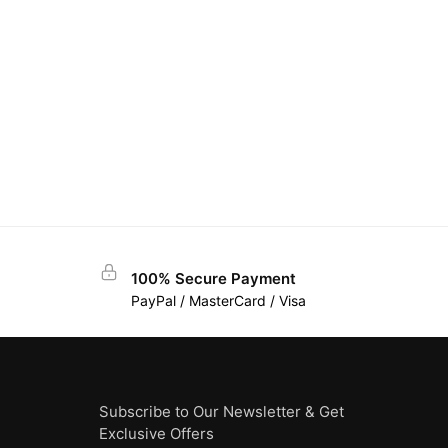
100% Secure Payment
PayPal / MasterCard / Visa
Subscribe to Our Newsletter & Get
Exclusive Offers