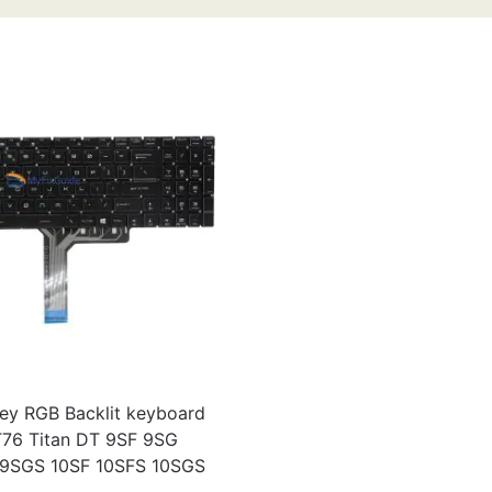
ey RGB Backlit keyboard
T76 Titan DT 9SF 9SG
9SGS 10SF 10SFS 10SGS