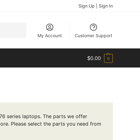
Sign Up | Sign In
Search
My Account
Customer Support
$
0.00
0
6 series laptops. The parts we offer
ore. Please select the parts you need from