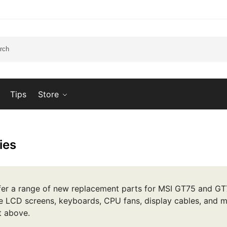
Tips
Store
ies
er a range of new replacement parts for MSI GT75 and GT7
e LCD screens, keyboards, CPU fans, display cables, and m
st above.