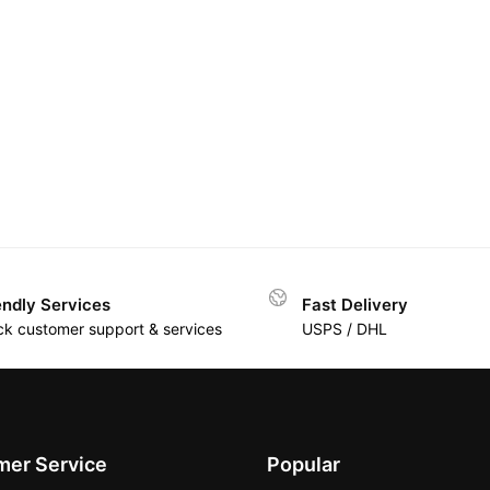
endly Services
Fast Delivery
ck customer support & services
USPS / DHL
er Service
Popular