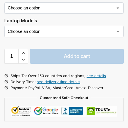
Laptop Models
Add to cart
Ships To: Over 150 countries and regions,
see details
Delivery Time:
see delivery time details
Payment: PayPal, VISA, MasterCard, Amex, Discover
Guaranteed Safe Checkout