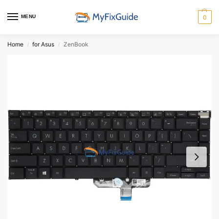
MENU
0
Home
for Asus
ZenBook
/
/