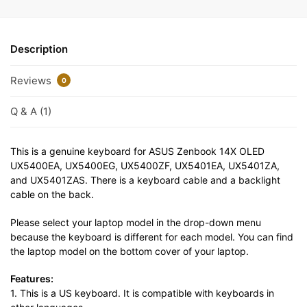
Description
Reviews
0
Q & A (1)
This is a genuine keyboard for ASUS Zenbook 14X OLED
UX5400EA, UX5400EG, UX5400ZF, UX5401EA, UX5401ZA,
and UX5401ZAS. There is a keyboard cable and a backlight
cable on the back.
Please select your laptop model in the drop-down menu
because the keyboard is different for each model. You can find
the laptop model on the bottom cover of your laptop.
Features:
1. This is a US keyboard. It is compatible with keyboards in