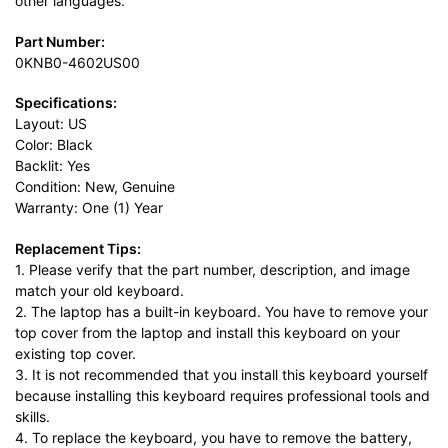
other languages.
Part Number:
0KNB0-4602US00
Specifications:
Layout: US
Color: Black
Backlit: Yes
Condition: New, Genuine
Warranty: One (1) Year
Replacement Tips:
1. Please verify that the part number, description, and image
match your old keyboard.
2. The laptop has a built-in keyboard. You have to remove your
top cover from the laptop and install this keyboard on your
existing top cover.
3. It is not recommended that you install this keyboard yourself
because installing this keyboard requires professional tools and
skills.
4. To replace the keyboard, you have to remove the battery,