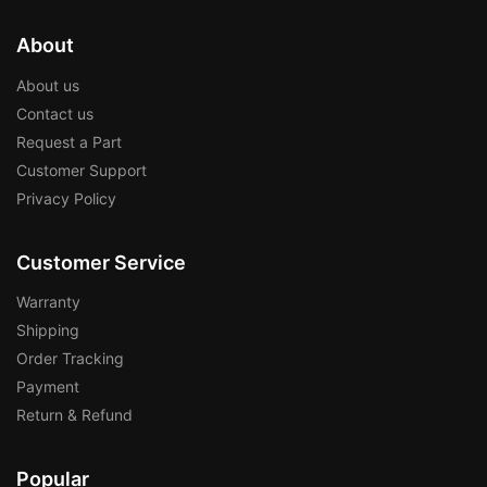
About
About us
Contact us
Request a Part
Customer Support
Privacy Policy
Customer Service
Warranty
Shipping
Order Tracking
Payment
Return & Refund
Popular