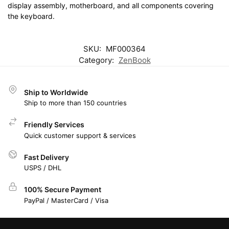
display assembly, motherboard, and all components covering
the keyboard.
SKU:
MF000364
Category:
ZenBook
Ship to Worldwide
Ship to more than 150 countries
Friendly Services
Quick customer support & services
Fast Delivery
USPS / DHL
100% Secure Payment
PayPal / MasterCard / Visa