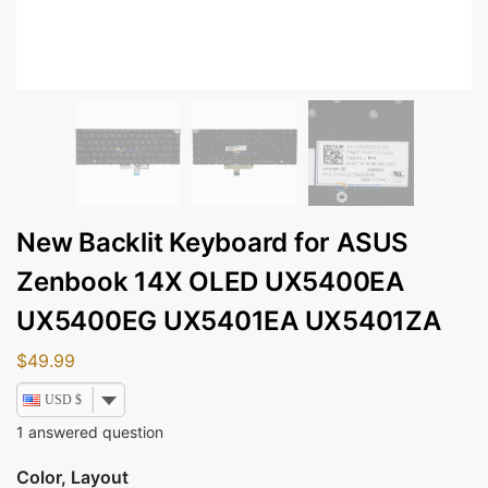
New Backlit Keyboard for ASUS
Zenbook 14X OLED UX5400EA
UX5400EG UX5401EA UX5401ZA
$
49.99
USD $
1
answered question
Color, Layout