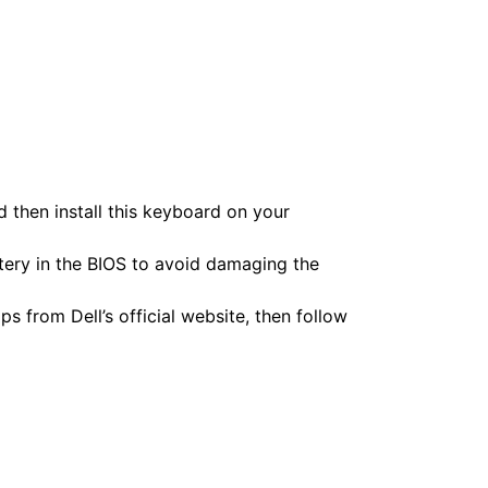
 then install this keyboard on your
ttery in the BIOS to avoid damaging the
s from Dell’s official website, then follow