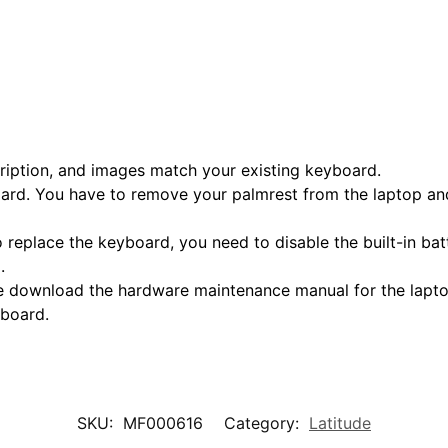
scription, and images match your existing keyboard.
oard. You have to remove your palmrest from the laptop and
o replace the keyboard, you need to disable the built-in ba
.
ase download the hardware maintenance manual for the laptop
yboard.
SKU:
MF000616
Category:
Latitude