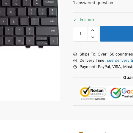
1
answered question
In stock
Ships To: Over 150 countrie
Delivery Time:
see delivery t
Payment: PayPal, VISA, Mast
Guar