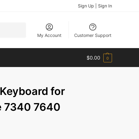
Sign Up | Sign In
Search
My Account
Customer Support
$
0.00
0
 Keyboard for
de 7340 7640