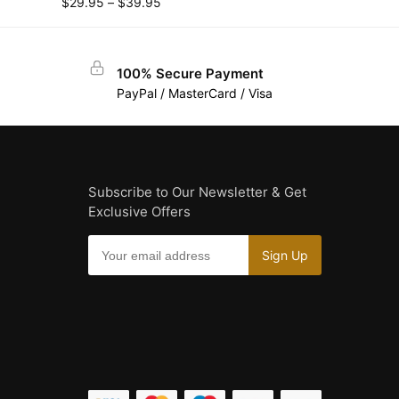
$
29.95
–
$
39.95
100% Secure Payment
PayPal / MasterCard / Visa
Subscribe to Our Newsletter & Get
Exclusive Offers