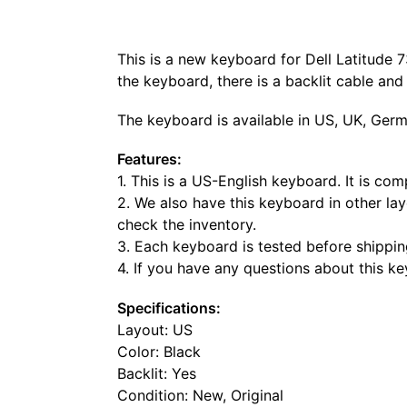
This is a new keyboard for Dell Latitude 
the keyboard, there is a backlit cable an
The keyboard is available in US, UK, Germ
Features:
1. This is a US-English keyboard. It is co
2. We also have this keyboard in other lay
check the inventory.
3. Each keyboard is tested before shippin
4. If you have any questions about this k
Specifications:
Layout: US
Color: Black
Backlit: Yes
Condition: New, Original