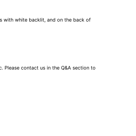
 with white backlit, and on the back of
tc. Please contact us in the Q&A section to