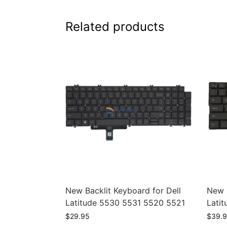
Related products
New Backlit Keyboard for Dell
New B
Latitude 5530 5531 5520 5521
Lati
$
29.95
$
39.