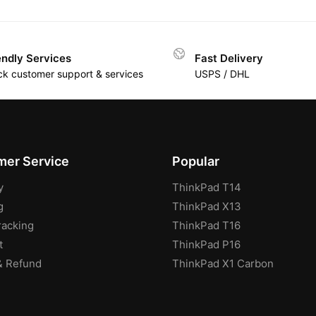
endly Services
Fast Delivery
ck customer support & services
USPS / DHL
er Service
Popular
y
ThinkPad T14
g
ThinkPad X13
racking
ThinkPad T16
t
ThinkPad P16
& Refund
ThinkPad X1 Carbon