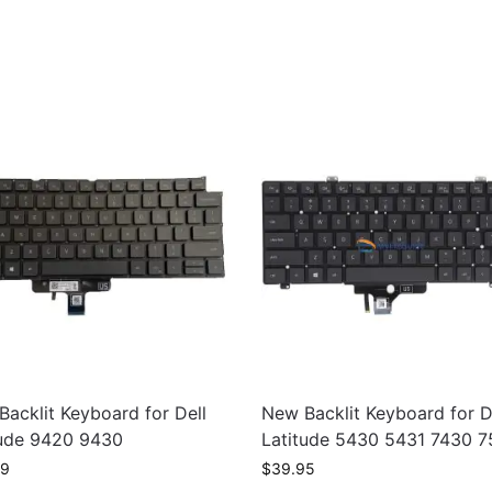
acklit Keyboard for Dell
New Backlit Keyboard for D
tude 9420 9430
Latitude 5430 5431 7430 
99
$
39.95