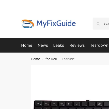
Home
News
Leaks
Reviews
Teardown
Home
for Dell
Latitude
/
/