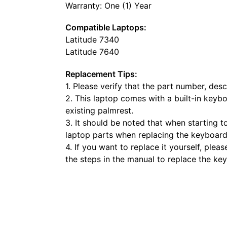
Warranty: One (1) Year
Compatible Laptops:
Latitude 7340
Latitude 7640
Replacement Tips:
1. Please verify that the part number, de
2. This laptop comes with a built-in keyb
existing palmrest.
3. It should be noted that when starting t
laptop parts when replacing the keyboard
4. If you want to replace it yourself, ple
the steps in the manual to replace the ke