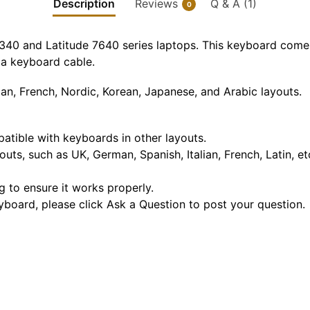
Description
Reviews
Q & A (1)
0
7340 and Latitude 7640 series laptops. This keyboard comes
d a keyboard cable.
an, French, Nordic, Korean, Japanese, and Arabic layouts.
mpatible with keyboards in other layouts.
outs, such as UK, German, Spanish, Italian, French, Latin, e
g to ensure it works properly.
eyboard, please click Ask a Question to post your question.