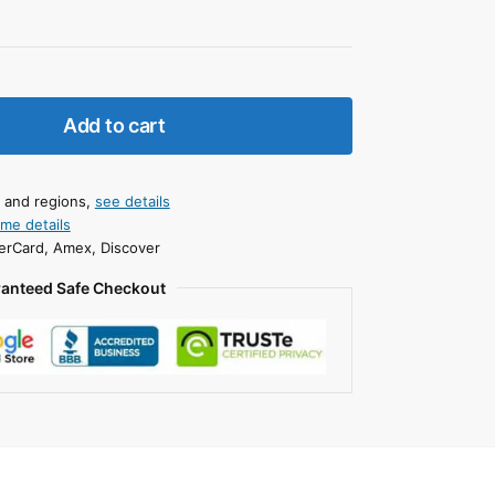
Add to cart
s and regions,
see details
ime details
erCard, Amex, Discover
anteed Safe Checkout