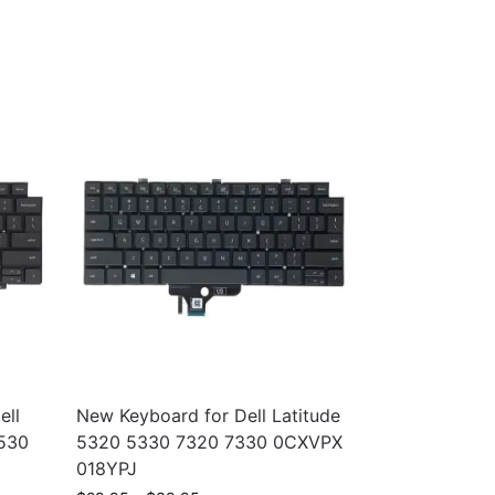
ell
New Keyboard for Dell Latitude
7530
5320 5330 7320 7330 0CXVPX
018YPJ