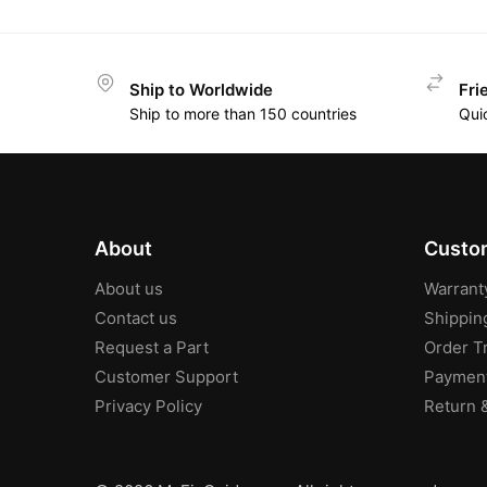
Ship to Worldwide
Fri
Ship to more than 150 countries
Qui
About
Custom
About us
Warrant
Contact us
Shippin
Request a Part
Order T
Customer Support
Paymen
Privacy Policy
Return 