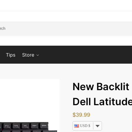
Tips
Store
New Backlit
Dell Latitu
$
39.99
USD $